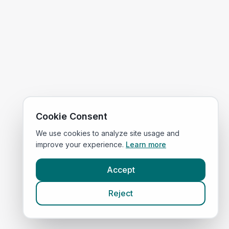
Cookie Consent
We use cookies to analyze site usage and
improve your experience.
Learn more
Accept
Reject