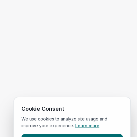
Cookie Consent
We use cookies to analyze site usage and
improve your experience.
Learn more