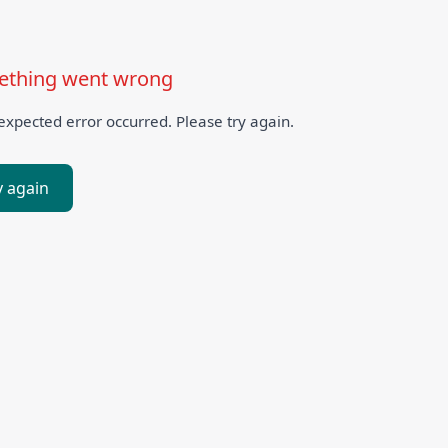
thing went wrong
xpected error occurred. Please try again.
y again