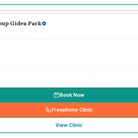
oup Gidea Park
Book Now
Freephone Clinic
(
seo_lab_card_freephone
)
View Clinic