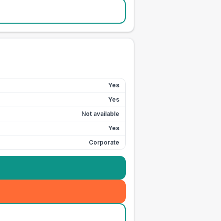
Yes
Yes
Not available
Yes
Corporate