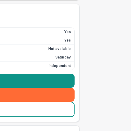
Yes
Yes
Not available
Saturday
Independent