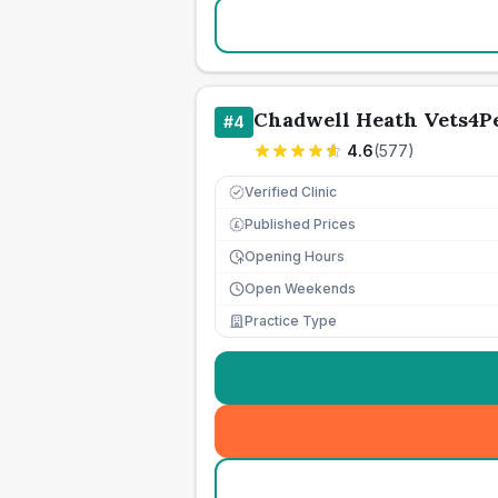
Chadwell Heath Vets4P
#
4
4.6
(
577
)
Verified Clinic
Published Prices
£
Opening Hours
Open Weekends
Practice Type