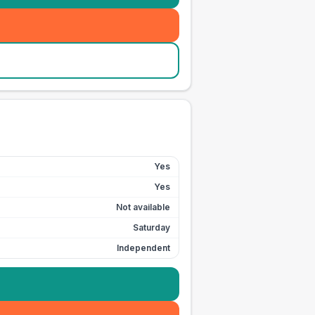
Yes
Yes
Not available
Saturday
Independent