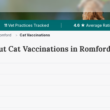
.6 ★
Average Rating
|
3,900
Reviews In Romfo
omford
>
Cat Vaccinations
ut Cat Vaccinations in Romfor