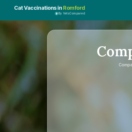
Cat Vaccinations in
Romford
By VetsCompared
Com
Comp