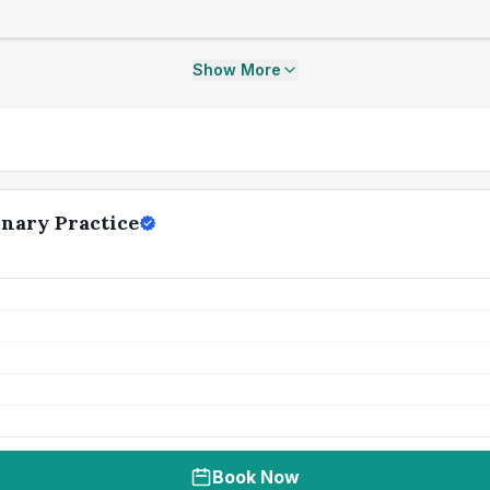
Show More
inary Practice
Book Now