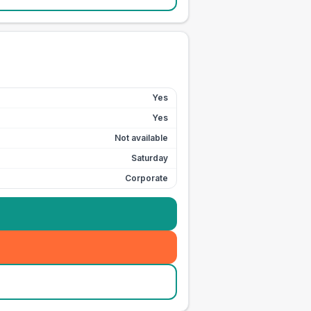
Yes
Yes
Not available
Saturday
Corporate