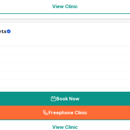
View Clinic
ets
Book Now
Freephone Clinic
(
seo_lab_card_freephone
)
View Clinic