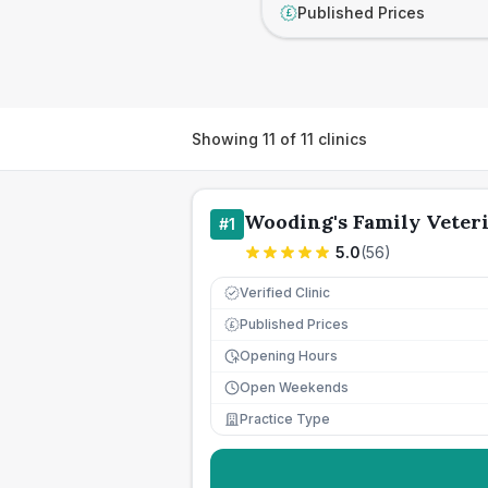
Published Prices
£
Showing
11
of
11
clinics
Wooding's Family Veter
#
1
5.0
(
56
)
Verified Clinic
Published Prices
£
Opening Hours
Open Weekends
Practice Type