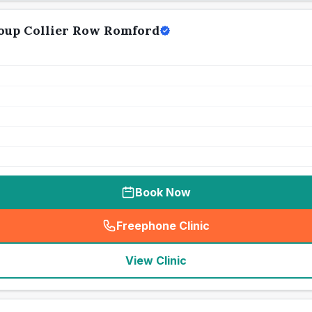
oup Collier Row Romford
Book Now
Freephone Clinic
(
seo_lab_card_freephone
)
View Clinic