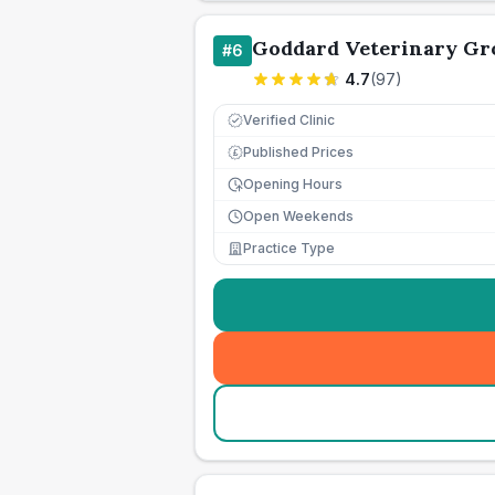
Goddard Veterinary Gr
#
6
4.7
(
97
)
Verified Clinic
Published Prices
£
Opening Hours
Open Weekends
Practice Type