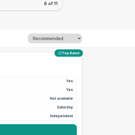
8 of 11
Top Rated
Yes
Yes
Not available
Saturday
Independent