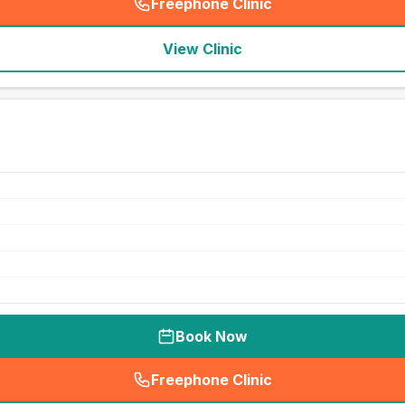
Freephone Clinic
(
seo_lab_card_freephone
)
View Clinic
Book Now
Freephone Clinic
(
seo_lab_card_freephone
)