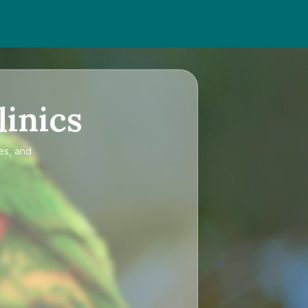
linics
es, and