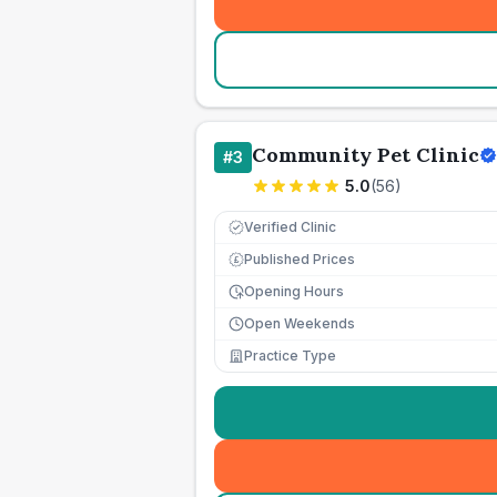
Community Pet Clinic
#
3
5.0
(
56
)
Verified Clinic
Published Prices
£
Opening Hours
Open Weekends
Practice Type