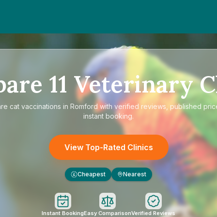
pare
11
Veterinary C
are
cat vaccinations in Romford
with verified reviews, published pric
instant booking.
View Top-Rated Clinics
Cheapest
Nearest
£
Instant Booking
Easy Comparison
Verified Reviews