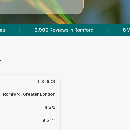
rd
|
8
With Published Prices
|
Powere
d
11 clinics
Romford, Greater London
4.6/5
9 of 11