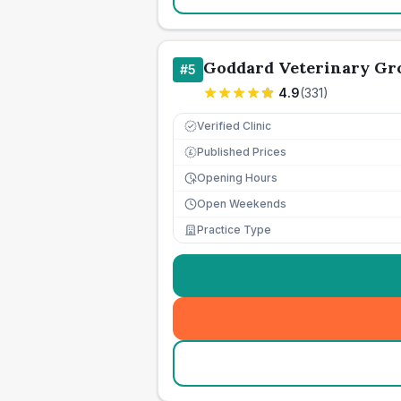
Goddard Veterinary Gr
#
5
4.9
(
331
)
Verified Clinic
Published Prices
£
Opening Hours
Open Weekends
Practice Type