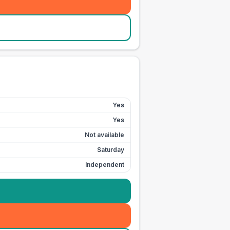
Yes
Yes
Not available
Saturday
Independent