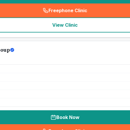
Freephone Clinic
(
seo_lab_card_freephone
)
View Clinic
roup
Book Now