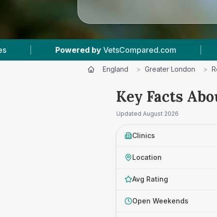
ed.com
|
11
Vet Practices Tracked
|
4
England
>
Greater London
>
R
Key Facts Abo
Updated
August 2026
Clinics
Location
Avg Rating
Open Weekends