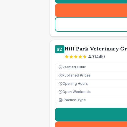
Hill Park Veterinary G
#
2
4.7
(
445
)
Verified Clinic
Published Prices
£
Opening Hours
Open Weekends
Practice Type