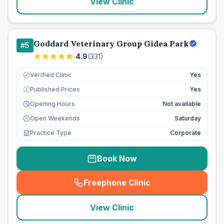
View Clinic
Goddard Veterinary Group Gidea Park
#
5
4.9
(
331
)
Verified Clinic
Yes
Published Prices
Yes
£
Opening Hours
Not available
Open Weekends
Saturday
Practice Type
Corporate
Book Now
Freephone Clinic
(
seo_lab_card_freephone
)
View Clinic