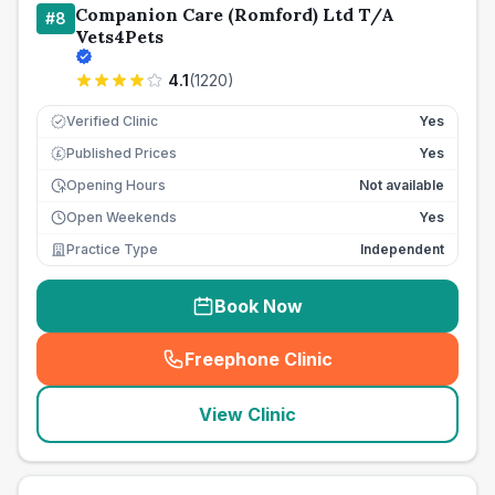
Companion Care (Romford) Ltd T/A
#
8
Vets4Pets
4.1
(
1220
)
Verified Clinic
Yes
Published Prices
Yes
£
Opening Hours
Not available
Open Weekends
Yes
Practice Type
Independent
Book Now
Freephone Clinic
(
seo_lab_card_freephone
)
View Clinic