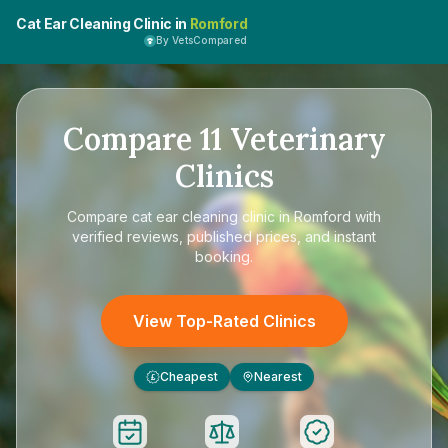
Cat Ear Cleaning Clinic in
Romford
By VetsCompared
Compare
11
Veterinary
Clinics
Compare
cat ear cleaning clinic in Romford
with
verified reviews, published prices, and instant
booking.
View Top-Rated Clinics
Cheapest
Nearest
£