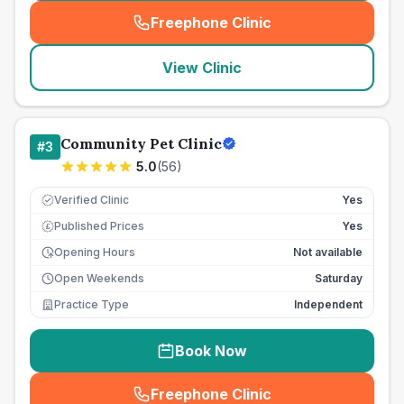
Freephone Clinic
(
seo_lab_card_freephone
)
View Clinic
Community Pet Clinic
#
3
5.0
(
56
)
Verified Clinic
Yes
Published Prices
Yes
£
Opening Hours
Not available
Open Weekends
Saturday
Practice Type
Independent
Book Now
Freephone Clinic
(
seo_lab_card_freephone
)