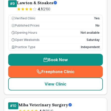
Lawton & Stoakes
#
9
4.1
(
219
)
Verified Clinic
Yes
Published Prices
No
£
Opening Hours
Not available
Open Weekends
Saturday
Practice Type
Independent
Book Now
Freephone Clinic
(
seo_lab_card_freephone
)
View Clinic
Miba Veterinary Surgery
#
10