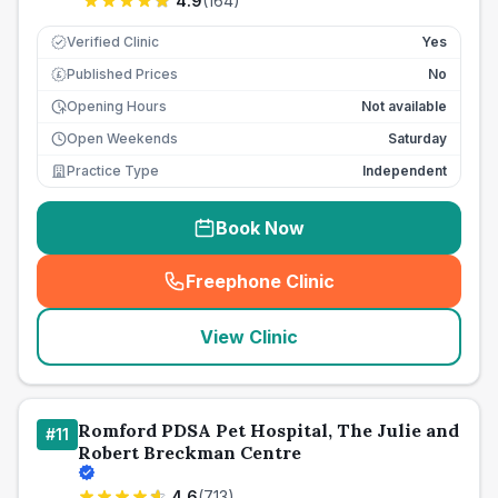
4.9
(
164
)
Verified Clinic
Yes
Published Prices
No
£
Opening Hours
Not available
Open Weekends
Saturday
Practice Type
Independent
Book Now
Freephone Clinic
(
seo_lab_card_freephone
)
View Clinic
Romford PDSA Pet Hospital, The Julie and
#
11
Robert Breckman Centre
4.6
(
713
)