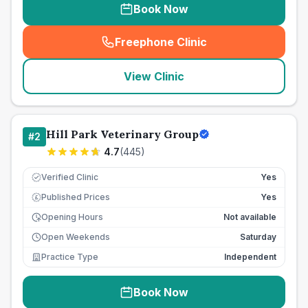
Book Now
Freephone Clinic
(
seo_lab_card_freephone
)
View Clinic
Hill Park Veterinary Group
#
2
4.7
(
445
)
Verified Clinic
Yes
Published Prices
Yes
£
Opening Hours
Not available
Open Weekends
Saturday
Practice Type
Independent
Book Now