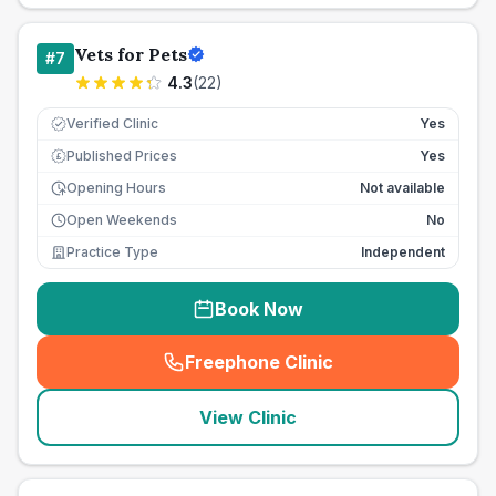
Vets for Pets
#
7
4.3
(
22
)
Verified Clinic
Yes
Published Prices
Yes
£
Opening Hours
Not available
Open Weekends
No
Practice Type
Independent
Book Now
Freephone Clinic
(
seo_lab_card_freephone
)
View Clinic