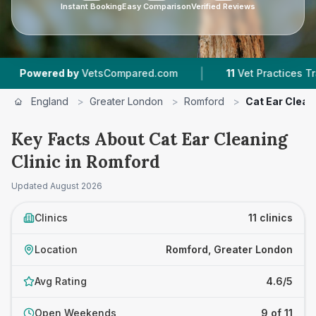
Instant Booking
Easy Comparison
Verified Reviews
|
|
tsCompared.com
11
Vet Practices Tracked
4.
England
>
Greater London
>
Romford
>
Cat Ear Cleani
Key Facts About Cat Ear Cleaning
Clinic in Romford
Updated
August 2026
Clinics
11 clinics
Location
Romford, Greater London
Avg Rating
4.6/5
Open Weekends
9 of 11