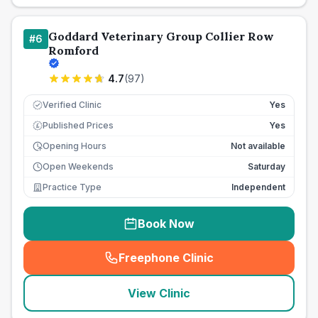
Goddard Veterinary Group Collier Row
#
6
Romford
4.7
(
97
)
Verified Clinic
Yes
Published Prices
Yes
£
Opening Hours
Not available
Open Weekends
Saturday
Practice Type
Independent
Book Now
Freephone Clinic
(
seo_lab_card_freephone
)
View Clinic