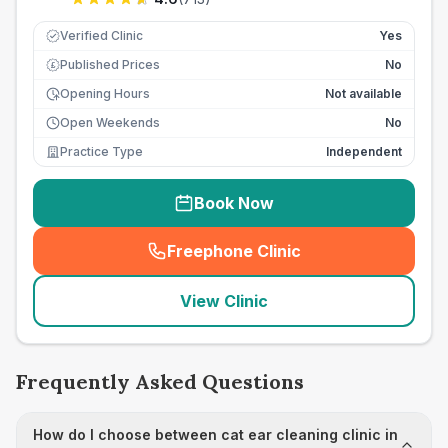
Verified Clinic
Yes
Published Prices
No
£
Opening Hours
Not available
Open Weekends
No
Practice Type
Independent
Book Now
Freephone Clinic
(
seo_lab_card_freephone
)
View Clinic
Frequently Asked Questions
How do I choose between cat ear cleaning clinic in