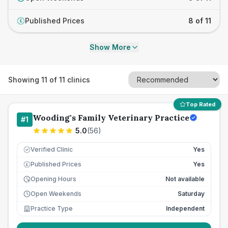
Published Prices
8 of 11
£
Show More
Showing
11
of
11
clinics
Top Rated
Wooding's Family Veterinary Practice
#
1
5.0
(
56
)
Verified Clinic
Yes
Published Prices
Yes
£
Opening Hours
Not available
Open Weekends
Saturday
Practice Type
Independent