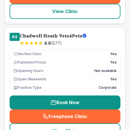
View Clinic
Chadwell Heath Vets4Pets
#
4
4.6
(
577
)
Verified Clinic
Yes
Published Prices
Yes
£
Opening Hours
Not available
Open Weekends
Yes
Practice Type
Corporate
Book Now
Freephone Clinic
(
seo_lab_card_freephone
)