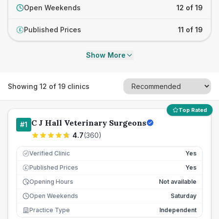
Open Weekends
12 of 19
Published Prices
11 of 19
£
Show More
Showing
12
of
19
clinics
Top Rated
C J Hall Veterinary Surgeons
#
1
4.7
(
360
)
Verified Clinic
Yes
Published Prices
Yes
£
Opening Hours
Not available
Open Weekends
Saturday
Practice Type
Independent