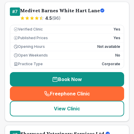
Medivet Barnes White Hart Lane
#
7
4.5
(
96
)
Verified Clinic
Yes
Published Prices
Yes
£
Opening Hours
Not available
Open Weekends
No
Practice Type
Corporate
Book Now
Freephone Clinic
(
seo_lab_card_freephone
)
View Clinic
Sherwood Veterinary Services Ltd.