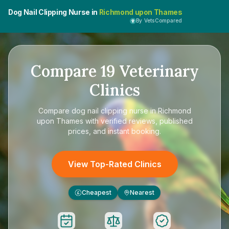
Dog Nail Clipping Nurse in
Richmond upon Thames
By VetsCompared
Compare
19
Veterinary
Clinics
Compare
dog nail clipping nurse in Richmond
upon Thames
with verified reviews, published
prices, and instant booking.
View Top-Rated Clinics
Cheapest
Nearest
£