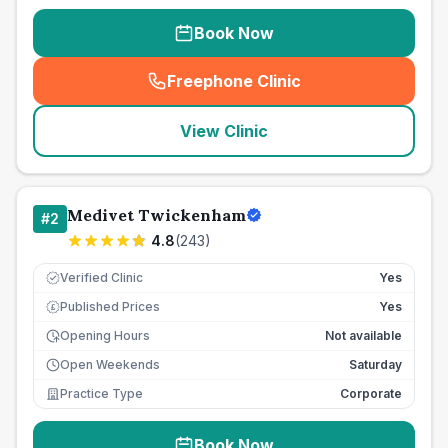
Book Now
Freephone Clinic
(
seo_lab_card_freephone
)
View Clinic
Medivet Twickenham
#
2
4.8
(
243
)
Verified Clinic
Yes
Published Prices
Yes
£
Opening Hours
Not available
Open Weekends
Saturday
Practice Type
Corporate
Book Now