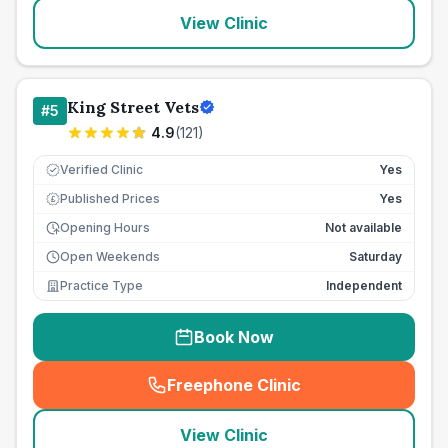
View Clinic
King Street Vets
#
5
4.9
(
121
)
Verified Clinic
Yes
Published Prices
Yes
£
Opening Hours
Not available
Open Weekends
Saturday
Practice Type
Independent
Book Now
Freephone Clinic
(
seo_lab_card_freephone
)
View Clinic