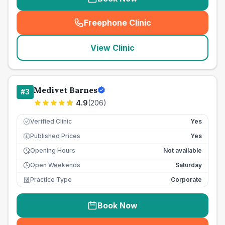
Freephone Clinic
(
seo_lab_card_freephone
)
View Clinic
Medivet Barnes
#
3
4.9
(
206
)
Verified Clinic
Yes
Published Prices
Yes
£
Opening Hours
Not available
Open Weekends
Saturday
Practice Type
Corporate
Book Now