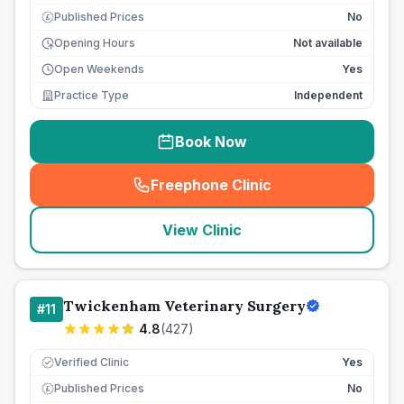
Published Prices
No
£
Opening Hours
Not available
Open Weekends
Yes
Practice Type
Independent
Book Now
Freephone Clinic
(
seo_lab_card_freephone
)
View Clinic
Twickenham Veterinary Surgery
#
11
4.8
(
427
)
Verified Clinic
Yes
Published Prices
No
£