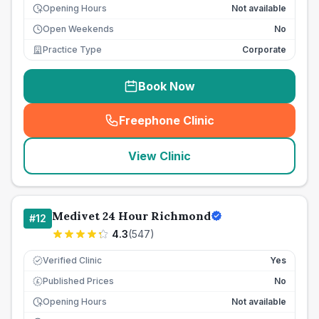
Opening Hours
Not available
Open Weekends
No
Practice Type
Corporate
Book Now
Freephone Clinic
(
seo_lab_card_freephone
)
View Clinic
Medivet 24 Hour Richmond
#
12
4.3
(
547
)
Verified Clinic
Yes
Published Prices
No
£
Opening Hours
Not available