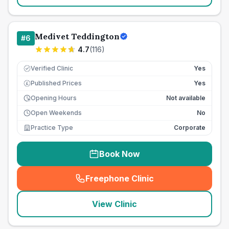
Medivet Teddington
#
6
4.7
(
116
)
Verified Clinic
Yes
Published Prices
Yes
£
Opening Hours
Not available
Open Weekends
No
Practice Type
Corporate
Book Now
Freephone Clinic
(
seo_lab_card_freephone
)
View Clinic