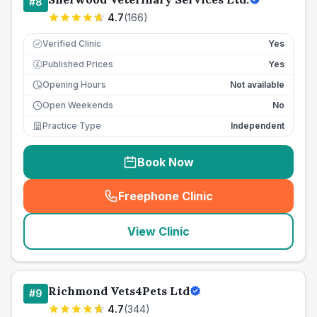
#
8
4.7
(
166
)
Verified Clinic
Yes
Published Prices
Yes
£
Opening Hours
Not available
Open Weekends
No
Practice Type
Independent
Book Now
Freephone Clinic
(
seo_lab_card_freephone
)
View Clinic
Richmond Vets4Pets Ltd
#
9
4.7
(
344
)