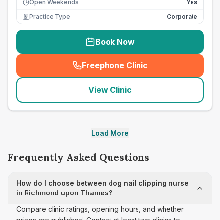
Open Weekends
Yes
Practice Type
Corporate
Book Now
Freephone Clinic
(
seo_lab_card_freephone
)
View Clinic
Load More
Frequently Asked Questions
How do I choose between dog nail clipping nurse
in Richmond upon Thames?
Compare clinic ratings, opening hours, and whether
prices are published. Contact at least two clinics to