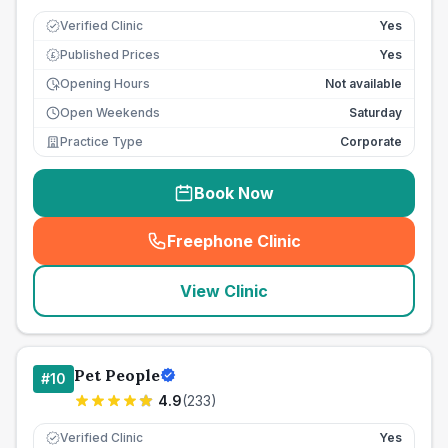
Verified Clinic
Yes
Published Prices
Yes
£
Opening Hours
Not available
Open Weekends
Saturday
Practice Type
Corporate
Book Now
Freephone Clinic
(
seo_lab_card_freephone
)
View Clinic
Pet People
#
10
4.9
(
233
)
Verified Clinic
Yes