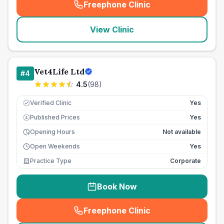
Freephone Clinic
(
seo_lab_card_freephone
)
View Clinic
Vet4Life Ltd
#
4
4.5
(
98
)
Verified Clinic
Yes
Published Prices
Yes
£
Opening Hours
Not available
Open Weekends
Yes
Practice Type
Corporate
Book Now
Freephone Clinic
(
seo_lab_card_freephone
)