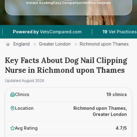
Instant Booking
Easy Comparison
Verified Reviews
|
|
etsCompared.com
19
Vet Practices Tracked
4
England
>
Greater London
>
Richmond upon Thames
>
Key Facts About Dog Nail Clipping
Nurse in Richmond upon Thames
Updated
August 2026
Clinics
19 clinics
Location
Richmond upon Thames,
Greater London
Avg Rating
4.7/5