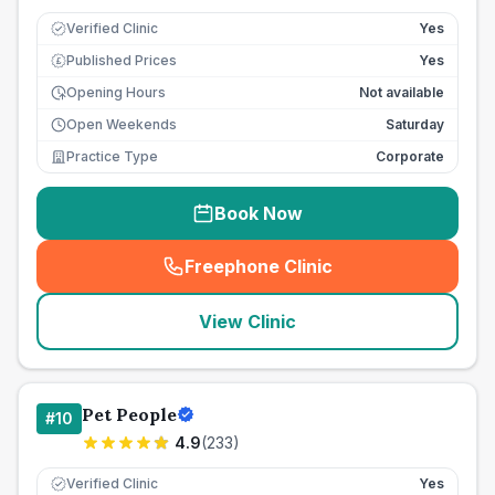
Verified Clinic
Yes
Published Prices
Yes
£
Opening Hours
Not available
Open Weekends
Saturday
Practice Type
Corporate
Book Now
Freephone Clinic
(
seo_lab_card_freephone
)
View Clinic
Pet People
#
10
4.9
(
233
)
Verified Clinic
Yes