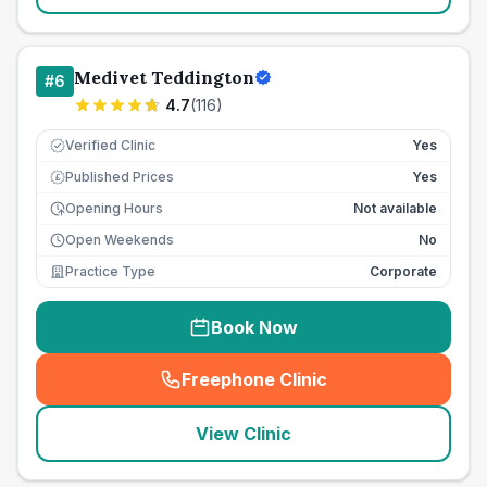
Medivet Teddington
#
6
4.7
(
116
)
Verified Clinic
Yes
Published Prices
Yes
£
Opening Hours
Not available
Open Weekends
No
Practice Type
Corporate
Book Now
Freephone Clinic
(
seo_lab_card_freephone
)
View Clinic