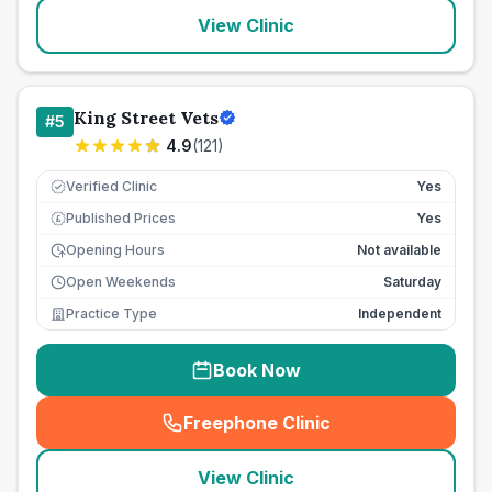
View Clinic
King Street Vets
#
5
4.9
(
121
)
Verified Clinic
Yes
Published Prices
Yes
£
Opening Hours
Not available
Open Weekends
Saturday
Practice Type
Independent
Book Now
Freephone Clinic
(
seo_lab_card_freephone
)
View Clinic