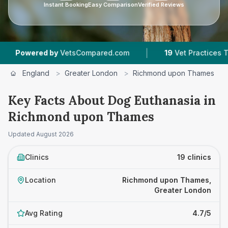
Instant Booking
Easy Comparison
Verified Reviews
|
|
tsCompared.com
19
Vet Practices Tracked
4.7
England
>
Greater London
>
Richmond upon Thames
>
Key Facts About Dog Euthanasia in
Richmond upon Thames
Updated
August 2026
Clinics
19 clinics
Location
Richmond upon Thames,
Greater London
Avg Rating
4.7/5