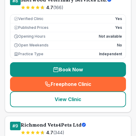
#
8
4.7
(
166
)
Verified Clinic
Yes
Published Prices
Yes
£
Opening Hours
Not available
Open Weekends
No
Practice Type
Independent
Book Now
Freephone Clinic
(
seo_lab_card_freephone
)
View Clinic
Richmond Vets4Pets Ltd
#
9
4.7
(
344
)