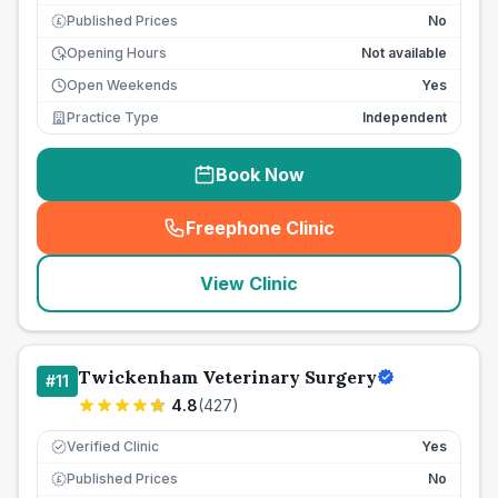
Published Prices
No
£
Opening Hours
Not available
Open Weekends
Yes
Practice Type
Independent
Book Now
Freephone Clinic
(
seo_lab_card_freephone
)
View Clinic
Twickenham Veterinary Surgery
#
11
4.8
(
427
)
Verified Clinic
Yes
Published Prices
No
£