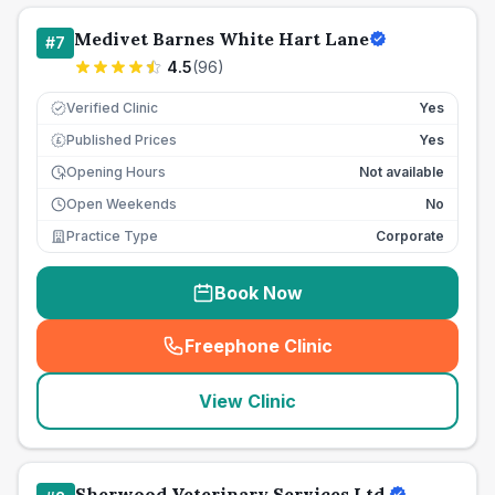
Medivet Barnes White Hart Lane
#
7
4.5
(
96
)
Verified Clinic
Yes
Published Prices
Yes
£
Opening Hours
Not available
Open Weekends
No
Practice Type
Corporate
Book Now
Freephone Clinic
(
seo_lab_card_freephone
)
View Clinic
Sherwood Veterinary Services Ltd.