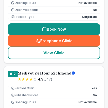
Opening Hours
Not available
Open Weekends
No
Practice Type
Corporate
Book Now
Freephone Clinic
(
seo_lab_card_freephone
)
View Clinic
Medivet 24 Hour Richmond
#
12
4.3
(
547
)
Verified Clinic
Yes
Published Prices
No
£
Opening Hours
Not available