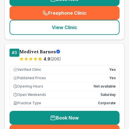
Freephone Clinic
(
seo_lab_card_freephone
)
View Clinic
Medivet Barnes
#
3
4.9
(
206
)
Verified Clinic
Yes
Published Prices
Yes
£
Opening Hours
Not available
Open Weekends
Saturday
Practice Type
Corporate
Book Now