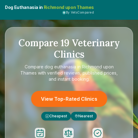
Dog Euthanasia in
Richmond upon Thames
By VetsCompared
Compare
19
Veterinary
Clinics
Compare
dog euthanasia in Richmond upon
Thames
with verified reviews, published prices,
and instant booking.
View Top-Rated Clinics
Cheapest
Nearest
£