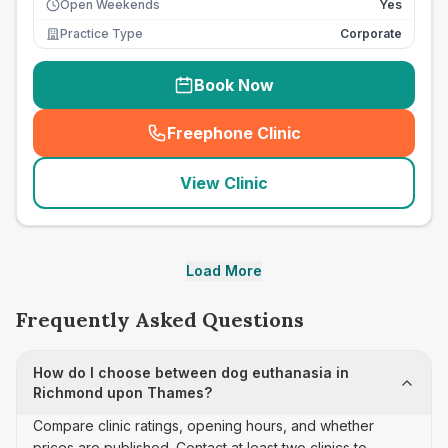
Open Weekends
Yes
Practice Type
Corporate
Book Now
Freephone Clinic
(
seo_lab_card_freephone
)
View Clinic
Load More
Frequently Asked Questions
How do I choose between dog euthanasia in
Richmond upon Thames?
Compare clinic ratings, opening hours, and whether
prices are published. Contact at least two clinics to