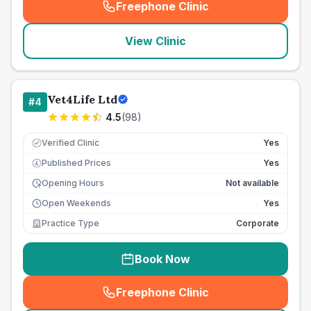
Freephone Clinic
(
seo_lab_card_freephone
)
View Clinic
Vet4Life Ltd
#
4
4.5
(
98
)
Verified Clinic
Yes
Published Prices
Yes
£
Opening Hours
Not available
Open Weekends
Yes
Practice Type
Corporate
Book Now
Freephone Clinic
(
seo_lab_card_freephone
)