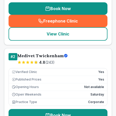
Book Now
Freephone Clinic
(
seo_lab_card_freephone
)
View Clinic
Medivet Twickenham
#
2
4.8
(
243
)
Verified Clinic
Yes
Published Prices
Yes
£
Opening Hours
Not available
Open Weekends
Saturday
Practice Type
Corporate
Book Now