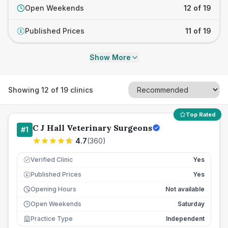
Open Weekends
12 of 19
Published Prices
11 of 19
£
Show More
Showing
12
of
19
clinics
Top Rated
C J Hall Veterinary Surgeons
#
1
4.7
(
360
)
Verified Clinic
Yes
Published Prices
Yes
£
Opening Hours
Not available
Open Weekends
Saturday
Practice Type
Independent