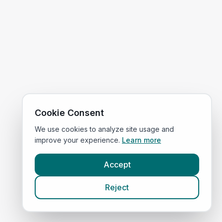
Cookie Consent
We use cookies to analyze site usage and
improve your experience.
Learn more
Accept
Reject