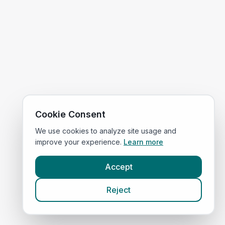
Cookie Consent
We use cookies to analyze site usage and
improve your experience.
Learn more
Accept
Reject