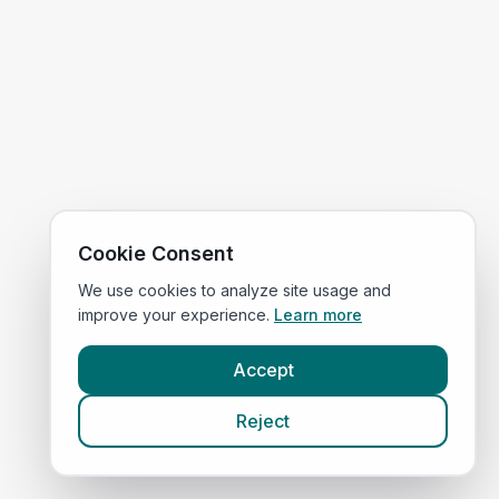
Cookie Consent
We use cookies to analyze site usage and
improve your experience.
Learn more
Accept
Reject