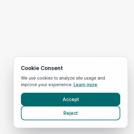
Cookie Consent
We use cookies to analyze site usage and
improve your experience.
Learn more
Accept
Reject