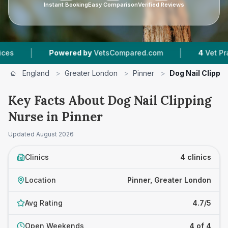
Instant Booking
Easy Comparison
Verified Reviews
|
Powered by
VetsCompared.com
4
Vet Practices Tr
England
>
Greater London
>
Pinner
>
Dog Nail Clippi
Key Facts About Dog Nail Clipping
Nurse in Pinner
Updated
August 2026
Clinics
4 clinics
Location
Pinner, Greater London
Avg Rating
4.7/5
Open Weekends
4 of 4