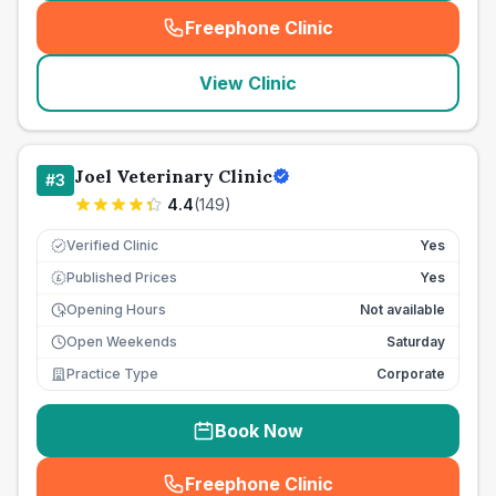
Freephone Clinic
(
seo_lab_card_freephone
)
View Clinic
Joel Veterinary Clinic
#
3
4.4
(
149
)
Verified Clinic
Yes
Published Prices
Yes
£
Opening Hours
Not available
Open Weekends
Saturday
Practice Type
Corporate
Book Now
Freephone Clinic
(
seo_lab_card_freephone
)