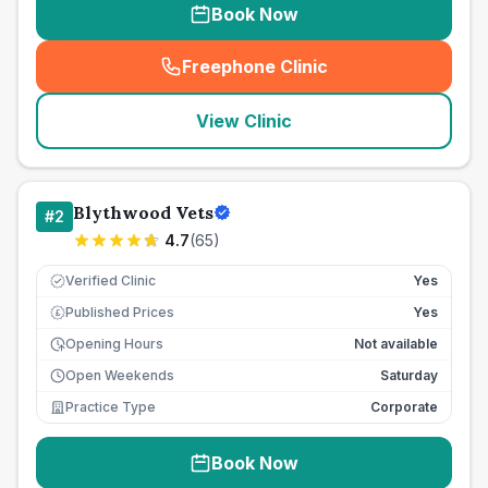
Book Now
Freephone Clinic
(
seo_lab_card_freephone
)
View Clinic
Blythwood Vets
#
2
4.7
(
65
)
Verified Clinic
Yes
Published Prices
Yes
£
Opening Hours
Not available
Open Weekends
Saturday
Practice Type
Corporate
Book Now