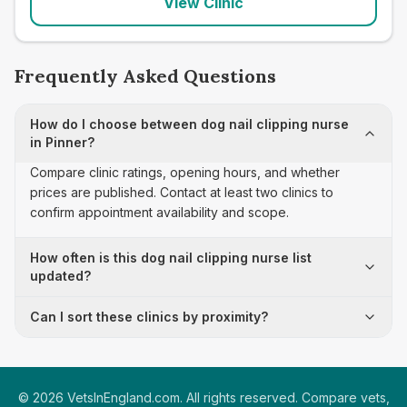
View Clinic
Frequently Asked Questions
How do I choose between dog nail clipping nurse
in Pinner?
Compare clinic ratings, opening hours, and whether
prices are published. Contact at least two clinics to
confirm appointment availability and scope.
How often is this dog nail clipping nurse list
updated?
Can I sort these clinics by proximity?
©
2026
VetsInEngland.com. All rights reserved. Compare vets,