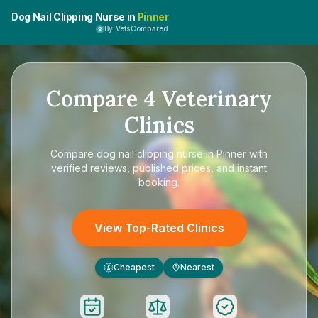
Dog Nail Clipping Nurse in
Pinner
By VetsCompared
Compare
4
Veterinary
Clinics
Compare
dog nail clipping nurse in Pinner
with
verified reviews, published prices, and instant
booking.
View Top-Rated Clinics
Cheapest
Nearest
£