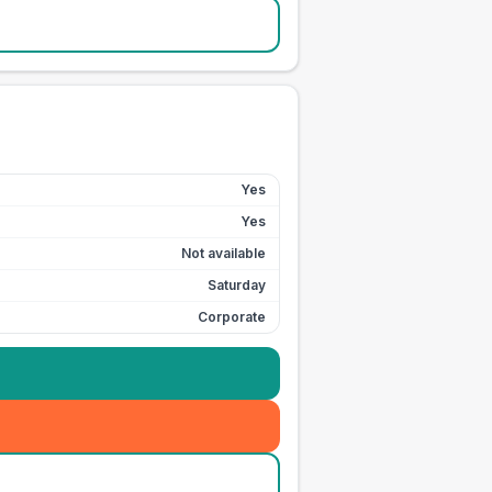
Yes
Yes
Not available
Saturday
Corporate