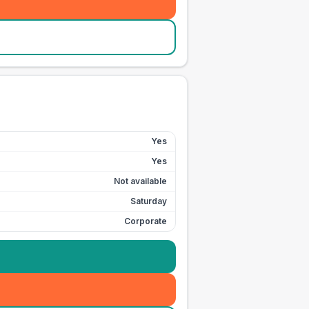
Yes
Yes
Not available
Saturday
Corporate