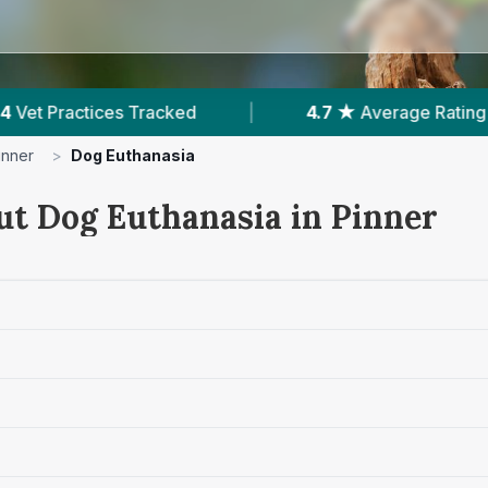
.7 ★
Average Rating
|
581
Reviews In Pinner
inner
>
Dog Euthanasia
ut Dog Euthanasia in Pinner