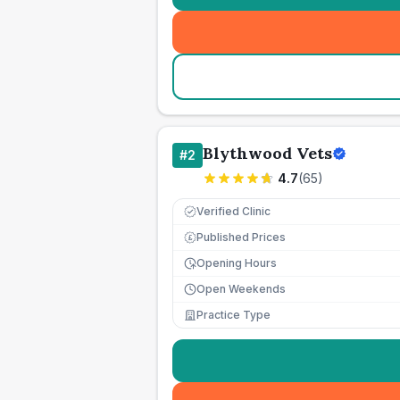
Blythwood Vets
#
2
4.7
(
65
)
Verified Clinic
Published Prices
£
Opening Hours
Open Weekends
Practice Type