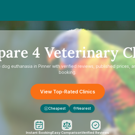
pare
4
Veterinary Cl
e
dog euthanasia in Pinner
with verified reviews, published prices, a
booking.
View Top-Rated Clinics
Cheapest
Nearest
£
Instant Booking
Easy Comparison
Verified Reviews