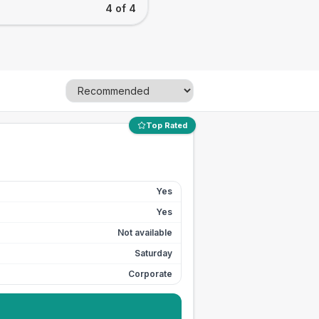
4 of 4
Top Rated
Yes
Yes
Not available
Saturday
Corporate