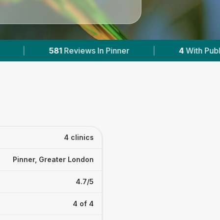
|
4
With Published Prices
|
Powered by
4 clinics
Pinner, Greater London
4.7/5
4 of 4