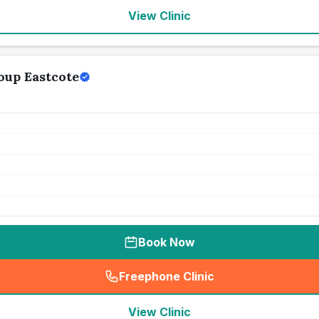
View Clinic
oup Eastcote
Book Now
Freephone Clinic
(
seo_lab_card_freephone
)
View Clinic