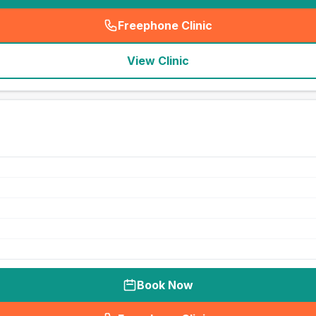
Freephone Clinic
(
seo_lab_card_freephone
)
View Clinic
Book Now