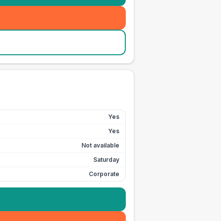
Yes
Yes
Not available
Saturday
Corporate