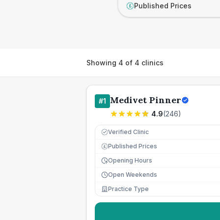
Published Prices
£
Showing
4
of
4
clinics
Medivet Pinner
#
1
4.9
(
246
)
Verified Clinic
Published Prices
£
Opening Hours
Open Weekends
Practice Type