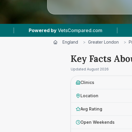
ed.com
|
4
Vet Practices Tracked
|
4
England
>
Greater London
>
P
Key Facts Abo
Updated
August 2026
Clinics
Location
Avg Rating
Open Weekends