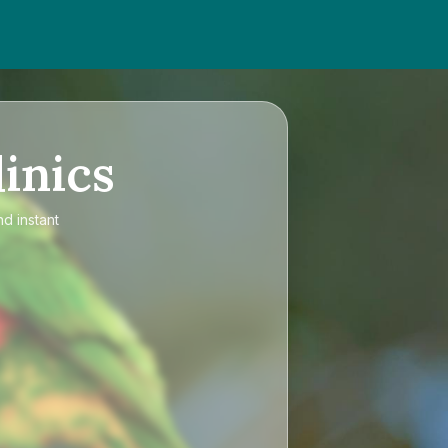
inics
nd instant