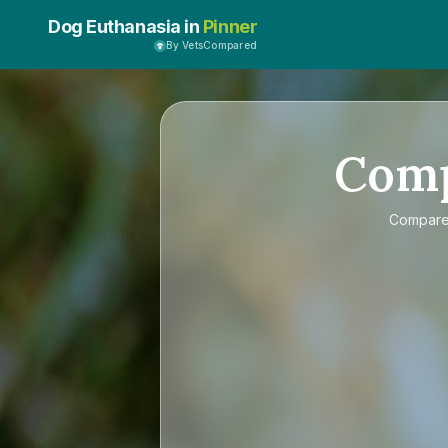
Dog Euthanasia in
Pinner
By VetsCompared
Com
Compar