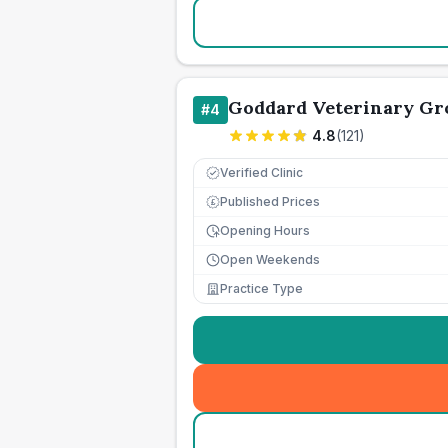
Goddard Veterinary Gr
#
4
4.8
(
121
)
Verified Clinic
Published Prices
£
Opening Hours
Open Weekends
Practice Type