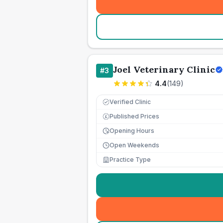
Joel Veterinary Clinic
#
3
4.4
(
149
)
Verified Clinic
Published Prices
£
Opening Hours
Open Weekends
Practice Type