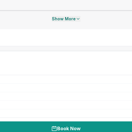
Show More
Book Now