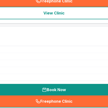
Freephone Clinic
(
seo_lab_card_freephone
)
View Clinic
Book Now
Freephone Clinic
(
seo_lab_card_freephone
)