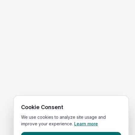
Cookie Consent
We use cookies to analyze site usage and
improve your experience.
Learn more