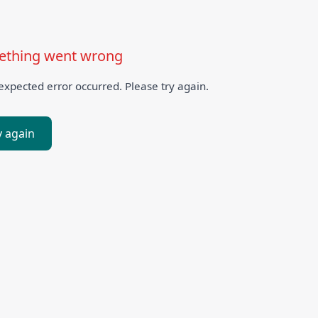
thing went wrong
xpected error occurred. Please try again.
y again