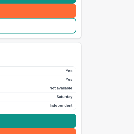
Yes
Yes
Not available
Saturday
Independent