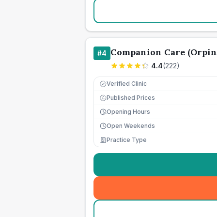
Companion Care (Orpin
#
4
4.4
(
222
)
Verified Clinic
Published Prices
£
Opening Hours
Open Weekends
Practice Type