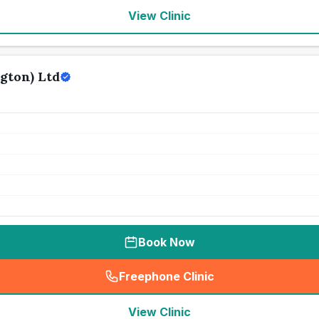
View Clinic
gton) Ltd
Book Now
Freephone Clinic
(
seo_lab_card_freephone
)
View Clinic