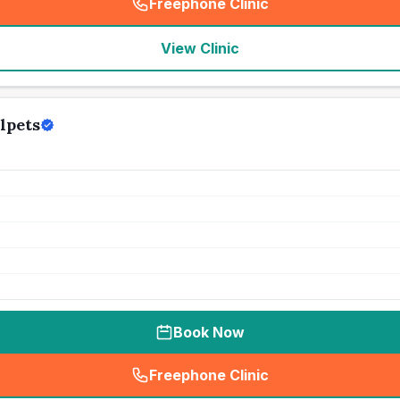
Freephone Clinic
(
seo_lab_card_freephone
)
View Clinic
lpets
Book Now
Freephone Clinic
(
seo_lab_card_freephone
)