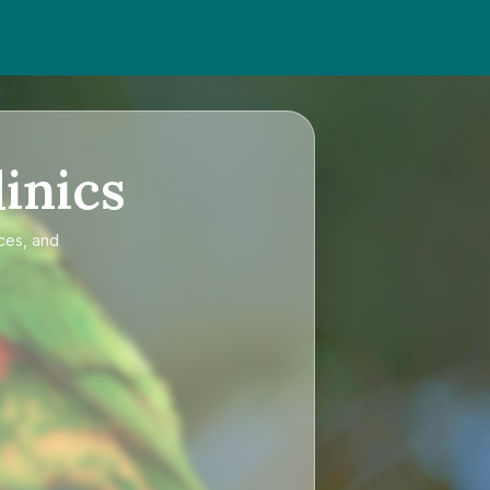
inics
ices, and