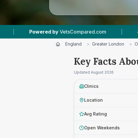
d.com
|
8
Vet Practices Tracked
|
4.
England
>
Greater London
>
O
Key Facts Abo
Updated
August 2026
Clinics
Location
Avg Rating
Open Weekends