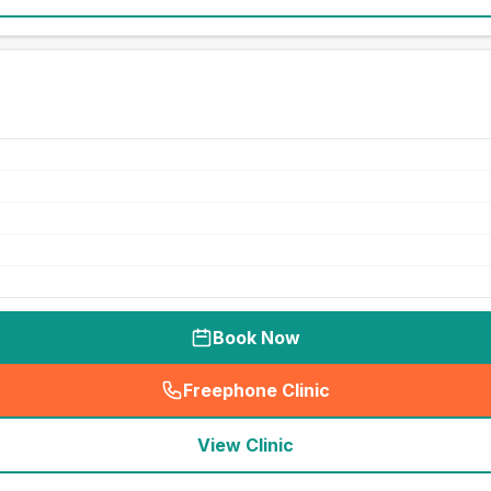
Book Now
Freephone Clinic
(
seo_lab_card_freephone
)
View Clinic