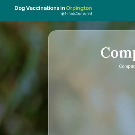
Dog Vaccinations in
Orpington
By VetsCompared
Com
Compa