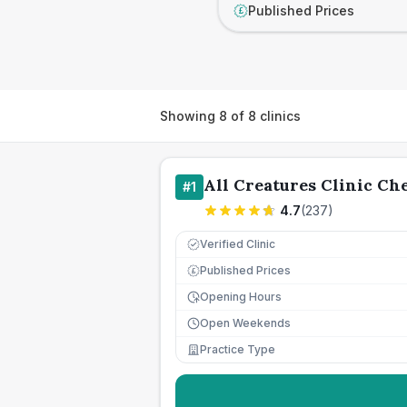
Published Prices
£
Showing
8
of
8
clinics
All Creatures Clinic Che
#
1
4.7
(
237
)
Verified Clinic
Published Prices
£
Opening Hours
Open Weekends
Practice Type