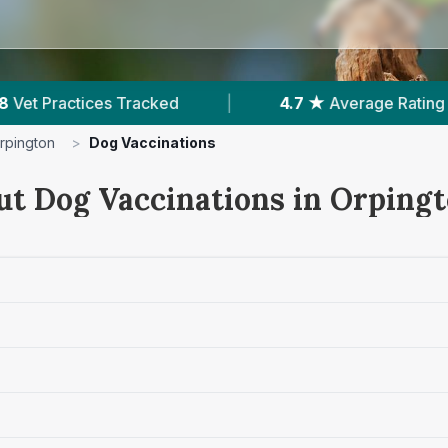
7 ★
Average Rating
|
1,298
Reviews In Orpingto
rpington
>
Dog Vaccinations
ut Dog Vaccinations in Orping