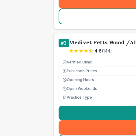
Medivet Petts Wood /Al
#
3
4.6
(
144
)
Verified Clinic
Published Prices
£
Opening Hours
Open Weekends
Practice Type