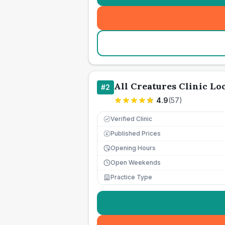
All Creatures Clinic L
#
2
4.9
(
57
)
Verified Clinic
Published Prices
£
Opening Hours
Open Weekends
Practice Type