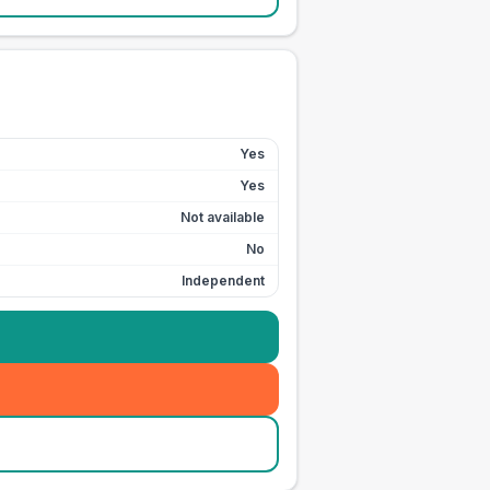
Yes
Yes
Not available
No
Independent