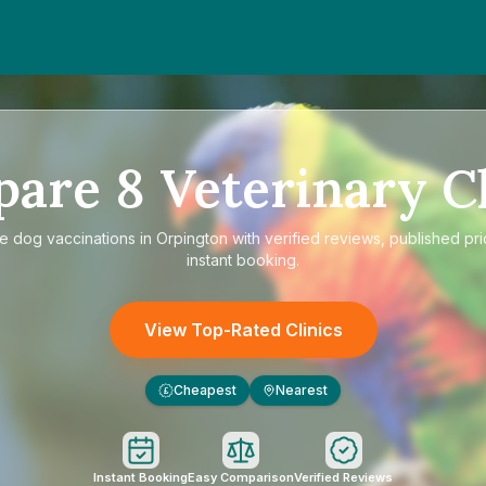
pare
8
Veterinary Cl
re
dog vaccinations in Orpington
with verified reviews, published pr
instant booking.
View Top-Rated Clinics
Cheapest
Nearest
£
Instant Booking
Easy Comparison
Verified Reviews