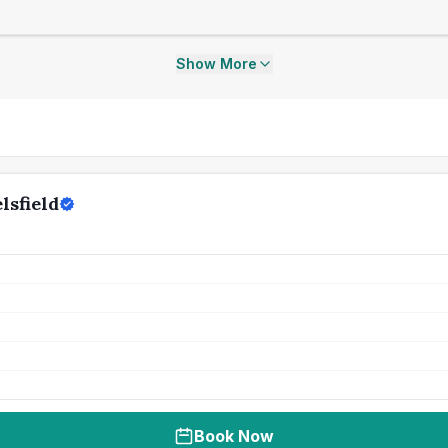
Show More
lsfield
Book Now