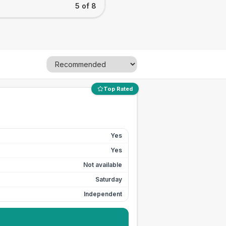
5 of 8
Top Rated
Yes
Yes
Not available
Saturday
Independent