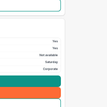
Yes
Yes
Not available
Saturday
Corporate