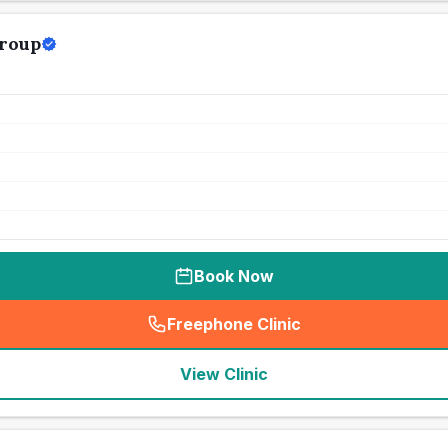
roup
Book Now
Freephone Clinic
(
seo_lab_card_freephone
)
View Clinic