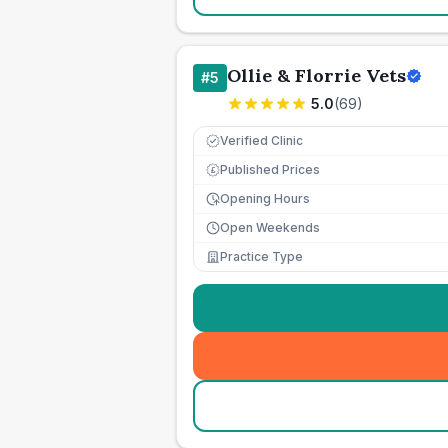
Ollie & Florrie Vets
#
5
5.0
(
69
)
Verified Clinic
Published Prices
£
Opening Hours
Open Weekends
Practice Type