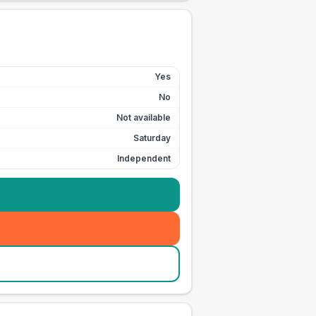
Yes
No
Not available
Saturday
Independent