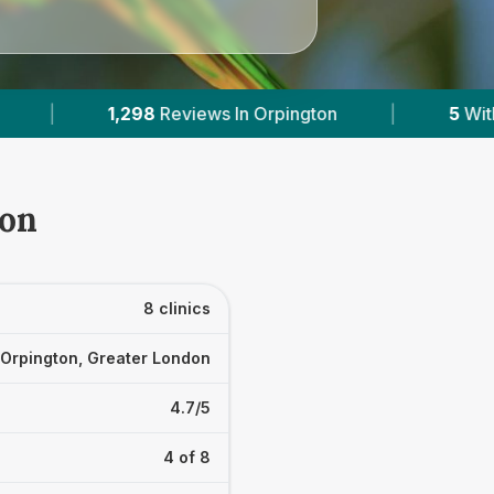
n
|
5
With Published Prices
|
Powere
ton
8 clinics
Orpington, Greater London
4.7/5
4 of 8