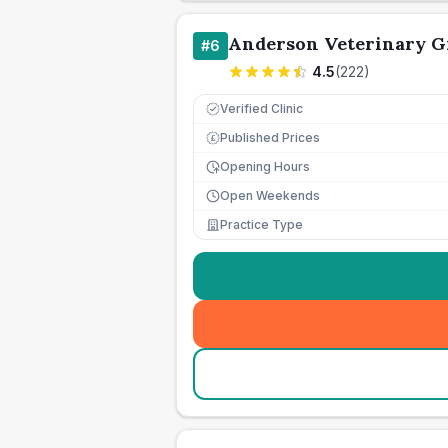
Anderson Veterinary G
#
6
4.5
(
222
)
Verified Clinic
Published Prices
£
Opening Hours
Open Weekends
Practice Type