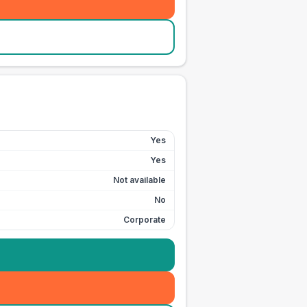
Yes
Yes
Not available
No
Corporate