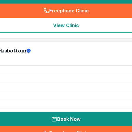
Freephone Clinic
(
seo_lab_card_freephone
)
View Clinic
ocksbottom
Book Now