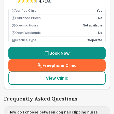
4.7
(
38
)
Verified Clinic
Yes
Published Prices
No
£
Opening Hours
Not available
Open Weekends
No
Practice Type
Corporate
Book Now
Freephone Clinic
(
seo_lab_card_freephone
)
View Clinic
Frequently Asked Questions
How do I choose between dog nail clipping nurse