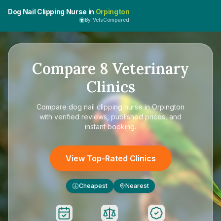
Dog Nail Clipping Nurse in
Orpington
By VetsCompared
Compare
8
Veterinary
Clinics
Compare
dog nail clipping nurse in Orpington
with verified reviews, published prices, and
instant booking.
View Top-Rated Clinics
Cheapest
Nearest
£