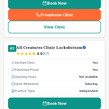
Book Now
Freephone Clinic
(
seo_lab_card_freephone
)
View Clinic
All Creatures Clinic Locksbottom
#
2
4.9
(
57
)
Verified Clinic
Yes
Published Prices
Yes
£
Opening Hours
Not available
Open Weekends
Saturday
Practice Type
Independent
Book Now