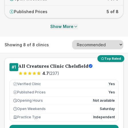
Published Prices
5 of 8
£
Show More
Showing
8
of
8
clinics
Top Rated
All Creatures Clinic Chelsfield
#
1
4.7
(
237
)
Verified Clinic
Yes
Published Prices
Yes
£
Opening Hours
Not available
Open Weekends
Saturday
Practice Type
Independent