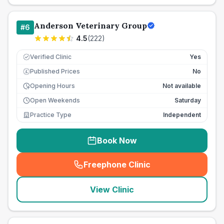
Anderson Veterinary Group
#
6
4.5
(
222
)
Verified Clinic
Yes
Published Prices
No
£
Opening Hours
Not available
Open Weekends
Saturday
Practice Type
Independent
Book Now
Freephone Clinic
(
seo_lab_card_freephone
)
View Clinic