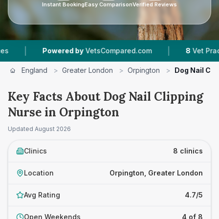
Instant Booking
Easy Comparison
Verified Reviews
|
wered by
VetsCompared.com
8
Vet Practices Tracked
England
>
Greater London
>
Orpington
>
Dog Nail Cli
Key Facts About Dog Nail Clipping
Nurse in Orpington
Updated
August 2026
Clinics
8 clinics
Location
Orpington, Greater London
Avg Rating
4.7/5
Open Weekends
4 of 8