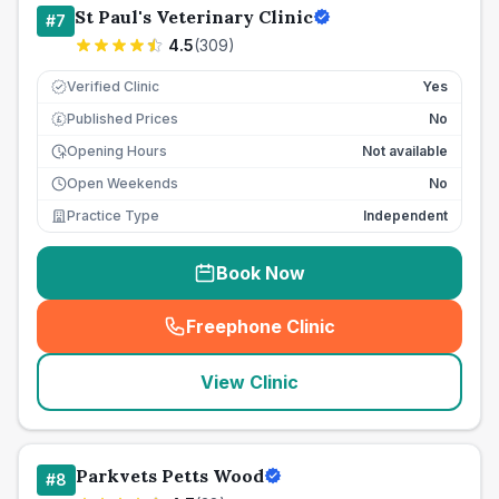
St Paul's Veterinary Clinic
#
7
4.5
(
309
)
Verified Clinic
Yes
Published Prices
No
£
Opening Hours
Not available
Open Weekends
No
Practice Type
Independent
Book Now
Freephone Clinic
(
seo_lab_card_freephone
)
View Clinic
Parkvets Petts Wood
#
8