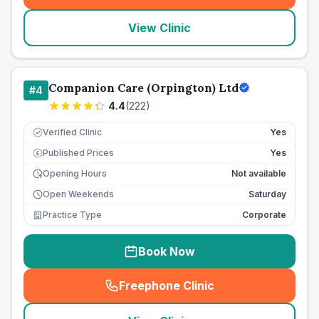
View Clinic
Companion Care (Orpington) Ltd
#
4
4.4
(
222
)
Verified Clinic
Yes
Published Prices
Yes
£
Opening Hours
Not available
Open Weekends
Saturday
Practice Type
Corporate
Book Now
Freephone Clinic
(
seo_lab_card_freephone
)