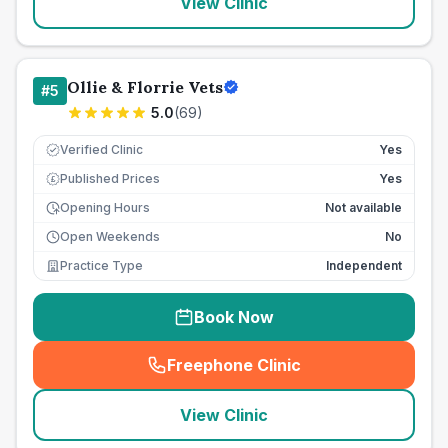
View Clinic
Ollie & Florrie Vets
#
5
5.0
(
69
)
Verified Clinic
Yes
Published Prices
Yes
£
Opening Hours
Not available
Open Weekends
No
Practice Type
Independent
Book Now
Freephone Clinic
(
seo_lab_card_freephone
)
View Clinic