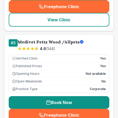
Freephone Clinic
(
seo_lab_card_freephone
)
View Clinic
Medivet Petts Wood /Allpets
#
3
4.6
(
144
)
Verified Clinic
Yes
Published Prices
Yes
£
Opening Hours
Not available
Open Weekends
No
Practice Type
Corporate
Book Now
Freephone Clinic
(
seo_lab_card_freephone
)