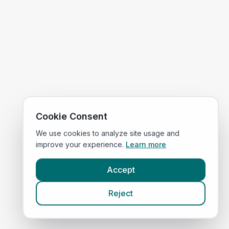
Cookie Consent
We use cookies to analyze site usage and
improve your experience.
Learn more
Accept
Reject