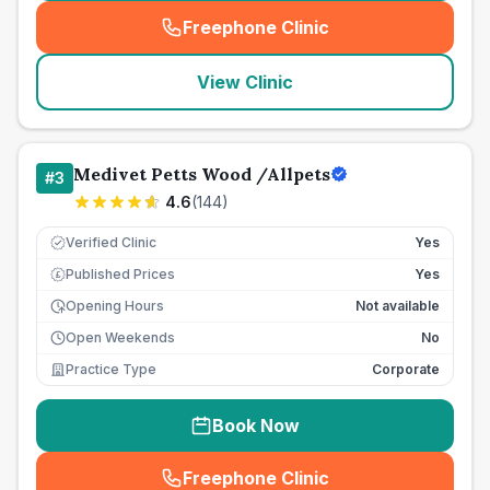
Freephone Clinic
(
seo_lab_card_freephone
)
View Clinic
Medivet Petts Wood /Allpets
#
3
4.6
(
144
)
Verified Clinic
Yes
Published Prices
Yes
£
Opening Hours
Not available
Open Weekends
No
Practice Type
Corporate
Book Now
Freephone Clinic
(
seo_lab_card_freephone
)