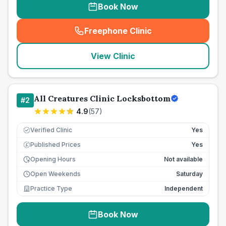
Book Now
Freephone Clinic
(
seo_lab_card_freephone
)
View Clinic
All Creatures Clinic Locksbottom
#
2
4.9
(
57
)
Verified Clinic
Yes
Published Prices
Yes
£
Opening Hours
Not available
Open Weekends
Saturday
Practice Type
Independent
Book Now