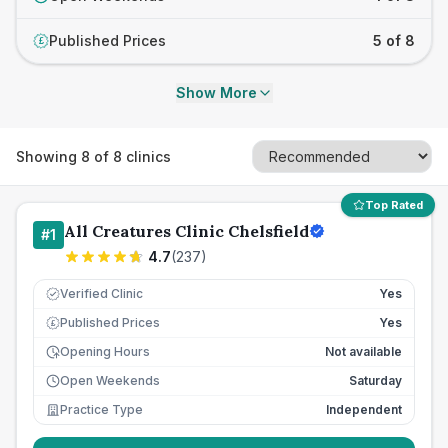
Published Prices
5 of 8
£
Show More
Showing
8
of
8
clinics
Top Rated
All Creatures Clinic Chelsfield
#
1
4.7
(
237
)
Verified Clinic
Yes
Published Prices
Yes
£
Opening Hours
Not available
Open Weekends
Saturday
Practice Type
Independent