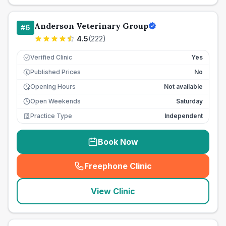
Anderson Veterinary Group
#
6
4.5
(
222
)
Verified Clinic
Yes
Published Prices
No
£
Opening Hours
Not available
Open Weekends
Saturday
Practice Type
Independent
Book Now
Freephone Clinic
(
seo_lab_card_freephone
)
View Clinic