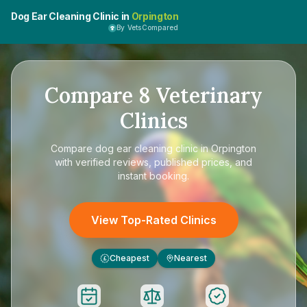
Dog Ear Cleaning Clinic in
Orpington
By VetsCompared
Compare
8
Veterinary
Clinics
Compare
dog ear cleaning clinic in Orpington
with verified reviews, published prices, and
instant booking.
View Top-Rated Clinics
Cheapest
Nearest
£