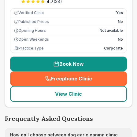
4.7
(
38
)
Verified Clinic
Yes
Published Prices
No
£
Opening Hours
Not available
Open Weekends
No
Practice Type
Corporate
Book Now
Freephone Clinic
(
seo_lab_card_freephone
)
View Clinic
Frequently Asked Questions
How do I choose between dog ear cleaning clinic