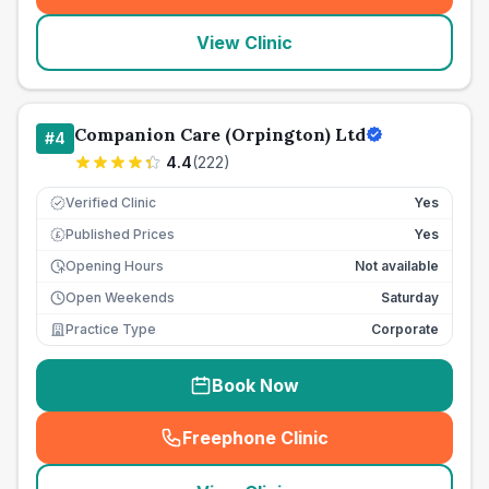
View Clinic
Companion Care (Orpington) Ltd
#
4
4.4
(
222
)
Verified Clinic
Yes
Published Prices
Yes
£
Opening Hours
Not available
Open Weekends
Saturday
Practice Type
Corporate
Book Now
Freephone Clinic
(
seo_lab_card_freephone
)