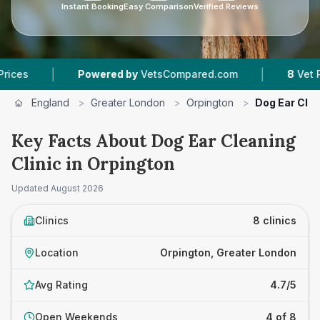
Instant Booking
Easy Comparison
Verified Reviews
|
Powered by
VetsCompared.com
8
Vet Practices Tra
England
>
Greater London
>
Orpington
>
Dog Ear Clea
Key Facts About Dog Ear Cleaning
Clinic in Orpington
Updated
August 2026
Clinics
8 clinics
Location
Orpington, Greater London
Avg Rating
4.7/5
Open Weekends
4 of 8