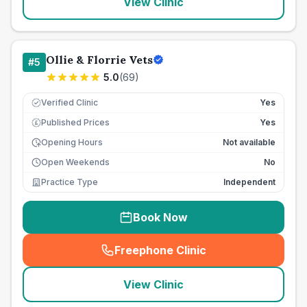
View Clinic
Ollie & Florrie Vets
#
5
5.0
(
69
)
Verified Clinic
Yes
Published Prices
Yes
£
Opening Hours
Not available
Open Weekends
No
Practice Type
Independent
Book Now
Freephone Clinic
(
seo_lab_card_freephone
)
View Clinic