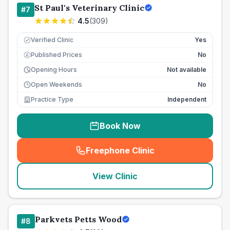
St Paul's Veterinary Clinic
#
7
4.5
(
309
)
Verified Clinic
Yes
Published Prices
No
£
Opening Hours
Not available
Open Weekends
No
Practice Type
Independent
Book Now
Freephone Clinic
(
seo_lab_card_freephone
)
View Clinic
Parkvets Petts Wood
#
8