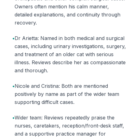
Owners often mention his calm manner,
detailed explanations, and continuity through
recovery.
•
Dr Arietta: Named in both medical and surgical
cases, including urinary investigations, surgery,
and treatment of an older cat with serious
illness. Reviews describe her as compassionate
and thorough.
•
Nicole and Cristina: Both are mentioned
positively by name as part of the wider team
supporting difficult cases.
•
Wider team: Reviews repeatedly praise the
nurses, caretakers, reception/front-desk staff,
and a supportive practice manager for