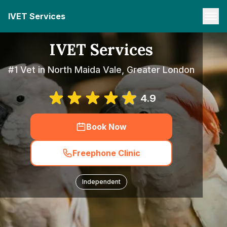
IVET Services
IVET Services
#1 Vet in North Maida Vale, Greater London
4.9
Book Now
Freephone Clinic
Independent