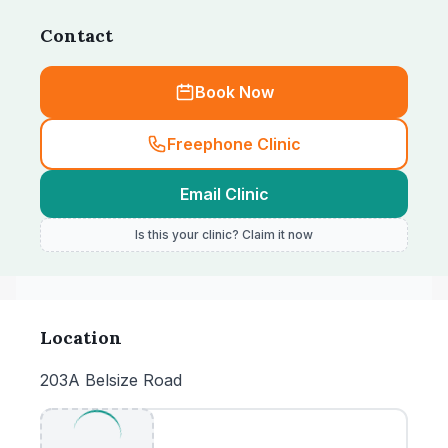
Contact
Book Now
Freephone Clinic
Email Clinic
Is this your clinic? Claim it now
Location
203A Belsize Road