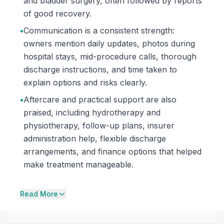
and bladder surgery, often followed by reports
of good recovery.
•
Communication is a consistent strength:
owners mention daily updates, photos during
hospital stays, mid-procedure calls, thorough
discharge instructions, and time taken to
explain options and risks clearly.
•
Aftercare and practical support are also
praised, including hydrotherapy and
physiotherapy, follow-up plans, insurer
administration help, flexible discharge
arrangements, and finance options that helped
make treatment manageable.
Read More