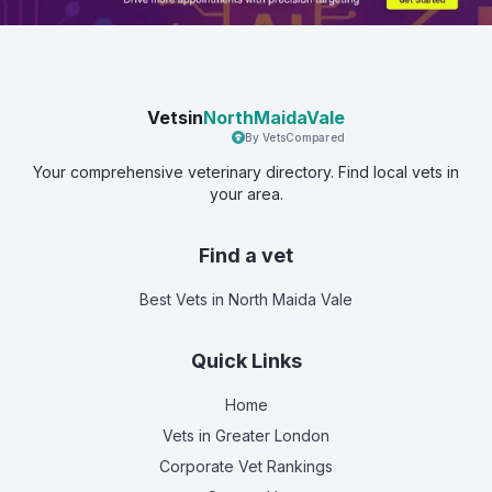
Vetsin
NorthMaidaVale
By VetsCompared
Your comprehensive veterinary directory. Find local vets in
your area.
Find a vet
Best Vets
in North Maida Vale
Quick Links
Home
Vets in
Greater London
Corporate Vet Rankings