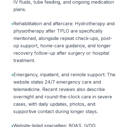
IV fluids, tube feeding, and ongoing medication
plans.
•
Rehabilitation and aftercare: Hydrotherapy and
physiotherapy after TPLO are specifically
mentioned, alongside repeat check-ups, post-
op support, home-care guidance, and longer
recovery follow-up after surgery or hospital
treatment.
•
Emergency, inpatient, and remote support: The
website states 24/7 emergency care and
telemedicine. Recent reviews also describe
overnight and round-the-clock care in severe
cases, with daily updates, photos, and
supportive contact during longer stays.
•
Website-listed specialties: BOAS, IVDD,