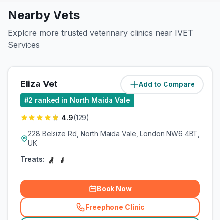
Nearby Vets
Explore more trusted veterinary clinics near IVET
Services
Eliza Vet
Add to Compare
(
0
miles)
#
2
ranked in North Maida Vale
4.9
(
129
)
228 Belsize Rd, North Maida Vale, London NW6 4BT,
UK
Treats:
Book Now
Freephone Clinic
(
related_clinics_call
)