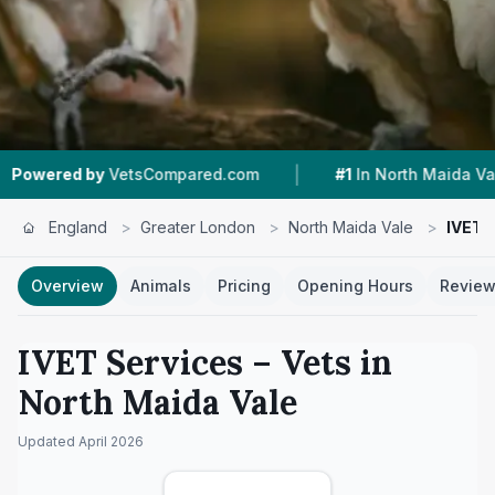
|
|
etsCompared.com
#1
In North Maida Vale
4.9
England
>
Greater London
>
North Maida Vale
>
IVET 
Overview
Animals
Pricing
Opening Hours
Revie
IVET Services
– Vets in
North Maida Vale
Updated
April 2026