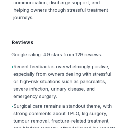
communication, discharge support, and
helping owners through stressful treatment
journeys.
Reviews
Google rating: 4.9 stars from 129 reviews.
•
Recent feedback is overwhelmingly positive,
especially from owners dealing with stressful
or high-risk situations such as pancreatitis,
severe infection, urinary disease, and
emergency surgery.
•
Surgical care remains a standout theme, with
strong comments about TPLO, leg surgery,
tumour removal, fracture-related treatment,