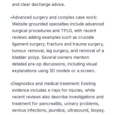
and clear discharge advice.
•
Advanced surgery and complex case work:
Website-grounded specialties include advanced
surgical procedures and TPLO, with recent
reviews adding examples such as cruciate
ligament surgery, fracture and trauma surgery,
tumour removal, leg surgery, and removal of a
bladder polyp. Several owners mention
detailed pre-op discussions, including visual
explanations using 3D models or a screen.
•
Diagnostics and medical treatment: Existing
evidence includes x-rays for injuries, while
recent reviews also describe investigations and
treatment for pancreatitis, urinary problems,
serious infections, jaundice, ultrasound, biopsy,