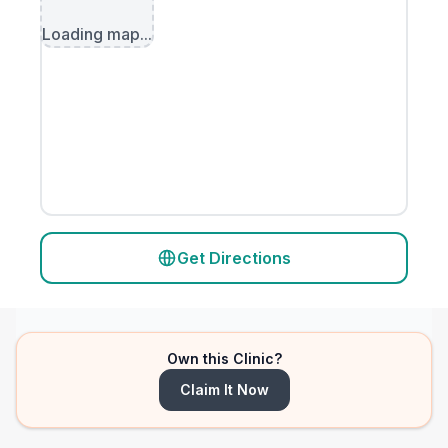
Loading map...
Get Directions
Own this Clinic?
Claim It Now