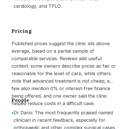
cardiology, and TPLO.
Pricing
Published prices suggest the clinic sits above
average, based on a partial sample of
comparable services. Reviews add useful
context: some owners describe prices as fair or
reasonable for the level of care, while others
note that advanced treatment is not cheap; a
few also mention 0% or interest-free finance
being offered, and one owner said the clinic
People
helped reduce costs in a difficult case.
•
Dr Dario: The most frequently praised named
clinician in recent feedback, especially for
orthopaedic and other complex surgical cases.