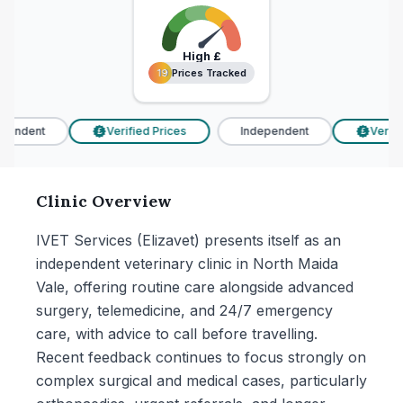
High
£
19 Prices Tracked
19 Prices Tracked
pendent
Verified Prices
Independent
Verifie
£
£
Clinic Overview
IVET Services (Elizavet) presents itself as an
independent veterinary clinic in North Maida
Vale, offering routine care alongside advanced
surgery, telemedicine, and 24/7 emergency
care, with advice to call before travelling.
Recent feedback continues to focus strongly on
complex surgical and medical cases, particularly