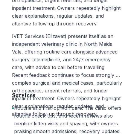
orthopaedics, urgent referrals, and longer
inpatient treatment. Owners repeatedly highlight
clear explanations, regular updates, and
attentive follow-up through recovery.
IVET Services (Elizavet) presents itself as an
independent veterinary clinic in North Maida
Vale, offering routine care alongside advanced
surgery, telemedicine, and 24/7 emergency
care, with advice to call before travelling.
Recent feedback continues to focus strongly on
complex surgical and medical cases, particularly
orthopaedics, urgent referrals, and longer
Services
inpatient treatment. Owners repeatedly highlight
clear explanations, regular updates, and
•
Routine and first-opinion care: The clinic offers
attentive follow-up through recovery.
routine check-ups, and recent reviews also
mention kitten visits and spaying, with owners
praising smooth admissions, recovery updates,