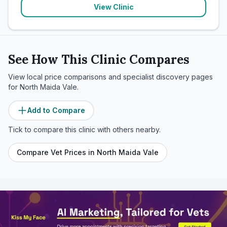
View Clinic
See How This Clinic Compares
View local price comparisons and specialist discovery pages
for
North Maida Vale
.
Add to Compare
Tick to compare this clinic with others nearby.
Compare Vet Prices in
North Maida Vale