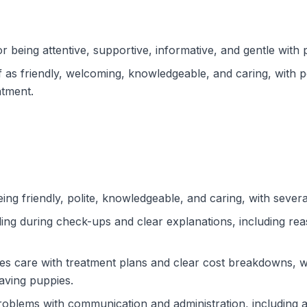
r being attentive, supportive, informative, and gentle with 
f as friendly, welcoming, knowledgeable, and caring, with 
atment.
ng friendly, polite, knowledgeable, and caring, with severa
ling during check-ups and clear explanations, including r
tes care with treatment plans and clear cost breakdowns, wh
aving puppies.
roblems with communication and administration, including 