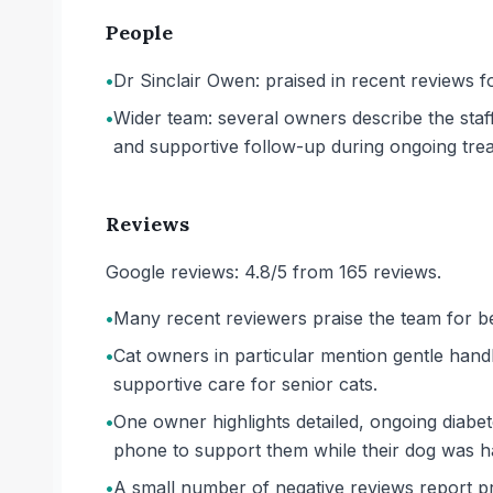
People
•
Dr Sinclair Owen: praised in recent reviews fo
•
Wider team: several owners describe the staf
and supportive follow-up during ongoing tre
Reviews
Google reviews: 4.8/5 from 165 reviews.
•
Many recent reviewers praise the team for bei
•
Cat owners in particular mention gentle hand
supportive care for senior cats.
•
One owner highlights detailed, ongoing diabe
phone to support them while their dog was h
•
A small number of negative reviews report p