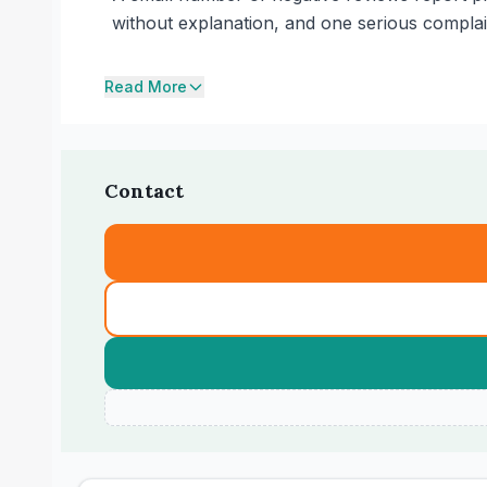
without explanation, and one serious compla
Read More
Contact