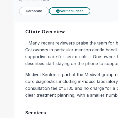
Corporate
Verified Prices
£
Clinic Overview
- Many recent reviewers praise the team for be
Cat owners in particular mention gentle handl
supportive care for senior cats. - One owner 
describes staff staying on the phone to suppo
Medivet Kenton is part of the Medivet group ra
core diagnostics including in-house laboratory
consultation fee of £130 and no charge for a 
clear treatment planning, with a smaller numb
Services