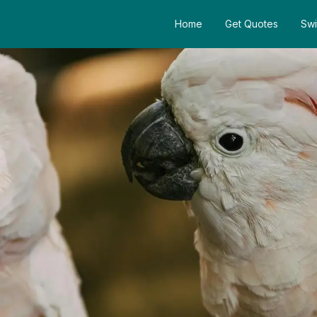
Home
Get Quotes
Swi