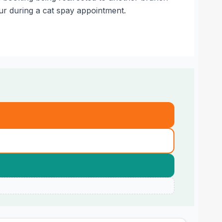
ur during a cat spay appointment.