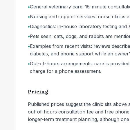
•
General veterinary care: 15-minute consultati
•
Nursing and support services: nurse clinics a
•
Diagnostics: in-house laboratory testing and 
•
Pets seen: cats, dogs, and rabbits are mentio
•
Examples from recent visits: reviews describe
diabetes, and phone support while an owner’
•
Out-of-hours arrangements: care is provided 
charge for a phone assessment.
Pricing
Published prices suggest the clinic sits above
out-of-hours consultation fee and free phone
longer-term treatment planning, although one o