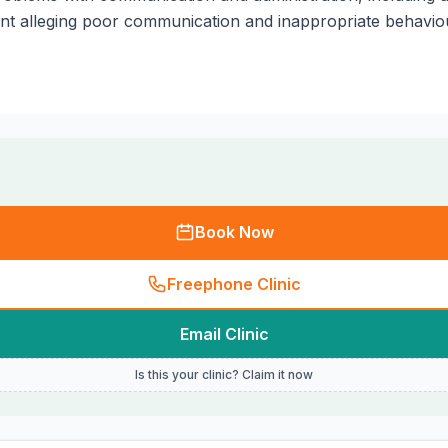
int alleging poor communication and inappropriate behavio
Book Now
Freephone Clinic
Email Clinic
Is this your clinic? Claim it now