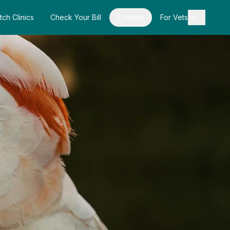
tch Clinics
Check Your Bill
Contact
For Vets