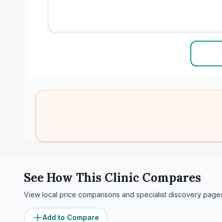
See How This Clinic Compares
View local price comparisons and specialist discovery page
Add to Compare