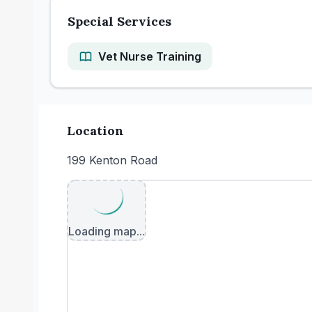
Special Services
Vet Nurse Training
Location
199 Kenton Road
Loading map...