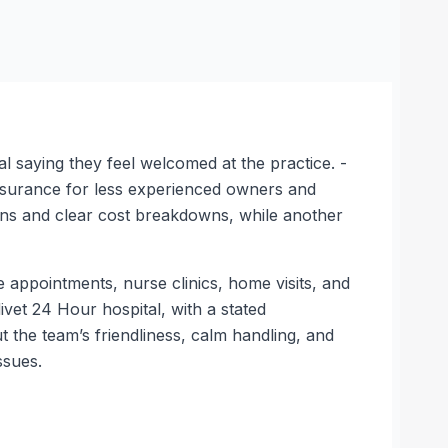
l saying they feel welcomed at the practice. -
assurance for less experienced owners and
lans and clear cost breakdowns, while another
e appointments, nurse clinics, home visits, and
vet 24 Hour hospital, with a stated
 the team’s friendliness, calm handling, and
ssues.