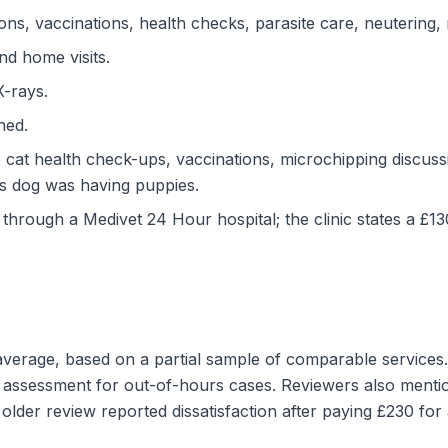
ons, vaccinations, health checks, parasite care, neutering, 
nd home visits.
X-rays.
ned.
 cat health check-ups, vaccinations, microchipping discussi
s dog was having puppies.
through a Medivet 24 Hour hospital; the clinic states a £1
 average, based on a partial sample of comparable services.
 assessment for out-of-hours cases. Reviewers also menti
lder review reported dissatisfaction after paying £230 for 