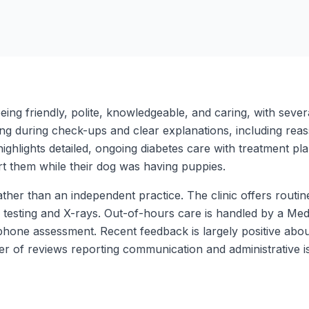
ing friendly, polite, knowledgeable, and caring, with severa
ing during check-ups and clear explanations, including re
highlights detailed, ongoing diabetes care with treatment p
rt them while their dog was having puppies.
ther than an independent practice. The clinic offers routin
 testing and X-rays. Out-of-hours care is handled by a Medi
phone assessment. Recent feedback is largely positive about
er of reviews reporting communication and administrative i