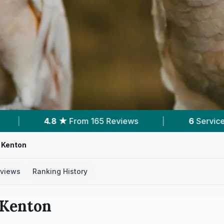
eviews
|
6
Services With Prices
|
Pow
 Kenton
views
Ranking History
Kenton