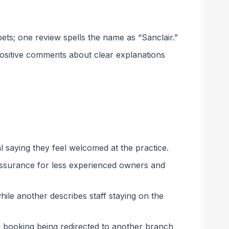
pets; one review spells the name as “Sanclair.”
positive comments about clear explanations
l saying they feel welcomed at the practice.
eassurance for less experienced owners and
ile another describes staff staying on the
a booking being redirected to another branch