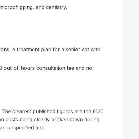
microchipping, and dentistry.
ons, a treatment plan for a senior cat with
30 out-of-hours consultation fee and no
 The clearest published figures are the £130
on costs being clearly broken down during
an unspecified test.