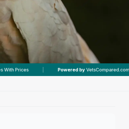
ered by
VetsCompared.com
|
#1
In Kenton