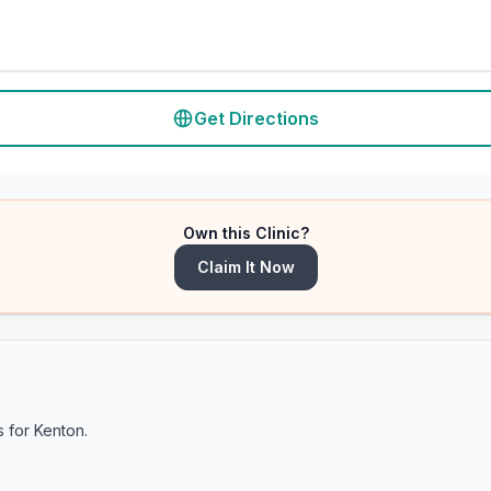
Get Directions
Own this Clinic?
Claim It Now
s for
Kenton
.