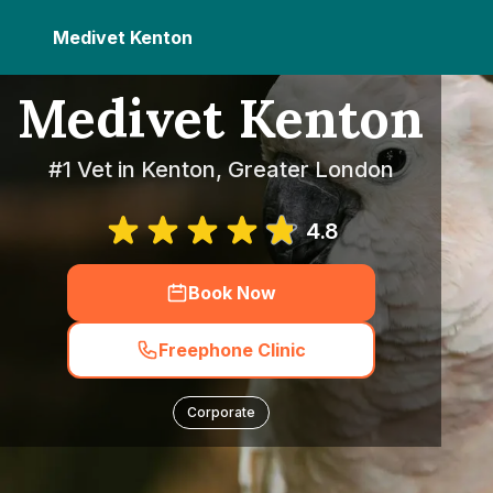
Medivet Kenton
Medivet Kenton
#1 Vet in Kenton, Greater London
4.8
Book Now
Freephone Clinic
Corporate