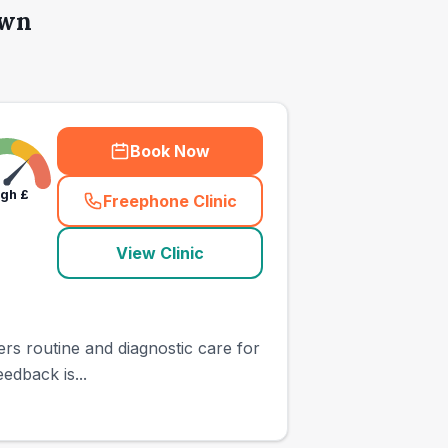
own
Book Now
igh
£
Freephone Clinic
(
town_all_call
)
View Clinic
ers routine and diagnostic care for
edback is...