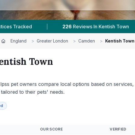
iews In Kentish Town
|
1
With Published Prices
England
>
Greater London
>
Camden
>
Kentish Town
entish Town
elpss pet owners compare local options based on services, an
ilored to their pets' needs.
ed
OUR SCORE
VERIFIED