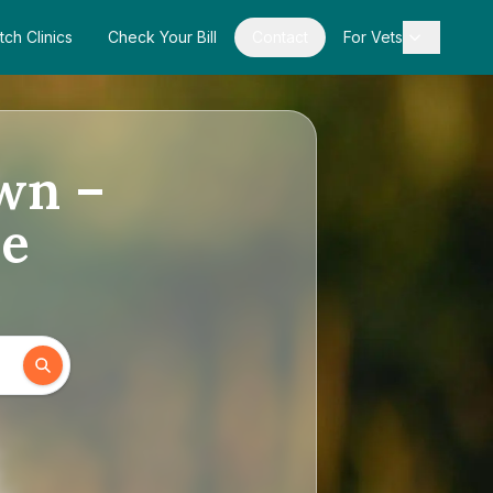
tch Clinics
Check Your Bill
Contact
For Vets
own –
de