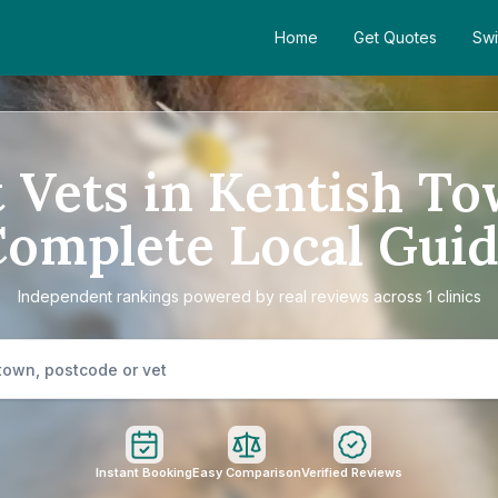
Home
Get Quotes
Swi
 Vets in Kentish T
omplete Local Gui
Independent rankings powered by real reviews across 1 clinics
Instant Booking
Easy Comparison
Verified Reviews