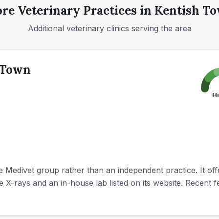
re Veterinary Practices in
Kentish T
Additional veterinary clinics serving the area
 Town
H
e Medivet group rather than an independent practice. It off
te X-rays and an in-house lab listed on its website. Recent fe