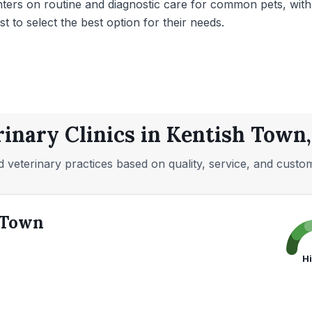
enters on routine and diagnostic care for common pets, wit
st to select the best option for their needs.
rinary Clinics in Kentish Town
 veterinary practices based on quality, service, and custo
 Town
H