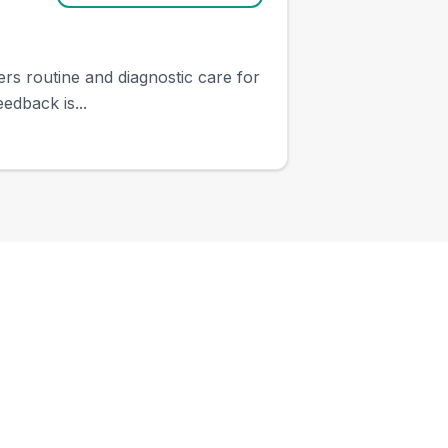
ers routine and diagnostic care for
edback is...