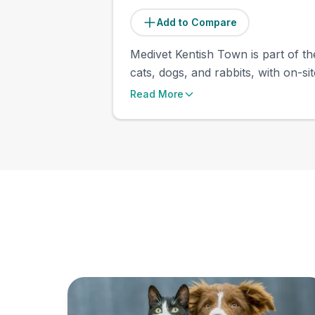
Add to Compare
Medivet Kentish Town is part of th
cats, dogs, and rabbits, with on-si
Read More