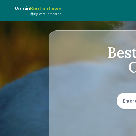
Vetsin
KentishTown
By VetsCompared
Best
C