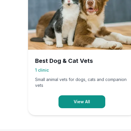
Best Dog & Cat Vets
1
clinic
Small animal vets for dogs, cats and companion
vets
View All