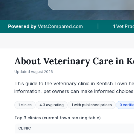
m
|
1
Vet Practices Tracked
|
226
Rev
About Veterinary Care in
K
Updated
August 2026
This guide to the veterinary clinic in Kentish Town h
information, pet owners can make informed choices ta
1
clinics
4.3 avg rating
1
with published prices
0
verifi
Top 3 clinics (current town ranking table)
CLINIC