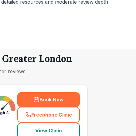
h detailed resources and moderate review depth
, Greater London
mer reviews
Book Now
igh
£
Freephone Clinic
(
town_ranked_call
)
View Clinic