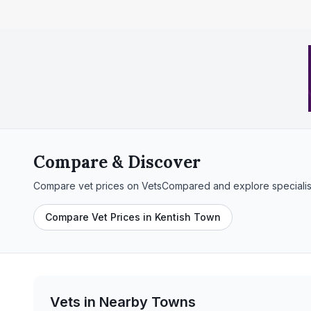
Compare & Discover
Compare vet prices on VetsCompared and explore specialis
Compare Vet Prices in Kentish Town
Vets in Nearby
Towns