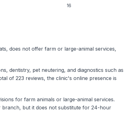
16
cats, does not offer farm or large-animal services,
ns, dentistry, pet neutering, and diagnostics such as
tal of 223 reviews, the clinic's online presence is
isions for farm animals or large-animal services.
 branch, but it does not substitute for 24-hour