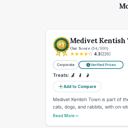
Mo
Medivet Kentish
Our Score
(
54
/100)
4.3
(
226
)
Corporate
Verified Prices
£
Treats:
Add to Compare
Medivet Kentish Town is part of th
cats, dogs, and rabbits, with on-si
Read More