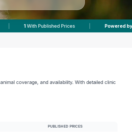
|
Powered by
VetsCompared.com
|
1
imal coverage, and availability. With detailed clinic
PUBLISHED PRICES