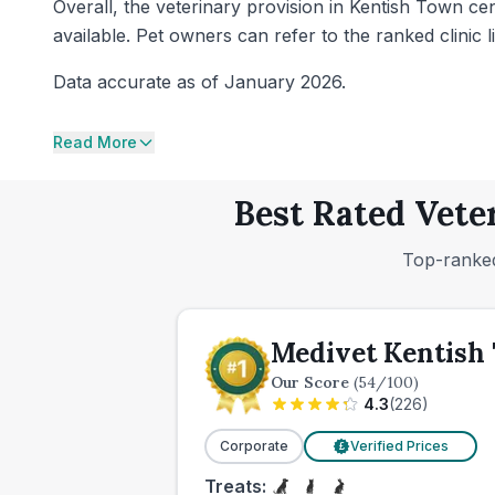
Overall, the veterinary provision in Kentish Town c
available. Pet owners can refer to the ranked clinic li
Data accurate as of January 2026.
Read More
Best Rated Vete
Top-ranked
Medivet Kentish
Our Score
(
54
/100)
4.3
(
226
)
Corporate
Verified Prices
£
Treats: