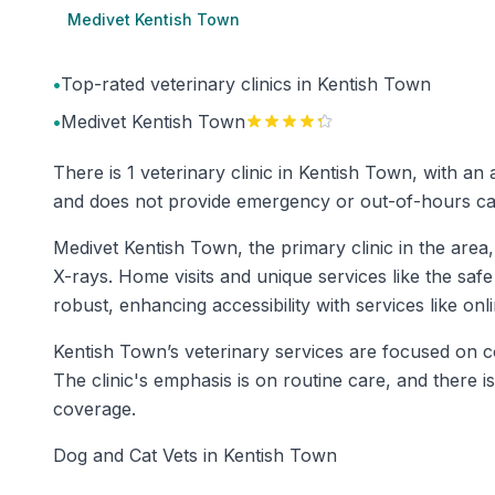
Medivet Kentish Town
•
Top-rated veterinary clinics in Kentish Town
•
Medivet Kentish Town
There is 1 veterinary clinic in Kentish Town, with an
and does not provide emergency or out-of-hours care
Medivet Kentish Town, the primary clinic in the area,
X-rays. Home visits and unique services like the safe
robust, enhancing accessibility with services like on
Kentish Town’s veterinary services are focused on co
The clinic's emphasis is on routine care, and there 
coverage.
Dog and Cat Vets in Kentish Town