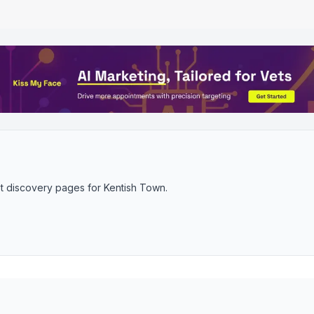
t discovery pages for
Kentish Town
.