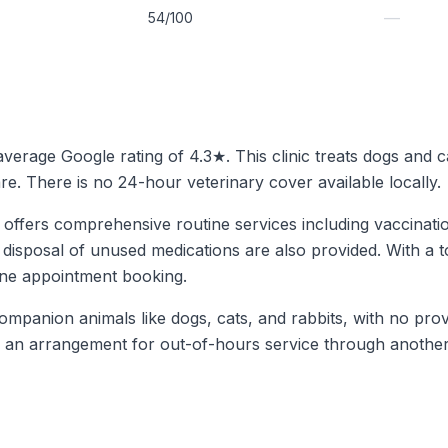
—
54/100
 average Google rating of 4.3★. This clinic treats dogs and 
. There is no 24-hour veterinary cover available locally.
 offers comprehensive routine services including vaccinatio
 disposal of unused medications are also provided. With a to
line appointment booking.
mpanion animals like dogs, cats, and rabbits, with no prov
is an arrangement for out-of-hours service through another