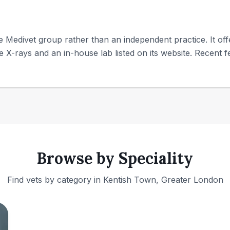
e Medivet group rather than an independent practice. It off
te X-rays and an in-house lab listed on its website. Recent fe
Browse by Speciality
Find vets by category in
Kentish Town, Greater London