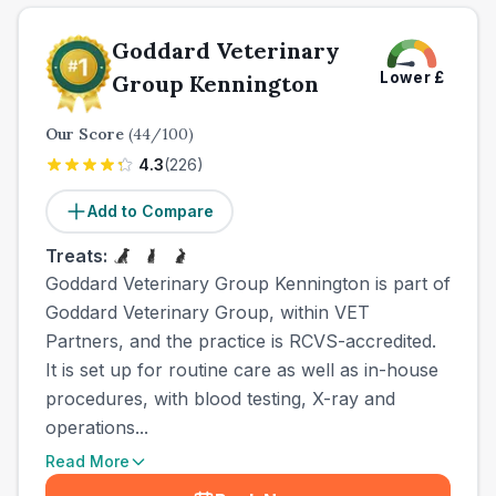
Goddard Veterinary
Lower
£
Group Kennington
Our Score
(
44
/100)
4.3
(
226
)
Add to Compare
Treats:
Goddard Veterinary Group Kennington is part of
Goddard Veterinary Group, within VET
Partners, and the practice is RCVS-accredited.
It is set up for routine care as well as in-house
procedures, with blood testing, X-ray and
operations...
Read More