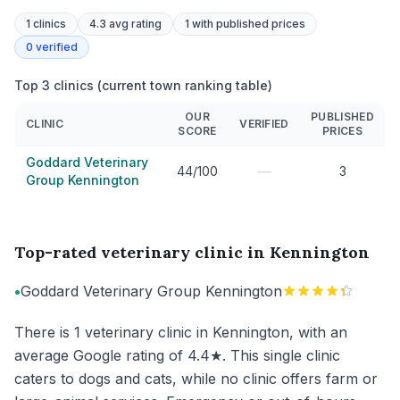
1
clinics
4.3 avg rating
1
with published prices
0
verified
Top 3 clinics (current town ranking table)
OUR
PUBLISHED
CLINIC
VERIFIED
SCORE
PRICES
Goddard Veterinary
—
44/100
3
Group Kennington
Top-rated veterinary clinic in Kennington
•
Goddard Veterinary Group Kennington
There is 1 veterinary clinic in Kennington, with an
average Google rating of 4.4★. This single clinic
caters to dogs and cats, while no clinic offers farm or