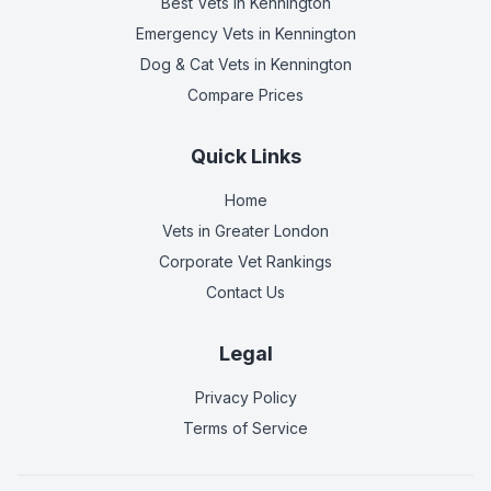
Best Vets
in Kennington
Emergency Vets
in Kennington
Dog & Cat Vets
in Kennington
Compare Prices
Quick Links
Home
Vets in
Greater London
Corporate Vet Rankings
Contact Us
Legal
Privacy Policy
Terms of Service