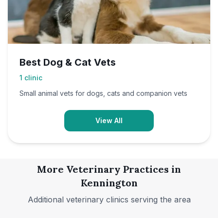
Best Dog & Cat Vets
1
clinic
Small animal vets for dogs, cats and companion vets
View All
More Veterinary Practices in
Kennington
Additional veterinary clinics serving the area