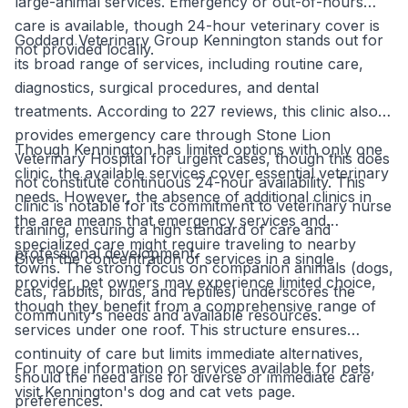
large-animal services. Emergency or out-of-hours
care is available, though 24-hour veterinary cover is
Goddard Veterinary Group Kennington stands out for
not provided locally.
its broad range of services, including routine care,
diagnostics, surgical procedures, and dental
treatments. According to 227 reviews, this clinic also
provides emergency care through Stone Lion
Though Kennington has limited options with only one
Veterinary Hospital for urgent cases, though this does
clinic, the available services cover essential veterinary
not constitute continuous 24-hour availability. This
needs. However, the absence of additional clinics in
clinic is notable for its commitment to veterinary nurse
the area means that emergency services and
training, ensuring a high standard of care and
specialized care might require traveling to nearby
professional development.
Given the concentration of services in a single
towns. The strong focus on companion animals (dogs,
provider, pet owners may experience limited choice,
cats, rabbits, birds, and reptiles) underscores the
though they benefit from a comprehensive range of
community's needs and available resources.
services under one roof. This structure ensures
continuity of care but limits immediate alternatives,
For more information on services available for pets,
should the need arise for diverse or immediate care
visit Kennington's dog and cat vets page.
preferences.