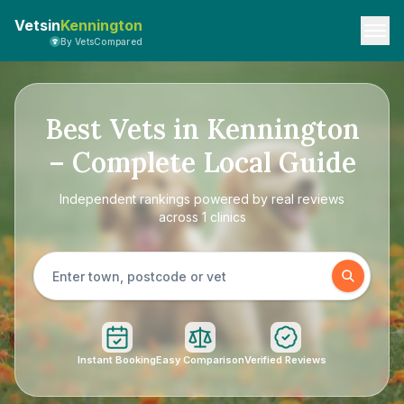
Vetsin
Kennington
By VetsCompared
Best Vets in Kennington
– Complete Local Guide
Independent rankings powered by real reviews
across 1 clinics
Instant Booking
Easy Comparison
Verified Reviews