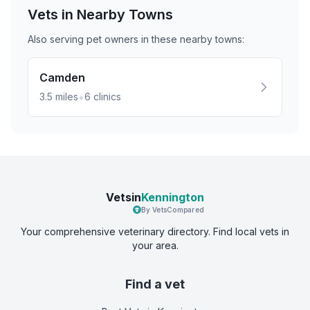
Vets in Nearby
Towns
Also serving pet owners in these nearby
towns
:
Camden
•
3.5
miles
6
clinics
Vetsin
Kennington
By VetsCompared
Your comprehensive veterinary directory. Find local vets in
your area.
Find a vet