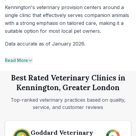
Kennington's veterinary provision centers around a
single clinic that effectively serves companion animals
with a strong emphasis on tailored care, making it a
suitable option for most local pet owners.
Data accurate as of January 2026.
Read More
Best Rated Veterinary Clinics in
Kennington, Greater London
Top-ranked veterinary practices based on quality,
service, and customer reviews
Goddard Veterinary