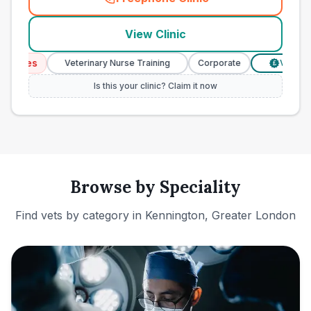
(
town_ranked_call
)
View Clinic
vices
Veterinary Nurse Training
Corporate
Verified P
£
Is this your clinic? Claim it now
Browse by Speciality
Find vets by category in
Kennington, Greater London