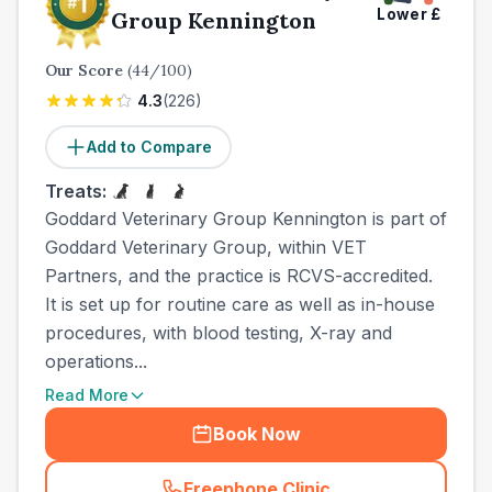
Lower
£
Group Kennington
Our Score
(
44
/100)
4.3
(
226
)
Add to Compare
Treats:
Goddard Veterinary Group Kennington is part of
Goddard Veterinary Group, within VET
Partners, and the practice is RCVS-accredited.
It is set up for routine care as well as in-house
procedures, with blood testing, X-ray and
operations...
Read More
Book Now
Freephone Clinic