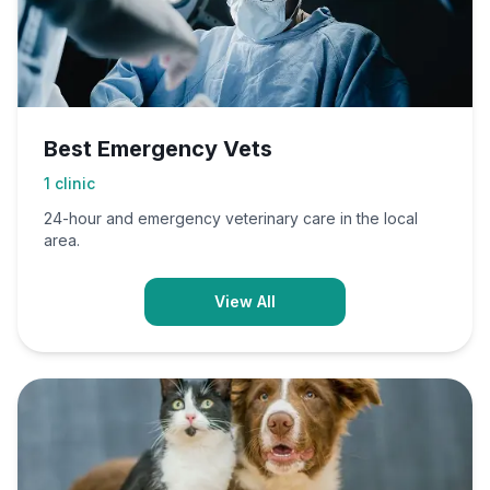
Best Emergency Vets
1
clinic
24-hour and emergency veterinary care in the local
area.
View All