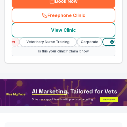
Book Now
Freephone Clinic
(
town_all_call
)
View Clinic
vices
Veterinary Nurse Training
Corporate
Verified P
£
Is this your clinic? Claim it now