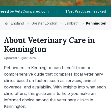
|
|
Compared.com
1
Vet Practices Tracked
226
Re
England
>
Greater London
>
Lambeth
>
Kennington
About Veterinary Care in
Kennington
Updated
August 2026
Pet owners in Kennington can benefit from our
comprehensive guide that compares local veterinary
clinics based on factors such as services, animal
coverage, and availability. With insights into what each
clinic offers, this guide aims to help you make an
informed choice among the veterinary clinics in
Kennington.