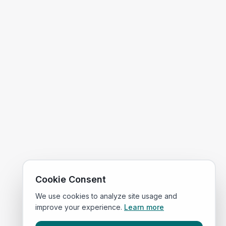
Cookie Consent
We use cookies to analyze site usage and
improve your experience.
Learn more