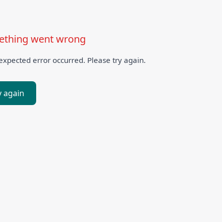
thing went wrong
xpected error occurred. Please try again.
y again