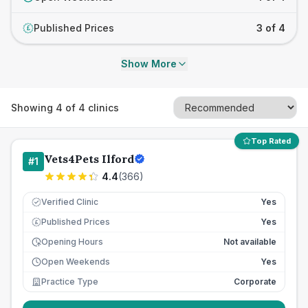
Published Prices
3 of 4
£
Show More
Showing
4
of
4
clinics
Top Rated
Vets4Pets Ilford
#
1
4.4
(
366
)
Verified Clinic
Yes
Published Prices
Yes
£
Opening Hours
Not available
Open Weekends
Yes
Practice Type
Corporate