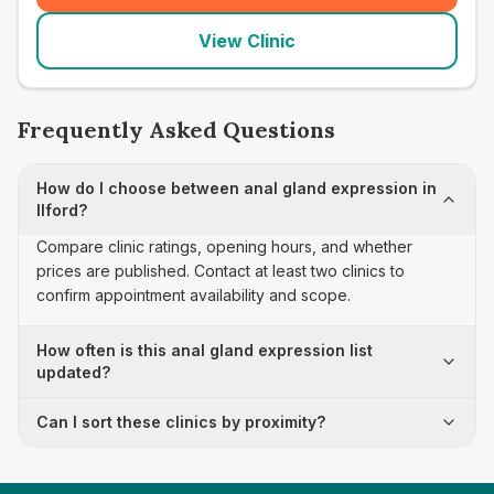
View Clinic
Frequently Asked Questions
How do I choose between anal gland expression in
Ilford?
Compare clinic ratings, opening hours, and whether
prices are published. Contact at least two clinics to
confirm appointment availability and scope.
How often is this anal gland expression list
updated?
Can I sort these clinics by proximity?