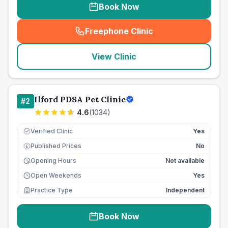
Book Now
Freephone Clinic
(
seo_lab_card_freephone
)
View Clinic
Ilford PDSA Pet Clinic
#
2
4.6
(
1034
)
Verified Clinic
Yes
Published Prices
No
£
Opening Hours
Not available
Open Weekends
Yes
Practice Type
Independent
Book Now