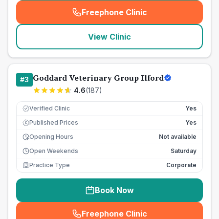
Freephone Clinic
(
seo_lab_card_freephone
)
View Clinic
Goddard Veterinary Group Ilford
#
3
4.6
(
187
)
Verified Clinic
Yes
Published Prices
Yes
£
Opening Hours
Not available
Open Weekends
Saturday
Practice Type
Corporate
Book Now
Freephone Clinic
(
seo_lab_card_freephone
)