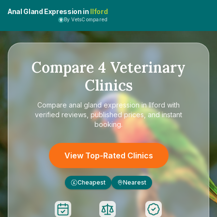
Anal Gland Expression in
Ilford
By VetsCompared
Compare
4
Veterinary
Clinics
Compare
anal gland expression in Ilford
with
verified reviews, published prices, and instant
booking.
View Top-Rated Clinics
Cheapest
Nearest
£