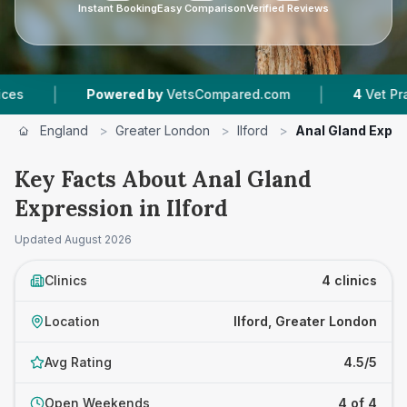
Instant Booking
Easy Comparison
Verified Reviews
|
Powered by
VetsCompared.com
4
Vet Practices Tr
England
>
Greater London
>
Ilford
>
Anal Gland Expr
Key Facts About Anal Gland
Expression in Ilford
Updated
August 2026
Clinics
4 clinics
Location
Ilford, Greater London
Avg Rating
4.5/5
Open Weekends
4 of 4