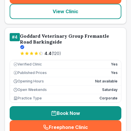
View Clinic
Goddard Veterinary Group Fremantle
#
4
Road Barkingside
4.4
(
120
)
Verified Clinic
Yes
Published Prices
Yes
£
Opening Hours
Not available
Open Weekends
Saturday
Practice Type
Corporate
Book Now
Freephone Clinic
(
seo_lab_card_freephone
)