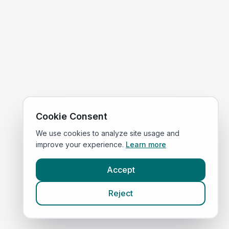
Cookie Consent
We use cookies to analyze site usage and
improve your experience.
Learn more
Accept
Reject