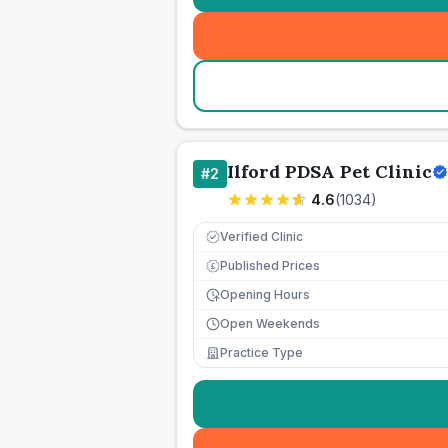
Ilford PDSA Pet Clinic
#
2
4.6
(
1034
)
Verified Clinic
Published Prices
£
Opening Hours
Open Weekends
Practice Type