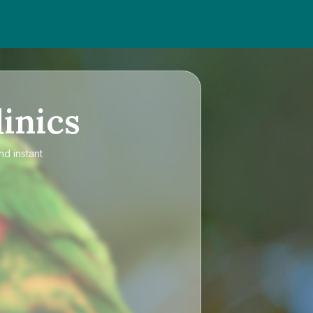
inics
nd instant