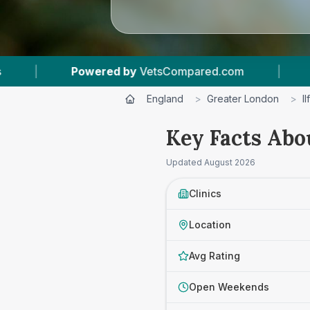
Compared.com
|
4
Vet Practices Tracked
|
England
>
Greater London
>
I
Key Facts Abou
Updated
August 2026
Clinics
Location
Avg Rating
Open Weekends