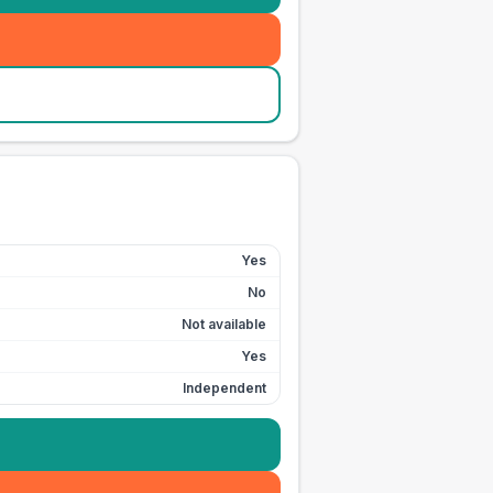
Yes
No
Not available
Yes
Independent