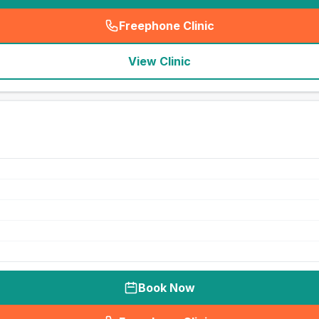
Freephone Clinic
(
seo_lab_card_freephone
)
View Clinic
Book Now