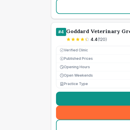
Goddard Veterinary Gr
#
4
4.4
(
120
)
Verified Clinic
Published Prices
£
Opening Hours
Open Weekends
Practice Type