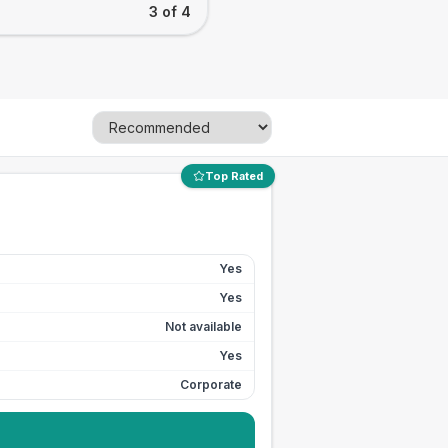
3 of 4
Top Rated
Yes
Yes
Not available
Yes
Corporate