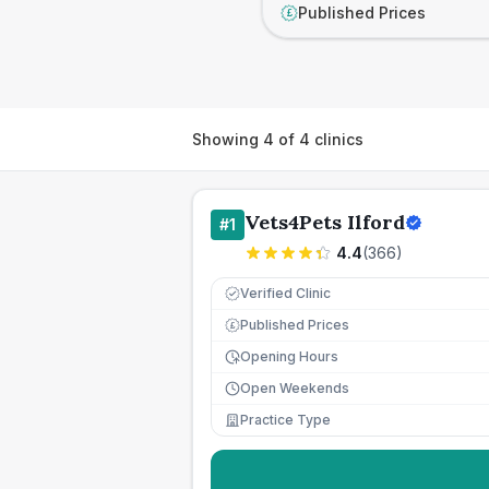
Published Prices
£
Showing
4
of
4
clinics
Vets4Pets Ilford
#
1
4.4
(
366
)
Verified Clinic
Published Prices
£
Opening Hours
Open Weekends
Practice Type