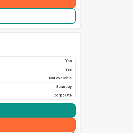
Yes
Yes
Not available
Saturday
Corporate