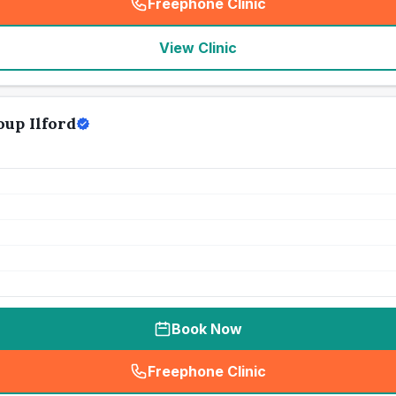
Freephone Clinic
(
seo_lab_card_freephone
)
View Clinic
up Ilford
Book Now
Freephone Clinic
(
seo_lab_card_freephone
)