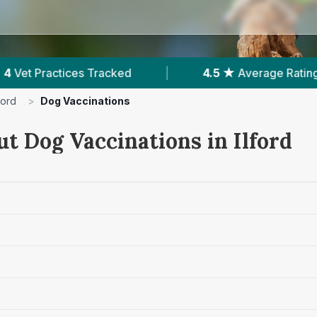
4.5 ★
Average Rating
|
1,707
Reviews In Il
lford
>
Dog Vaccinations
t Dog Vaccinations in Ilford