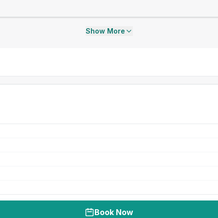
Show More
Book Now