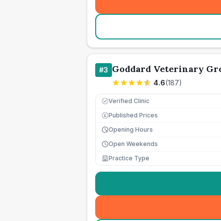
Goddard Veterinary Gro
#
3
4.6
(
187
)
Verified Clinic
Published Prices
£
Opening Hours
Open Weekends
Practice Type