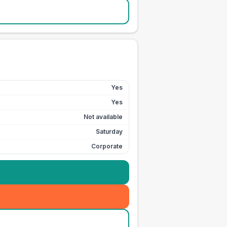
Yes
Yes
Not available
Saturday
Corporate