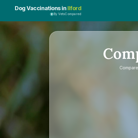
Dog Vaccinations in
Ilford
By VetsCompared
Com
Compar