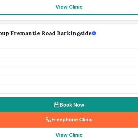
View Clinic
oup Fremantle Road Barkingside
Book Now
Freephone Clinic
(
seo_lab_card_freephone
)
View Clinic