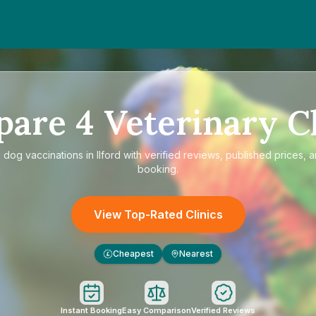
pare
4
Veterinary Cl
e
dog vaccinations in Ilford
with verified reviews, published prices, a
booking.
View Top-Rated Clinics
Cheapest
Nearest
£
Instant Booking
Easy Comparison
Verified Reviews