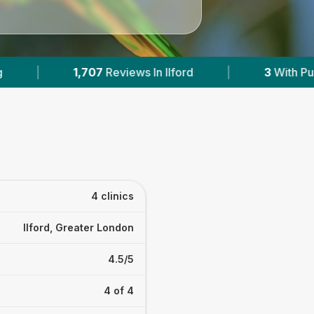
ford
|
3
With Published Prices
|
Powe
4 clinics
Ilford, Greater London
4.5/5
4 of 4