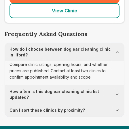
View Clinic
Frequently Asked Questions
How do I choose between dog ear cleaning clinic
in Ilford?
Compare clinic ratings, opening hours, and whether
prices are published. Contact at least two clinics to
confirm appointment availability and scope.
How often is this dog ear cleaning clinic list
updated?
Can I sort these clinics by proximity?