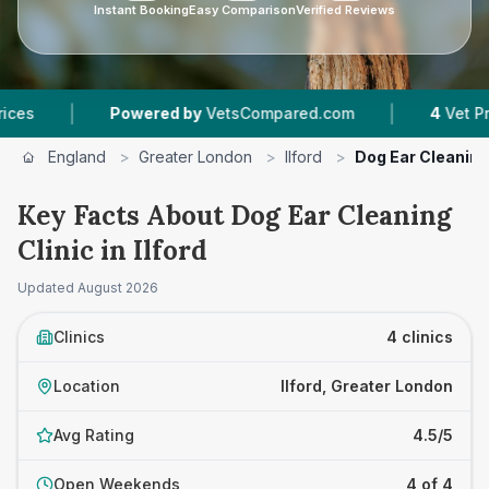
Instant Booking
Easy Comparison
Verified Reviews
|
Powered by
VetsCompared.com
4
Vet Practices Trac
England
>
Greater London
>
Ilford
>
Dog Ear Cleaning
Key Facts About Dog Ear Cleaning
Clinic in Ilford
Updated
August 2026
Clinics
4 clinics
Location
Ilford, Greater London
Avg Rating
4.5/5
Open Weekends
4 of 4