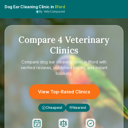
Dog Ear Cleaning Clinic in
Ilford
By VetsCompared
Compare
4
Veterinary
Clinics
Compare
dog ear cleaning clinic in Ilford
with
verified reviews, published prices, and instant
booking.
View Top-Rated Clinics
Cheapest
Nearest
£