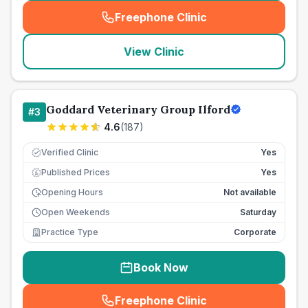
Freephone Clinic
(
seo_lab_card_freephone
)
View Clinic
Goddard Veterinary Group Ilford
#
3
4.6
(
187
)
Verified Clinic
Yes
Published Prices
Yes
£
Opening Hours
Not available
Open Weekends
Saturday
Practice Type
Corporate
Book Now
Freephone Clinic
(
seo_lab_card_freephone
)