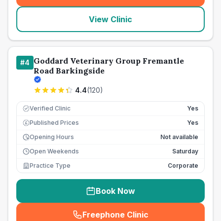
View Clinic
Goddard Veterinary Group Fremantle
#
4
Road Barkingside
4.4
(
120
)
Verified Clinic
Yes
Published Prices
Yes
£
Opening Hours
Not available
Open Weekends
Saturday
Practice Type
Corporate
Book Now
Freephone Clinic
(
seo_lab_card_freephone
)