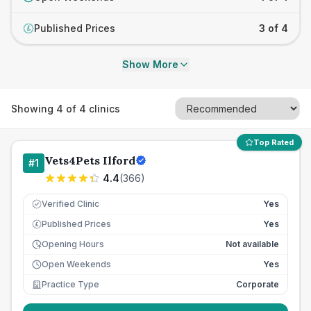
Published Prices
3 of 4
£
Show More
Showing
4
of
4
clinics
Top Rated
Vets4Pets Ilford
#
1
4.4
(
366
)
Verified Clinic
Yes
Published Prices
Yes
£
Opening Hours
Not available
Open Weekends
Yes
Practice Type
Corporate