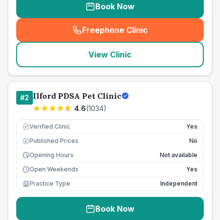
Book Now
Freephone Clinic
(
seo_lab_card_freephone
)
View Clinic
Ilford PDSA Pet Clinic
#
2
4.6
(
1034
)
Verified Clinic
Yes
Published Prices
No
£
Opening Hours
Not available
Open Weekends
Yes
Practice Type
Independent
Book Now