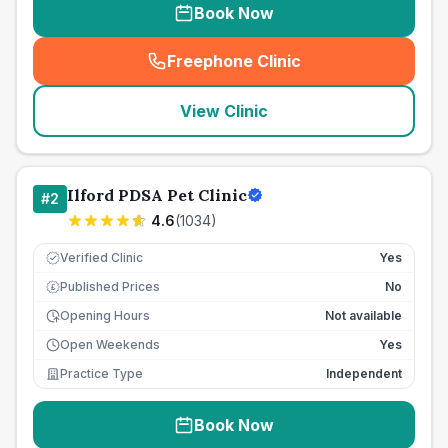
Book Now
Freephone Clinic
(
seo_lab_card_freephone
)
View Clinic
Ilford PDSA Pet Clinic
#
2
4.6
(
1034
)
Verified Clinic
Yes
Published Prices
No
£
Opening Hours
Not available
Open Weekends
Yes
Practice Type
Independent
Book Now