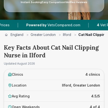
Instant Booking
Easy Comparison
Verified Reviews
|
|
Powered by
VetsCompared.com
4
Vet Practice
England
>
Greater London
>
Ilford
>
Cat Nail Clipping
Key Facts About Cat Nail Clipping
Nurse in Ilford
Updated
August 2026
Clinics
4 clinics
Location
Ilford, Greater London
Avg Rating
4.5/5
Open Weekends
4 of 4