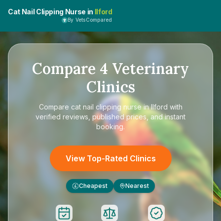
Cat Nail Clipping Nurse in
Ilford
By VetsCompared
Compare
4
Veterinary
Clinics
Compare
cat nail clipping nurse in Ilford
with
verified reviews, published prices, and instant
booking.
View Top-Rated Clinics
Cheapest
Nearest
£