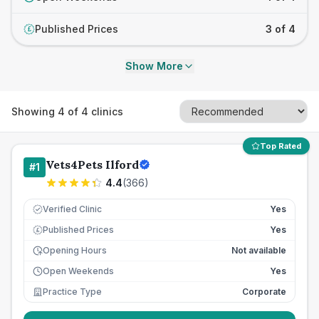
Published Prices
3 of 4
£
Show More
Showing
4
of
4
clinics
Top Rated
Vets4Pets Ilford
#
1
4.4
(
366
)
Verified Clinic
Yes
Published Prices
Yes
£
Opening Hours
Not available
Open Weekends
Yes
Practice Type
Corporate