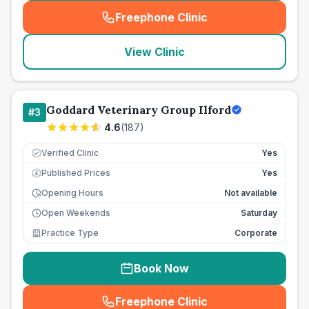
Freephone Clinic
(
seo_lab_card_freephone
)
View Clinic
Goddard Veterinary Group Ilford
#
3
4.6
(
187
)
Verified Clinic
Yes
Published Prices
Yes
£
Opening Hours
Not available
Open Weekends
Saturday
Practice Type
Corporate
Book Now
Freephone Clinic
(
seo_lab_card_freephone
)