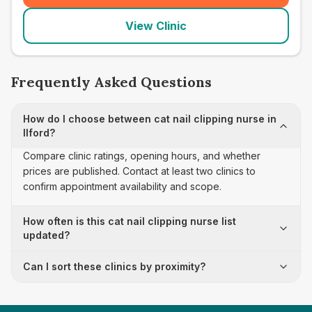
View Clinic
Frequently Asked Questions
How do I choose between cat nail clipping nurse in
Ilford?
Compare clinic ratings, opening hours, and whether
prices are published. Contact at least two clinics to
confirm appointment availability and scope.
How often is this cat nail clipping nurse list
updated?
Can I sort these clinics by proximity?