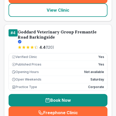
View Clinic
Goddard Veterinary Group Fremantle
#
4
Road Barkingside
4.4
(
120
)
Verified Clinic
Yes
Published Prices
Yes
£
Opening Hours
Not available
Open Weekends
Saturday
Practice Type
Corporate
Book Now
Freephone Clinic
(
seo_lab_card_freephone
)