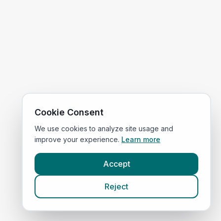
Cookie Consent
We use cookies to analyze site usage and
improve your experience.
Learn more
Accept
Reject