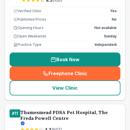
4.5
(
106
)
Verified Clinic
Yes
Published Prices
No
£
Opening Hours
Not available
Open Weekends
Sunday
Practice Type
Independent
Book Now
Freephone Clinic
(
seo_lab_card_freephone
)
View Clinic
Thamesmead PDSA Pet Hospital, The
#
11
Freda Powell Centre
4.3
(
937
)