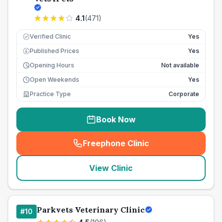
4.1
(
471
)
Verified Clinic
Yes
Published Prices
Yes
£
Opening Hours
Not available
Open Weekends
Yes
Practice Type
Corporate
Book Now
Freephone Clinic
(
seo_lab_card_freephone
)
View Clinic
Parkvets Veterinary Clinic
#
10