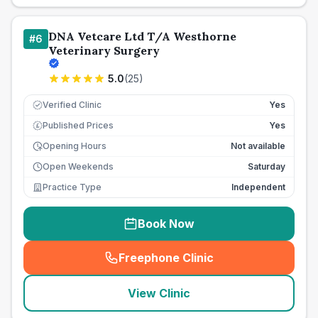
DNA Vetcare Ltd T/A Westhorne
#
6
Veterinary Surgery
5.0
(
25
)
Verified Clinic
Yes
Published Prices
Yes
£
Opening Hours
Not available
Open Weekends
Saturday
Practice Type
Independent
Book Now
Freephone Clinic
(
seo_lab_card_freephone
)
View Clinic