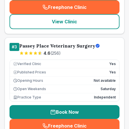
Freephone Clinic
(
seo_lab_card_freephone
)
View Clinic
Passey Place Veterinary Surgery
#
3
4.6
(
256
)
Verified Clinic
Yes
Published Prices
Yes
£
Opening Hours
Not available
Open Weekends
Saturday
Practice Type
Independent
Book Now
Freephone Clinic
(
seo_lab_card_freephone
)