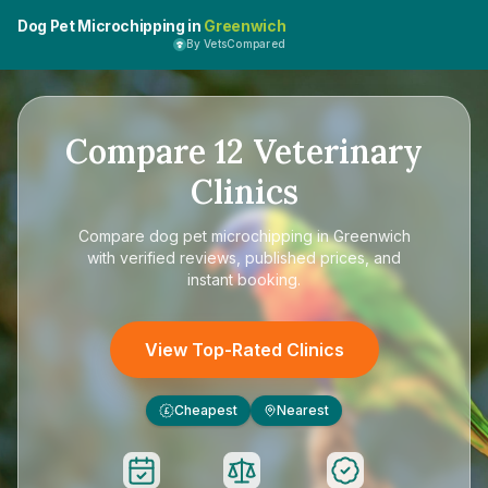
Dog Pet Microchipping in
Greenwich
By VetsCompared
Compare
12
Veterinary
Clinics
Compare
dog pet microchipping in Greenwich
with verified reviews, published prices, and
instant booking.
View Top-Rated Clinics
Cheapest
Nearest
£