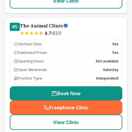
View Clinic
The Animal Clinic
#
5
4.7
(
633
)
Verified Clinic
Yes
Published Prices
Yes
£
Opening Hours
Not available
Open Weekends
Saturday
Practice Type
Independent
Book Now
Freephone Clinic
(
seo_lab_card_freephone
)
View Clinic