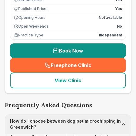
Published Prices
Yes
£
Opening Hours
Not available
Open Weekends
No
Practice Type
Independent
Book Now
Freephone Clinic
(
seo_lab_card_freephone
)
View Clinic
Frequently Asked Questions
How do I choose between dog pet microchipping in
Greenwich?