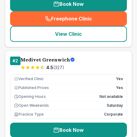
Book Now
Freephone Clinic
(
seo_lab_card_freephone
)
View Clinic
Medivet Greenwich
#
2
4.5
(
327
)
Verified Clinic
Yes
Published Prices
Yes
£
Opening Hours
Not available
Open Weekends
Saturday
Practice Type
Corporate
Book Now