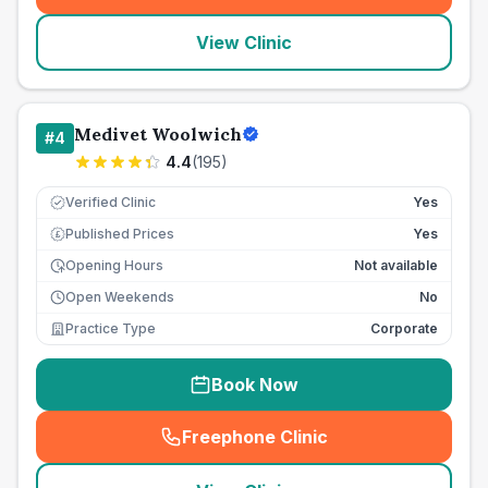
View Clinic
Medivet Woolwich
#
4
4.4
(
195
)
Verified Clinic
Yes
Published Prices
Yes
£
Opening Hours
Not available
Open Weekends
No
Practice Type
Corporate
Book Now
Freephone Clinic
(
seo_lab_card_freephone
)