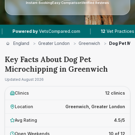
Instant Booking
Easy Comparison
Verified Reviews
|
|
VetsCompared.com
12
Vet Practices Tracked
England
>
Greater London
>
Greenwich
>
Dog Pet Mic
Key Facts About Dog Pet
Microchipping in Greenwich
Updated
August 2026
Clinics
12 clinics
Location
Greenwich, Greater London
Avg Rating
4.5/5
Open Weekends
10 of 12