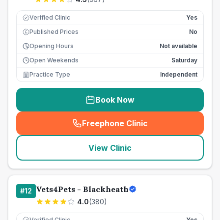
Verified Clinic
Yes
Published Prices
No
£
Opening Hours
Not available
Open Weekends
Saturday
Practice Type
Independent
Book Now
Freephone Clinic
(
seo_lab_card_freephone
)
View Clinic
Vets4Pets - Blackheath
#
12
4.0
(
380
)
Verified Clinic
Yes