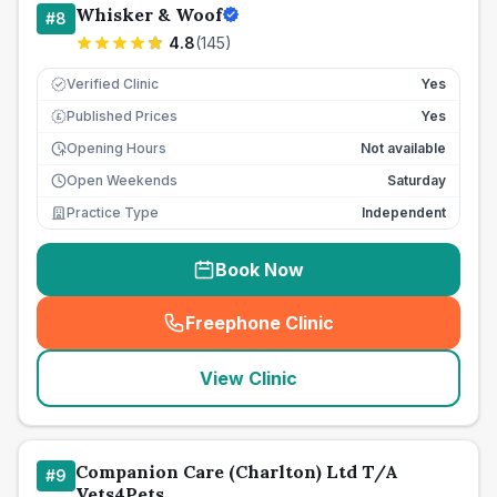
Whisker & Woof
#
8
4.8
(
145
)
Verified Clinic
Yes
Published Prices
Yes
£
Opening Hours
Not available
Open Weekends
Saturday
Practice Type
Independent
Book Now
Freephone Clinic
(
seo_lab_card_freephone
)
View Clinic
Companion Care (Charlton) Ltd T/A
#
9
Vets4Pets