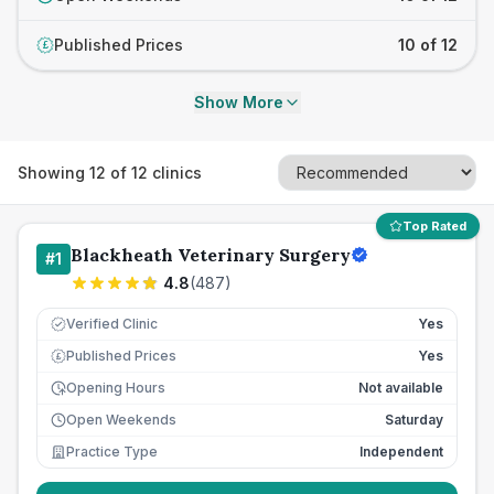
Published Prices
10 of 12
£
Show More
Showing
12
of
12
clinics
Top Rated
Blackheath Veterinary Surgery
#
1
4.8
(
487
)
Verified Clinic
Yes
Published Prices
Yes
£
Opening Hours
Not available
Open Weekends
Saturday
Practice Type
Independent