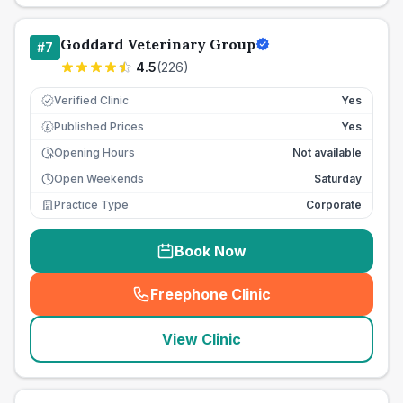
Goddard Veterinary Group
#
7
4.5
(
226
)
Verified Clinic
Yes
Published Prices
Yes
£
Opening Hours
Not available
Open Weekends
Saturday
Practice Type
Corporate
Book Now
Freephone Clinic
(
seo_lab_card_freephone
)
View Clinic