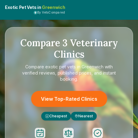
Exotic Pet Vets in
Greenwich
By VetsCompared
Compare
3
Veterinary
Clinics
Compare
exotic pet vets in Greenwich
with
verified reviews, published prices, and instant
booking.
View Top-Rated Clinics
Cheapest
Nearest
£