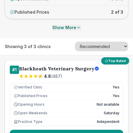
Published Prices
2 of 3
£
Show More
Showing
3
of
3
clinics
Top Rated
Blackheath Veterinary Surgery
#
1
4.8
(
487
)
Verified Clinic
Yes
Published Prices
Yes
£
Opening Hours
Not available
Open Weekends
Saturday
Practice Type
Independent