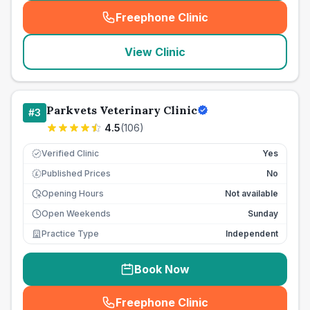
Freephone Clinic
(
seo_lab_card_freephone
)
View Clinic
Parkvets Veterinary Clinic
#
3
4.5
(
106
)
Verified Clinic
Yes
Published Prices
No
£
Opening Hours
Not available
Open Weekends
Sunday
Practice Type
Independent
Book Now
Freephone Clinic
(
seo_lab_card_freephone
)