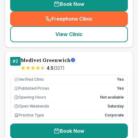
Book Now
Freephone Clinic
(
seo_lab_card_freephone
)
View Clinic
Medivet Greenwich
#
2
4.5
(
327
)
Verified Clinic
Yes
Published Prices
Yes
£
Opening Hours
Not available
Open Weekends
Saturday
Practice Type
Corporate
Book Now