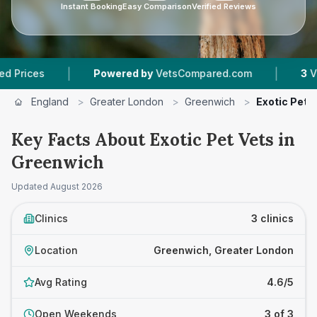
Instant Booking
Easy Comparison
Verified Reviews
|
|
es
Powered by
VetsCompared.com
3
Vet Prac
England
>
Greater London
>
Greenwich
>
Exotic Pet 
Key Facts About Exotic Pet Vets in
Greenwich
Updated
August 2026
Clinics
3 clinics
Location
Greenwich, Greater London
Avg Rating
4.6/5
Open Weekends
3 of 3