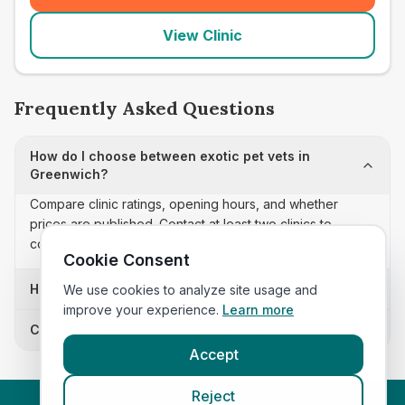
View Clinic
Frequently Asked Questions
How do I choose between exotic pet vets in
Greenwich?
Compare clinic ratings, opening hours, and whether
prices are published. Contact at least two clinics to
confirm appointment availability and scope.
Cookie Consent
How often is this exotic pet vets list updated?
We use cookies to analyze site usage and
improve your experience.
Learn more
Can I sort these clinics by proximity?
Accept
Reject