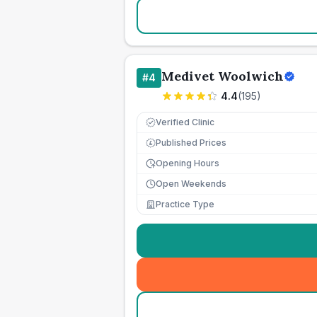
Medivet Woolwich
#
4
4.4
(
195
)
Verified Clinic
Published Prices
£
Opening Hours
Open Weekends
Practice Type