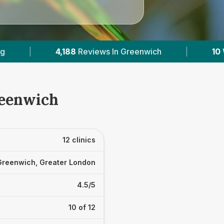
enwich
|
10
With Published Prices
|
P
reenwich
12 clinics
Greenwich, Greater London
4.5/5
10 of 12