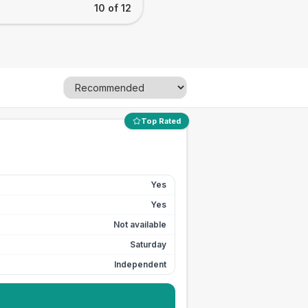
10 of 12
Top Rated
Yes
Yes
Not available
Saturday
Independent