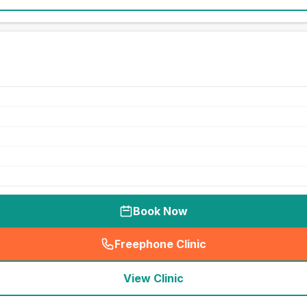
Book Now
Freephone Clinic
(
seo_lab_card_freephone
)
View Clinic