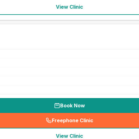
View Clinic
Book Now
Freephone Clinic
(
seo_lab_card_freephone
)
View Clinic