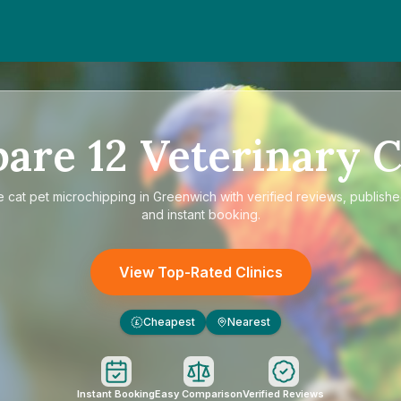
pare
12
Veterinary C
e
cat pet microchipping in Greenwich
with verified reviews, publishe
and instant booking.
View Top-Rated Clinics
Cheapest
Nearest
£
Instant Booking
Easy Comparison
Verified Reviews