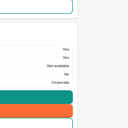
Yes
Yes
Not available
No
Corporate