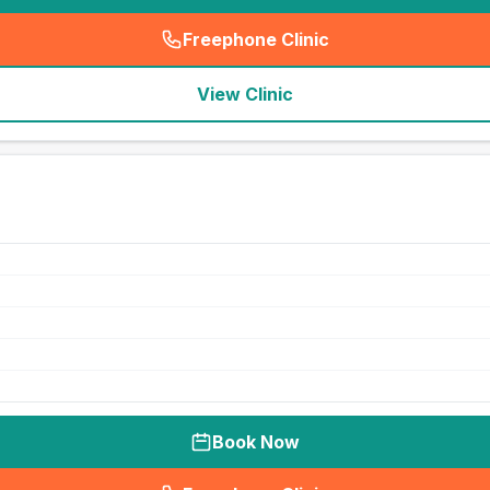
Freephone Clinic
(
seo_lab_card_freephone
)
View Clinic
Book Now