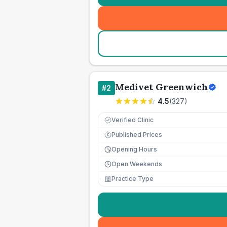
Medivet Greenwich
#
2
4.5
(
327
)
Verified Clinic
Published Prices
£
Opening Hours
Open Weekends
Practice Type