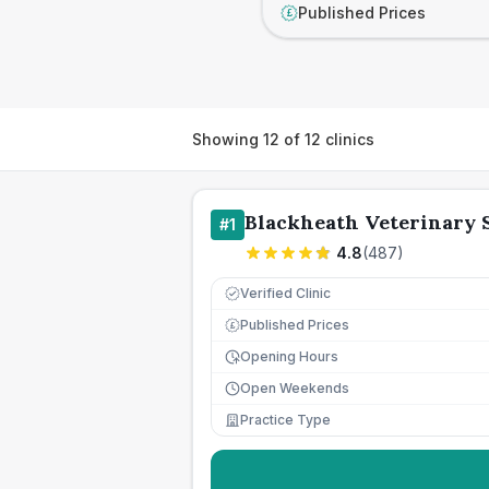
Published Prices
£
Showing
12
of
12
clinics
Blackheath Veterinary 
#
1
4.8
(
487
)
Verified Clinic
Published Prices
£
Opening Hours
Open Weekends
Practice Type