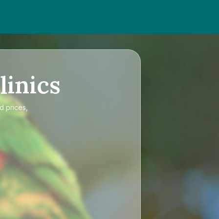
linics
d prices,