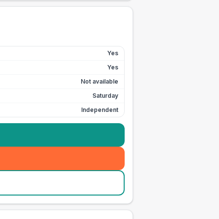
Yes
Yes
Not available
Saturday
Independent