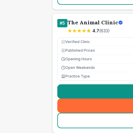
The Animal Clinic
#
5
4.7
(
633
)
Verified Clinic
Published Prices
£
Opening Hours
Open Weekends
Practice Type