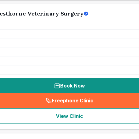
esthorne Veterinary Surgery
Book Now
Freephone Clinic
(
seo_lab_card_freephone
)
View Clinic