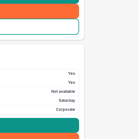
Yes
Yes
Not available
Saturday
Corporate