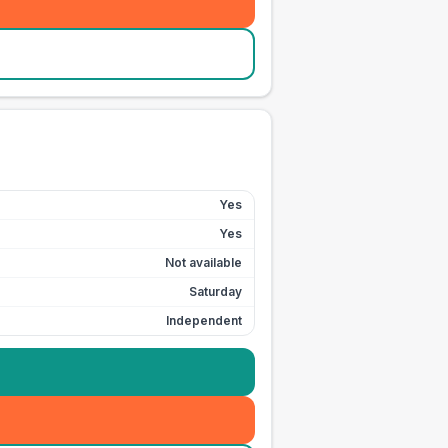
Yes
Yes
Not available
Saturday
Independent