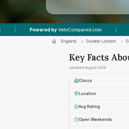
pared.com
|
12
Vet Practices Tracked
|
England
>
Greater London
>
G
Key Facts Abo
Updated
August 2026
Clinics
Location
Avg Rating
Open Weekends