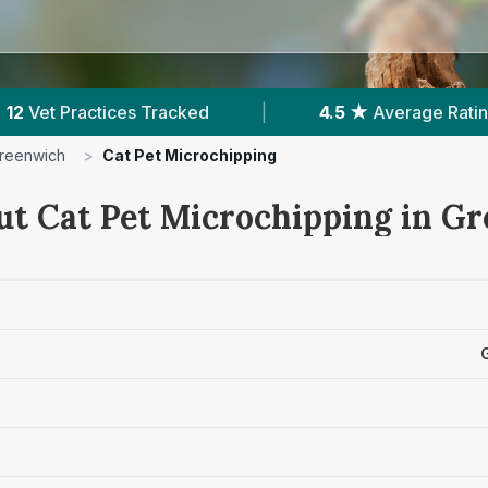
4.5 ★
Average Rating
|
4,188
Reviews In Gre
reenwich
>
Cat Pet Microchipping
ut Cat Pet Microchipping in G