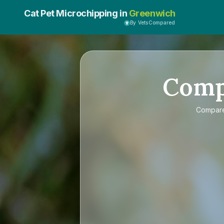
Cat Pet Microchipping in
Greenwich
By VetsCompared
Com
Compar