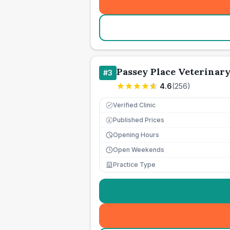
Passey Place Veterinar
#
3
4.6
(
256
)
Verified Clinic
Published Prices
£
Opening Hours
Open Weekends
Practice Type