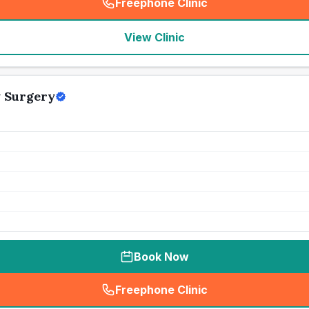
Freephone Clinic
(
seo_lab_card_freephone
)
View Clinic
y Surgery
Book Now
Freephone Clinic
(
seo_lab_card_freephone
)