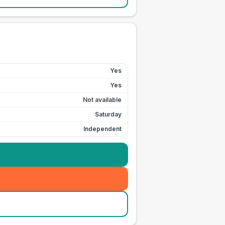
Yes
Yes
Not available
Saturday
Independent