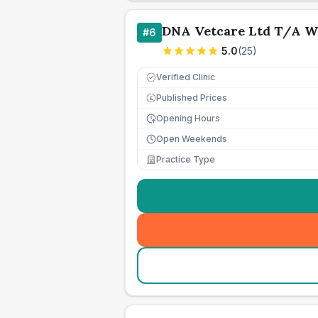
DNA Vetcare Ltd T/A W
#
6
5.0
(
25
)
Verified Clinic
Published Prices
£
Opening Hours
Open Weekends
Practice Type