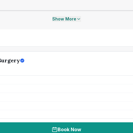
Show More
Surgery
Book Now