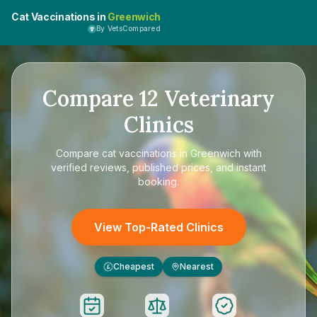
Cat Vaccinations in
Greenwich
By VetsCompared
Compare
12
Veterinary
Clinics
Compare
cat vaccinations in Greenwich
with
verified reviews, published prices, and instant
booking.
View Top-Rated Clinics
Cheapest
Nearest
£