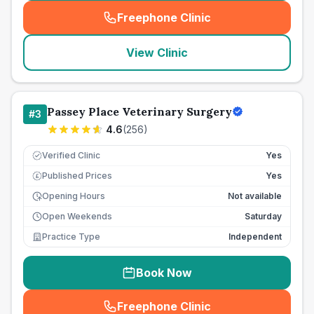
Freephone Clinic
(
seo_lab_card_freephone
)
View Clinic
Passey Place Veterinary Surgery
#
3
4.6
(
256
)
Verified Clinic
Yes
Published Prices
Yes
£
Opening Hours
Not available
Open Weekends
Saturday
Practice Type
Independent
Book Now
Freephone Clinic
(
seo_lab_card_freephone
)