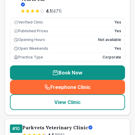
4.1
(
471
)
Verified Clinic
Yes
Published Prices
Yes
£
Opening Hours
Not available
Open Weekends
Yes
Practice Type
Corporate
Book Now
Freephone Clinic
(
seo_lab_card_freephone
)
View Clinic
Parkvets Veterinary Clinic
#
10