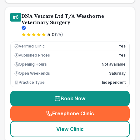
DNA Vetcare Ltd T/A Westhorne
#
6
Veterinary Surgery
5.0
(
25
)
Verified Clinic
Yes
Published Prices
Yes
£
Opening Hours
Not available
Open Weekends
Saturday
Practice Type
Independent
Book Now
Freephone Clinic
(
seo_lab_card_freephone
)
View Clinic