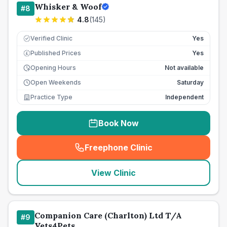
Whisker & Woof
#
8
4.8
(
145
)
Verified Clinic
Yes
Published Prices
Yes
£
Opening Hours
Not available
Open Weekends
Saturday
Practice Type
Independent
Book Now
Freephone Clinic
(
seo_lab_card_freephone
)
View Clinic
Companion Care (Charlton) Ltd T/A
#
9
Vets4Pets