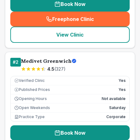
Book Now
Freephone Clinic
(
seo_lab_card_freephone
)
View Clinic
Medivet Greenwich
#
2
4.5
(
327
)
Verified Clinic
Yes
Published Prices
Yes
£
Opening Hours
Not available
Open Weekends
Saturday
Practice Type
Corporate
Book Now