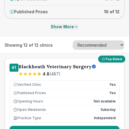
Published Prices
10 of 12
£
Show More
Showing
12
of
12
clinics
Top Rated
Blackheath Veterinary Surgery
#
1
4.8
(
487
)
Verified Clinic
Yes
Published Prices
Yes
£
Opening Hours
Not available
Open Weekends
Saturday
Practice Type
Independent