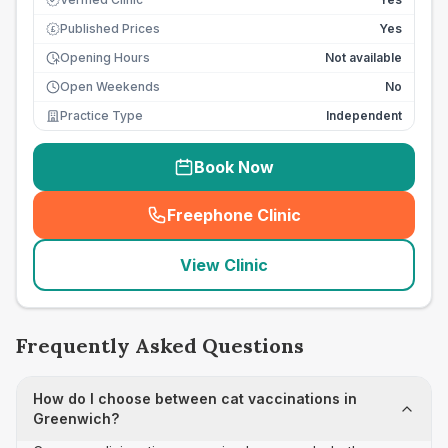
Published Prices
Yes
£
Opening Hours
Not available
Open Weekends
No
Practice Type
Independent
Book Now
Freephone Clinic
(
seo_lab_card_freephone
)
View Clinic
Frequently Asked Questions
How do I choose between cat vaccinations in
Greenwich?