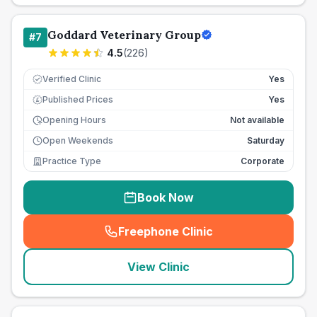
Goddard Veterinary Group
#
7
4.5
(
226
)
Verified Clinic
Yes
Published Prices
Yes
£
Opening Hours
Not available
Open Weekends
Saturday
Practice Type
Corporate
Book Now
Freephone Clinic
(
seo_lab_card_freephone
)
View Clinic