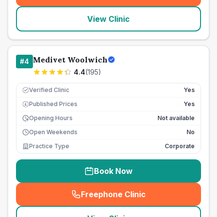
View Clinic
Medivet Woolwich
#
4
4.4
(
195
)
Verified Clinic
Yes
Published Prices
Yes
£
Opening Hours
Not available
Open Weekends
No
Practice Type
Corporate
Book Now
Freephone Clinic
(
seo_lab_card_freephone
)