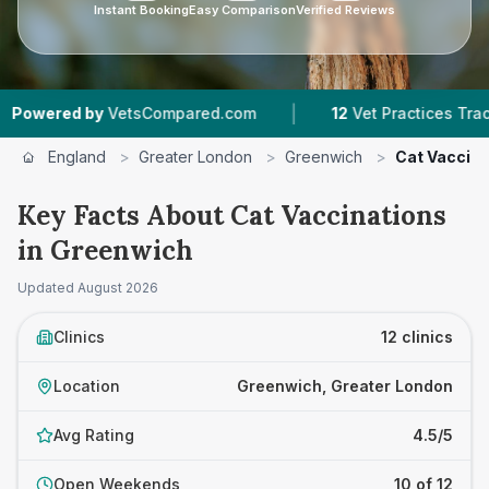
Instant Booking
Easy Comparison
Verified Reviews
|
|
sCompared.com
12
Vet Practices Tracked
4.5
England
>
Greater London
>
Greenwich
>
Cat Vaccina
Key Facts About Cat Vaccinations
in Greenwich
Updated
August 2026
Clinics
12 clinics
Location
Greenwich, Greater London
Avg Rating
4.5/5
Open Weekends
10 of 12