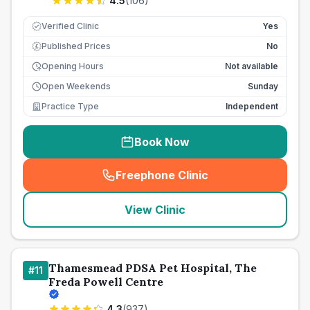
4.5
(
106
)
Verified Clinic
Yes
Published Prices
No
£
Opening Hours
Not available
Open Weekends
Sunday
Practice Type
Independent
Book Now
Freephone Clinic
(
seo_lab_card_freephone
)
View Clinic
Thamesmead PDSA Pet Hospital, The
#
11
Freda Powell Centre
4.3
(
937
)