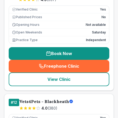
Verified Clinic
Yes
Published Prices
No
£
Opening Hours
Not available
Open Weekends
Saturday
Practice Type
Independent
Book Now
Freephone Clinic
(
seo_lab_card_freephone
)
View Clinic
Vets4Pets - Blackheath
#
12
4.0
(
380
)
Verified Clinic
Yes