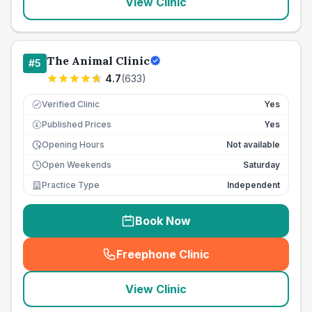
View Clinic
The Animal Clinic
#
5
4.7
(
633
)
Verified Clinic
Yes
Published Prices
Yes
£
Opening Hours
Not available
Open Weekends
Saturday
Practice Type
Independent
Book Now
Freephone Clinic
(
seo_lab_card_freephone
)
View Clinic