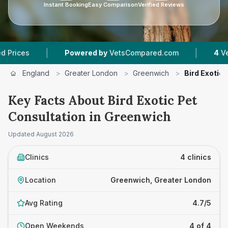
Instant Booking
Easy Comparison
Verified Reviews
|
|
Powered by
VetsCompared.com
4
Vet Practic
England
>
Greater London
>
Greenwich
>
Bird Exotic
Key Facts About Bird Exotic Pet
Consultation in Greenwich
Updated
August 2026
Clinics
4 clinics
Location
Greenwich, Greater London
Avg Rating
4.7/5
Open Weekends
4 of 4