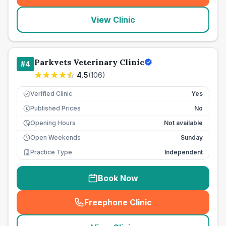
View Clinic
Parkvets Veterinary Clinic
#
4
4.5
(
106
)
Verified Clinic
Yes
Published Prices
No
£
Opening Hours
Not available
Open Weekends
Sunday
Practice Type
Independent
Book Now
Freephone Clinic
(
seo_lab_card_freephone
)