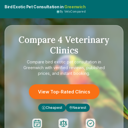
Bird Exotic Pet Consultation in
Greenwich
By VetsCompared
Compare
4
Veterinary
Clinics
Compare
bird exotic pet consultation in
Greenwich
with verified reviews, published
prices, and instant booking.
View Top-Rated Clinics
Cheapest
Nearest
£