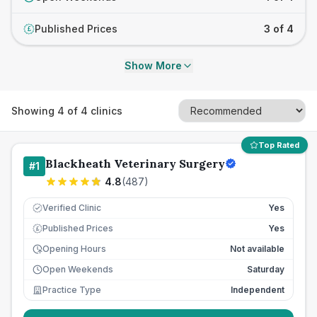
Published Prices
3 of 4
£
Show More
Showing
4
of
4
clinics
Top Rated
Blackheath Veterinary Surgery
#
1
4.8
(
487
)
Verified Clinic
Yes
Published Prices
Yes
£
Opening Hours
Not available
Open Weekends
Saturday
Practice Type
Independent