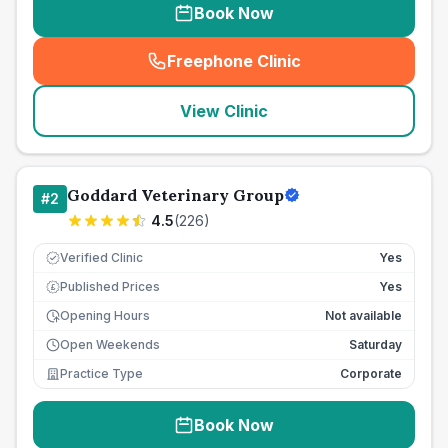
Book Now
Freephone Clinic
(
seo_lab_card_freephone
)
View Clinic
Goddard Veterinary Group
#
2
4.5
(
226
)
Verified Clinic
Yes
Published Prices
Yes
£
Opening Hours
Not available
Open Weekends
Saturday
Practice Type
Corporate
Book Now