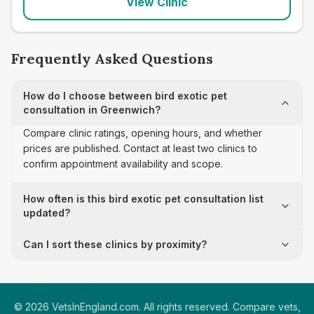
View Clinic
Frequently Asked Questions
How do I choose between bird exotic pet
consultation in Greenwich?
Compare clinic ratings, opening hours, and whether
prices are published. Contact at least two clinics to
confirm appointment availability and scope.
How often is this bird exotic pet consultation list
updated?
Can I sort these clinics by proximity?
©
2026
VetsInEngland.com. All rights reserved. Compare vets,