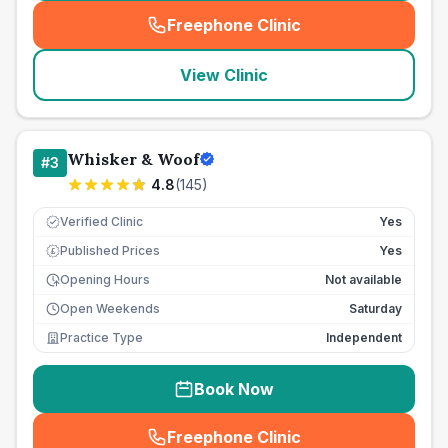
Freephone Clinic
(
seo_lab_card_freephone
)
View Clinic
Whisker & Woof
#
3
4.8
(
145
)
Verified Clinic
Yes
Published Prices
Yes
£
Opening Hours
Not available
Open Weekends
Saturday
Practice Type
Independent
Book Now
Freephone Clinic
(
seo_lab_card_freephone
)