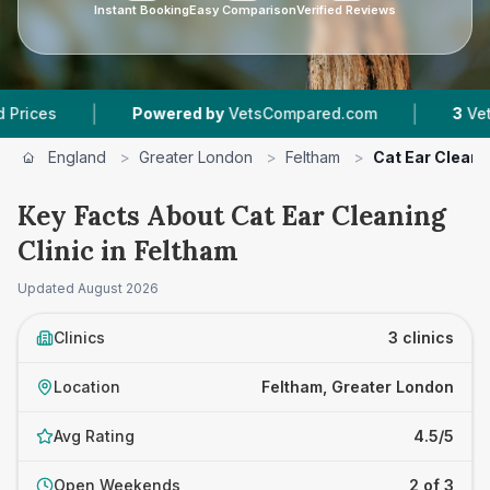
Instant Booking
Easy Comparison
Verified Reviews
|
|
Powered by
VetsCompared.com
3
Vet Practice
England
>
Greater London
>
Feltham
>
Cat Ear Cleanin
Key Facts About Cat Ear Cleaning
Clinic in Feltham
Updated
August 2026
Clinics
3 clinics
Location
Feltham, Greater London
Avg Rating
4.5/5
Open Weekends
2 of 3