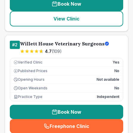
Book Now
View Clinic
Willett House Veterinary Surgeons
#
2
4.7
(
109
)
Verified Clinic
Yes
Published Prices
No
£
Opening Hours
Not available
Open Weekends
No
Practice Type
Independent
Book Now
Freephone Clinic
(
seo_lab_card_freephone
)