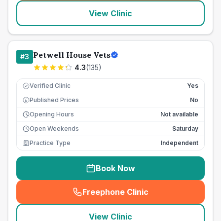
View Clinic
Petwell House Vets
#
3
4.3
(
135
)
Verified Clinic
Yes
Published Prices
No
£
Opening Hours
Not available
Open Weekends
Saturday
Practice Type
Independent
Book Now
Freephone Clinic
(
seo_lab_card_freephone
)
View Clinic