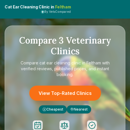
Cat Ear Cleaning Clinic in
Feltham
By VetsCompared
Compare
3
Veterinary
Clinics
Compare
cat ear cleaning clinic in Feltham
with
verified reviews, published prices, and instant
booking.
View Top-Rated Clinics
Cheapest
Nearest
£