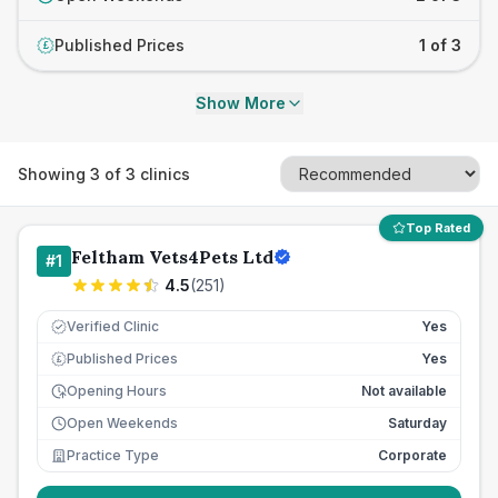
Published Prices
1 of 3
£
Show More
Showing
3
of
3
clinics
Top Rated
Feltham Vets4Pets Ltd
#
1
4.5
(
251
)
Verified Clinic
Yes
Published Prices
Yes
£
Opening Hours
Not available
Open Weekends
Saturday
Practice Type
Corporate