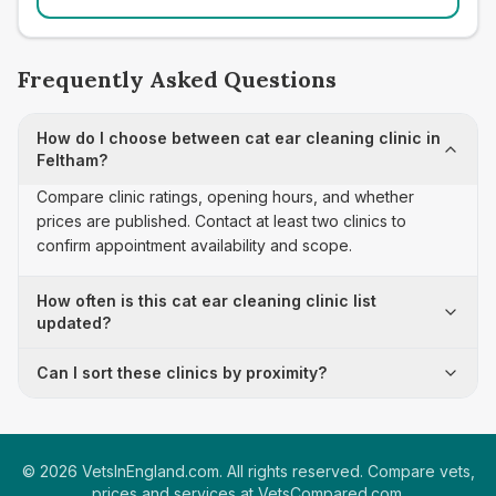
Frequently Asked Questions
How do I choose between cat ear cleaning clinic in
Feltham?
Compare clinic ratings, opening hours, and whether
prices are published. Contact at least two clinics to
confirm appointment availability and scope.
How often is this cat ear cleaning clinic list
updated?
Can I sort these clinics by proximity?
©
2026
VetsInEngland.com. All rights reserved. Compare vets,
prices and services at
VetsCompared.com
.