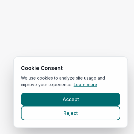
Cookie Consent
We use cookies to analyze site usage and
improve your experience.
Learn more
Accept
Reject