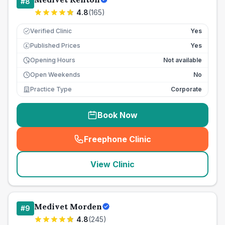
#
8
4.8
(
165
)
Verified Clinic
Yes
Published Prices
Yes
£
Opening Hours
Not available
Open Weekends
No
Practice Type
Corporate
Book Now
Freephone Clinic
(
seo_lab_card_freephone
)
View Clinic
Medivet Morden
#
9
4.8
(
245
)