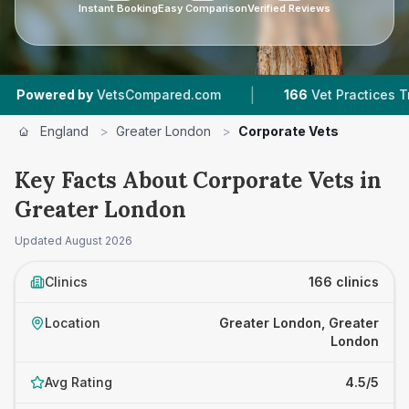
Instant Booking
Easy Comparison
Verified Reviews
|
|
y
VetsCompared.com
166
Vet Practices Tracked
England
>
Greater London
>
Corporate Vets
Key Facts About Corporate Vets in
Greater London
Updated
August 2026
Clinics
166 clinics
Location
Greater London, Greater
London
Avg Rating
4.5/5