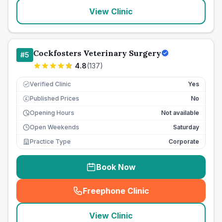
View Clinic
Cockfosters Veterinary Surgery
#
5
4.8
(
137
)
Verified Clinic
Yes
Published Prices
No
£
Opening Hours
Not available
Open Weekends
Saturday
Practice Type
Corporate
Book Now
Freephone Clinic
(
seo_lab_card_freephone
)
View Clinic