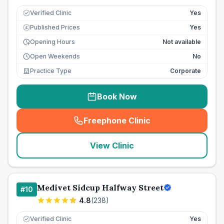
Verified Clinic
Yes
Published Prices
Yes
£
Opening Hours
Not available
Open Weekends
No
Practice Type
Corporate
Book Now
Freephone Clinic
(
seo_lab_card_freephone
)
View Clinic
Medivet Sidcup Halfway Street
#
10
4.8
(
238
)
Verified Clinic
Yes