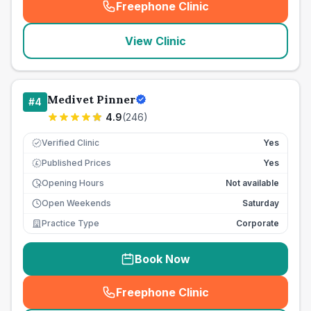
Freephone Clinic
(
seo_lab_card_freephone
)
View Clinic
Medivet Pinner
#
4
4.9
(
246
)
Verified Clinic
Yes
Published Prices
Yes
£
Opening Hours
Not available
Open Weekends
Saturday
Practice Type
Corporate
Book Now
Freephone Clinic
(
seo_lab_card_freephone
)