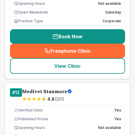
Opening Hours
Not available
Open Weekends
Saturday
Practice Type
Corporate
Book Now
Freephone Clinic
(
seo_lab_card_freephone
)
View Clinic
Medivet Stanmore
#
12
4.8
(
201
)
Verified Clinic
Yes
Published Prices
Yes
£
Opening Hours
Not available