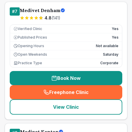
Medivet Denham
#
7
4.8
(
141
)
Verified Clinic
Yes
Published Prices
Yes
£
Opening Hours
Not available
Open Weekends
Saturday
Practice Type
Corporate
Book Now
Freephone Clinic
(
seo_lab_card_freephone
)
View Clinic
Medivet Kenton