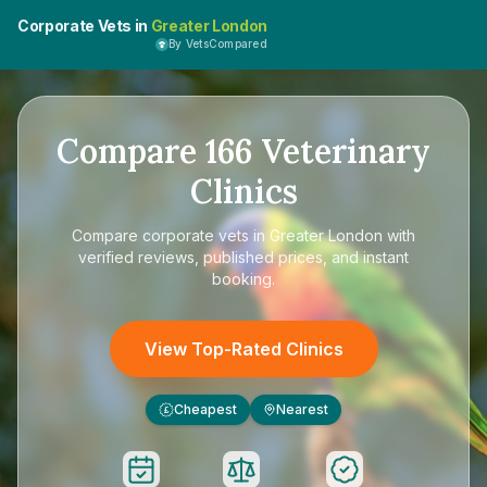
Corporate Vets in
Greater London
By VetsCompared
Compare
166
Veterinary
Clinics
Compare
corporate vets in Greater London
with
verified reviews, published prices, and instant
booking.
View Top-Rated Clinics
Cheapest
Nearest
£