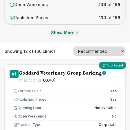
Open Weekends
106 of 166
Published Prices
130 of 166
£
Show More
Showing
12
of
166
clinics
Top Rated
Goddard Veterinary Group Barking
#
1
0.0
(
0
)
Verified Clinic
Yes
Published Prices
Yes
£
Opening Hours
Not available
Open Weekends
No
Practice Type
Corporate