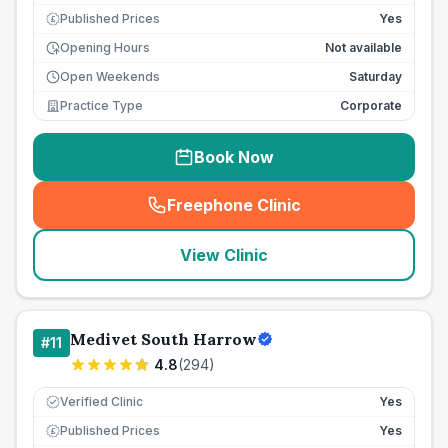
Published Prices
Yes
£
Opening Hours
Not available
Open Weekends
Saturday
Practice Type
Corporate
Book Now
Freephone Clinic
(
seo_lab_card_freephone
)
View Clinic
Medivet South Harrow
#
11
4.8
(
294
)
Verified Clinic
Yes
Published Prices
Yes
£