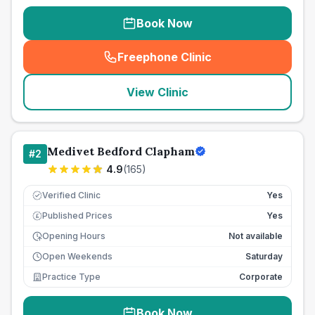
Book Now
Freephone Clinic
(
seo_lab_card_freephone
)
View Clinic
Medivet Bedford Clapham
#
2
4.9
(
165
)
Verified Clinic
Yes
Published Prices
Yes
£
Opening Hours
Not available
Open Weekends
Saturday
Practice Type
Corporate
Book Now