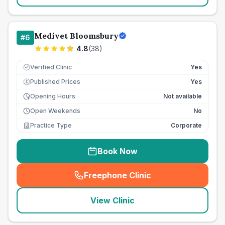
Medivet Bloomsbury
#
6
4.8
(
38
)
Verified Clinic
Yes
Published Prices
Yes
£
Opening Hours
Not available
Open Weekends
No
Practice Type
Corporate
Book Now
Freephone Clinic
(
seo_lab_card_freephone
)
View Clinic