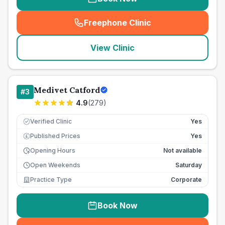
Freephone Clinic
(
seo_lab_card_freephone
)
View Clinic
Medivet Catford
#
3
4.9
(
279
)
Verified Clinic
Yes
Published Prices
Yes
£
Opening Hours
Not available
Open Weekends
Saturday
Practice Type
Corporate
Book Now