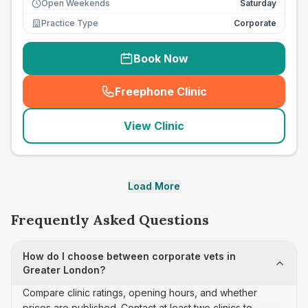
Open Weekends
Saturday
Practice Type
Corporate
Book Now
Freephone Clinic
(
seo_lab_card_freephone
)
View Clinic
Load More
Frequently Asked Questions
How do I choose between corporate vets in
Greater London?
Compare clinic ratings, opening hours, and whether
prices are published. Contact at least two clinics to