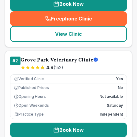
Book Now
Freephone Clinic
(
seo_lab_card_freephone
)
View Clinic
Grove Park Veterinary Clinic
#
2
4.9
(
152
)
Verified Clinic
Yes
Published Prices
No
£
Opening Hours
Not available
Open Weekends
Saturday
Practice Type
Independent
Book Now