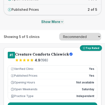
Published Prices
2 of 5
£
Show More
Showing
5
of
5
clinics
Top Rated
Creature Comforts Chiswick
#
1
4.9
(
198
)
Verified Clinic
Yes
Published Prices
Yes
£
Opening Hours
Not available
Open Weekends
Saturday
Practice Type
Independent