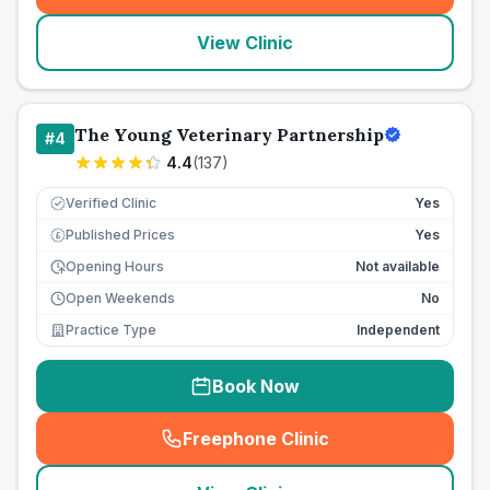
View Clinic
The Young Veterinary Partnership
#
4
4.4
(
137
)
Verified Clinic
Yes
Published Prices
Yes
£
Opening Hours
Not available
Open Weekends
No
Practice Type
Independent
Book Now
Freephone Clinic
(
seo_lab_card_freephone
)