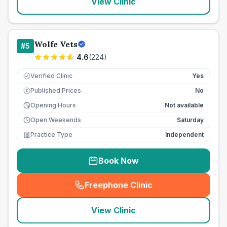
View Clinic
Wolfe Vets
#
5
4.6
(
224
)
Verified Clinic
Yes
Published Prices
No
£
Opening Hours
Not available
Open Weekends
Saturday
Practice Type
Independent
Book Now
Freephone Clinic
(
seo_lab_card_freephone
)
View Clinic