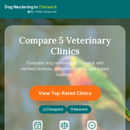
Dog Neutering in
Chiswick
By VetsCompared
Compare
5
Veterinary
Clinics
Compare
dog neutering in Chiswick
with
verified reviews, published prices, and instant
booking.
View Top-Rated Clinics
Cheapest
Nearest
£