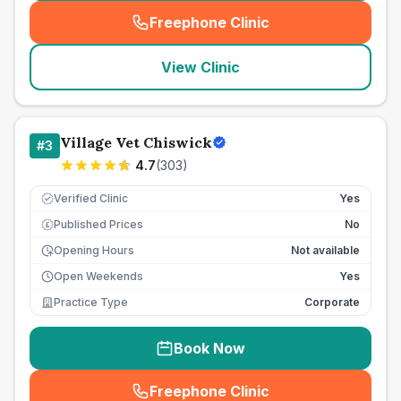
Freephone Clinic
(
seo_lab_card_freephone
)
View Clinic
Village Vet Chiswick
#
3
4.7
(
303
)
Verified Clinic
Yes
Published Prices
No
£
Opening Hours
Not available
Open Weekends
Yes
Practice Type
Corporate
Book Now
Freephone Clinic
(
seo_lab_card_freephone
)