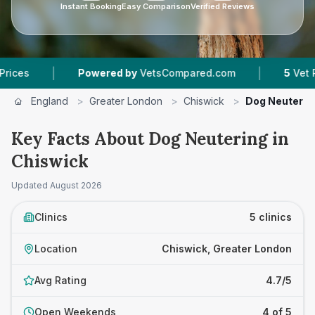
Instant Booking
Easy Comparison
Verified Reviews
|
|
Powered by
VetsCompared.com
5
Vet Practices 
England
>
Greater London
>
Chiswick
>
Dog Neuterin
Key Facts About Dog Neutering in
Chiswick
Updated
August 2026
Clinics
5 clinics
Location
Chiswick, Greater London
Avg Rating
4.7/5
Open Weekends
4 of 5