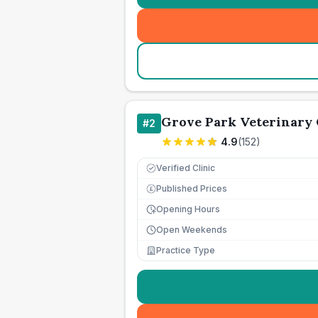
Grove Park Veterinary 
#
2
4.9
(
152
)
Verified Clinic
Published Prices
£
Opening Hours
Open Weekends
Practice Type