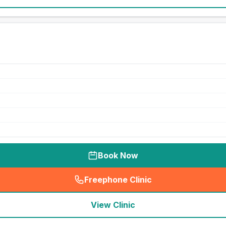
Book Now
Freephone Clinic
(
seo_lab_card_freephone
)
View Clinic