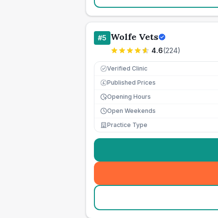
Wolfe Vets
#
5
4.6
(
224
)
Verified Clinic
Published Prices
£
Opening Hours
Open Weekends
Practice Type