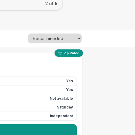
2 of 5
Top Rated
Yes
Yes
Not available
Saturday
Independent