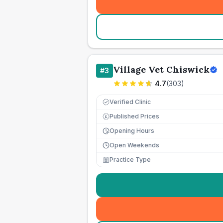
Village Vet Chiswick
#
3
4.7
(
303
)
Verified Clinic
Published Prices
£
Opening Hours
Open Weekends
Practice Type