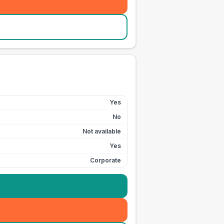
Yes
No
Not available
Yes
Corporate