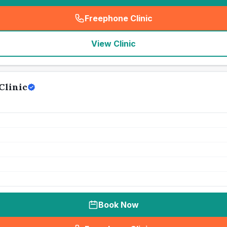
Freephone Clinic
(
seo_lab_card_freephone
)
View Clinic
Clinic
Book Now