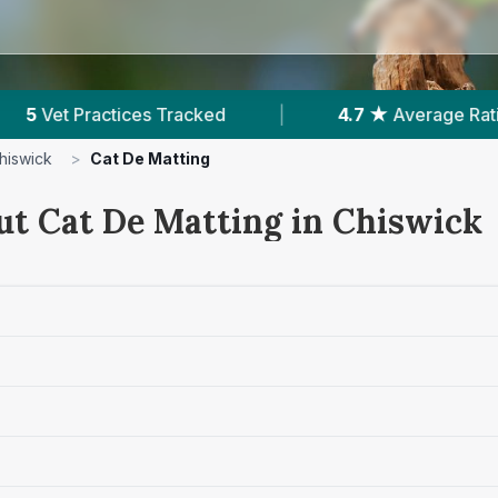
|
4.7 ★
Average Rating
|
1,014
Reviews 
hiswick
>
Cat De Matting
ut Cat De Matting in Chiswick