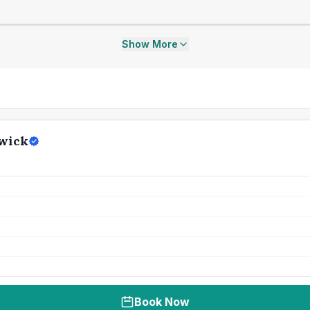
Show More
swick
Book Now