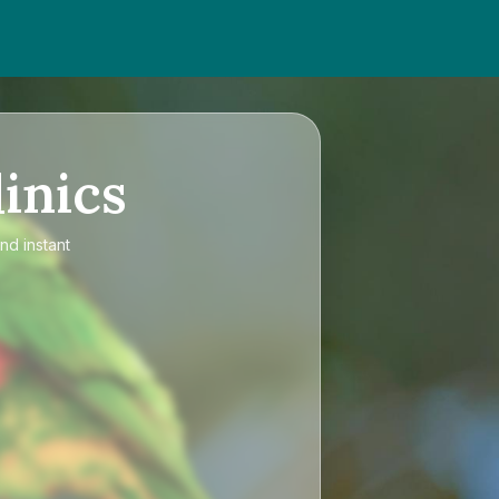
inics
nd instant