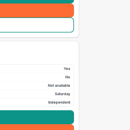
Yes
No
Not available
Saturday
Independent