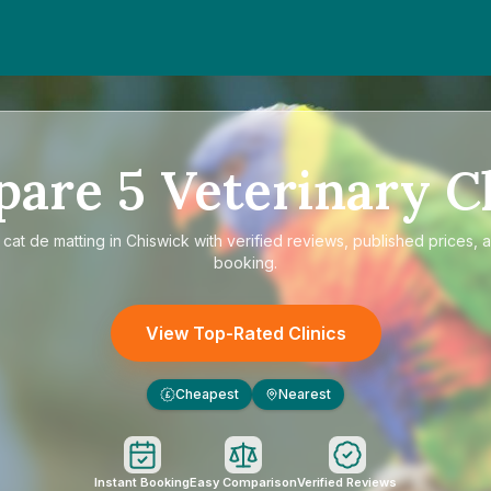
pare
5
Veterinary Cl
e
cat de matting in Chiswick
with verified reviews, published prices, a
booking.
View Top-Rated Clinics
Cheapest
Nearest
£
Instant Booking
Easy Comparison
Verified Reviews