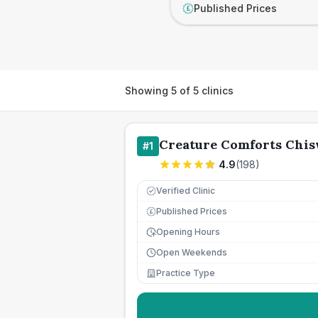
Published Prices
£
Showing
5
of
5
clinics
Creature Comforts Chi
#
1
4.9
(
198
)
Verified Clinic
Published Prices
£
Opening Hours
Open Weekends
Practice Type