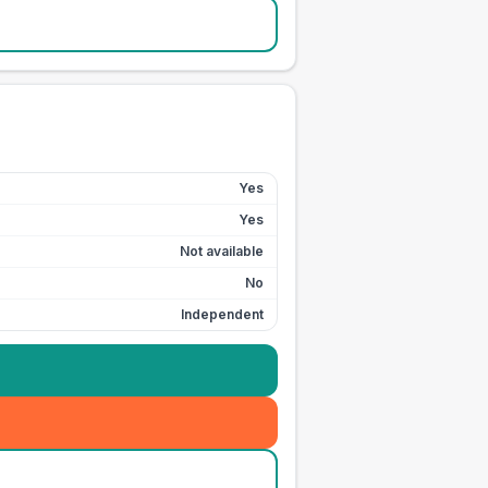
Yes
Yes
Not available
No
Independent