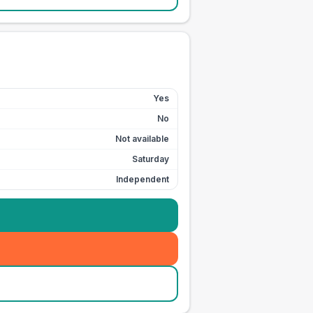
Yes
No
Not available
Saturday
Independent