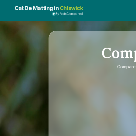
Cat De Matting in
Chiswick
By VetsCompared
Com
Compar