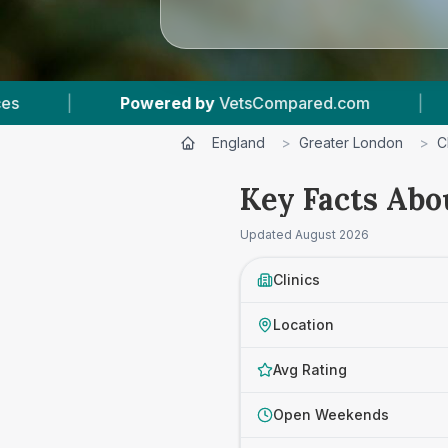
etsCompared.com
|
5
Vet Practices Tracked
England
>
Greater London
>
C
Key Facts Abo
Updated
August 2026
Clinics
Location
Avg Rating
Open Weekends