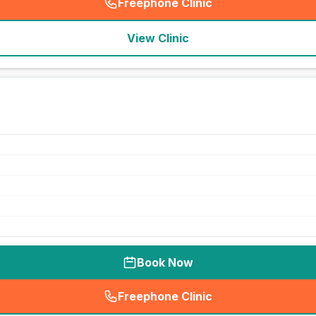
Freephone Clinic
(
seo_lab_card_freephone
)
View Clinic
Book Now
Freephone Clinic
(
seo_lab_card_freephone
)