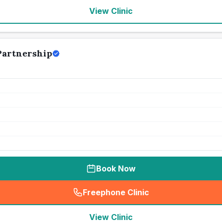
View Clinic
Partnership
Book Now
Freephone Clinic
(
seo_lab_card_freephone
)
View Clinic