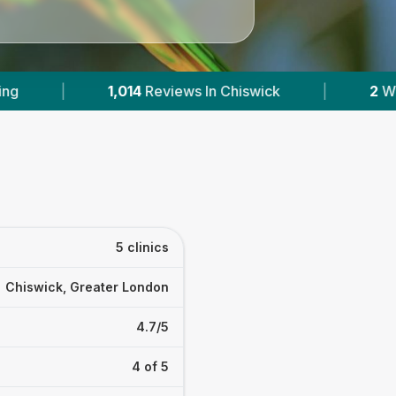
In Chiswick
|
2
With Published Prices
|
5 clinics
Chiswick, Greater London
4.7/5
4 of 5