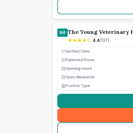
The Young Veterinary 
#
4
4.4
(
137
)
Verified Clinic
Published Prices
£
Opening Hours
Open Weekends
Practice Type