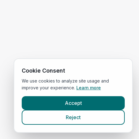
Cookie Consent
We use cookies to analyze site usage and
improve your experience.
Learn more
Accept
Reject