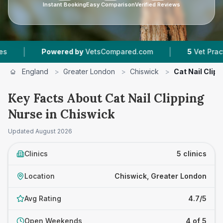
Instant Booking
Easy Comparison
Verified Reviews
|
owered by
VetsCompared.com
5
Vet Practices Tracked
England
>
Greater London
>
Chiswick
>
Cat Nail Clip
Key Facts About Cat Nail Clipping
Nurse in Chiswick
Updated
August 2026
Clinics
5 clinics
Location
Chiswick, Greater London
Avg Rating
4.7/5
Open Weekends
4 of 5