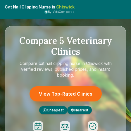
Cat Nail Clipping Nurse in
Chiswick
By VetsCompared
Compare
5
Veterinary
Clinics
Compare
cat nail clipping nurse in Chiswick
with
verified reviews, published prices, and instant
booking.
View Top-Rated Clinics
Cheapest
Nearest
£