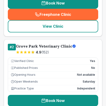
Book Now
Freephone Clinic
(
seo_lab_card_freephone
)
View Clinic
Grove Park Veterinary Clinic
#
2
4.9
(
152
)
Verified Clinic
Yes
Published Prices
No
£
Opening Hours
Not available
Open Weekends
Saturday
Practice Type
Independent
Book Now