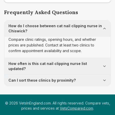
Frequently Asked Questions
How do I choose between cat nail clipping nurse in
Chiswick?
Compare clinic ratings, opening hours, and whether
prices are published. Contact at least two clinics to
confirm appointment availability and scope.
How often is this cat nail clipping nurse list
updated?
Can I sort these clinics by proximity?
©
2026
VetsInEngland.com. All rights reserved. Compare vets,
prices and services at
VetsCompared.com
.