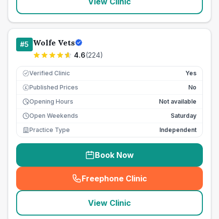
View Clinic
Wolfe Vets
#
5
4.6
(
224
)
Verified Clinic
Yes
Published Prices
No
£
Opening Hours
Not available
Open Weekends
Saturday
Practice Type
Independent
Book Now
Freephone Clinic
(
seo_lab_card_freephone
)
View Clinic