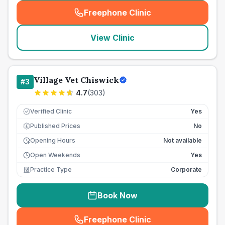
Freephone Clinic
(
seo_lab_card_freephone
)
View Clinic
Village Vet Chiswick
#
3
4.7
(
303
)
Verified Clinic
Yes
Published Prices
No
£
Opening Hours
Not available
Open Weekends
Yes
Practice Type
Corporate
Book Now
Freephone Clinic
(
seo_lab_card_freephone
)