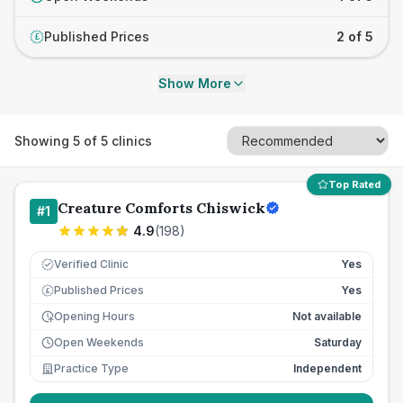
Published Prices
2 of 5
£
Show More
Showing
5
of
5
clinics
Top Rated
Creature Comforts Chiswick
#
1
4.9
(
198
)
Verified Clinic
Yes
Published Prices
Yes
£
Opening Hours
Not available
Open Weekends
Saturday
Practice Type
Independent