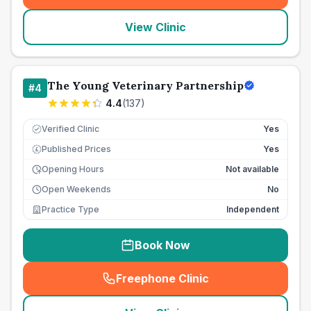
View Clinic
The Young Veterinary Partnership
#
4
4.4
(
137
)
Verified Clinic
Yes
Published Prices
Yes
£
Opening Hours
Not available
Open Weekends
No
Practice Type
Independent
Book Now
Freephone Clinic
(
seo_lab_card_freephone
)