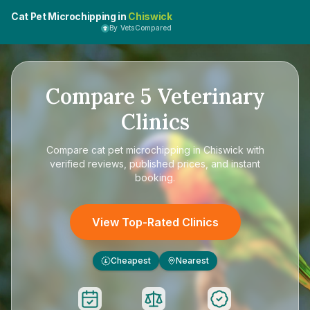
Cat Pet Microchipping in
Chiswick
By VetsCompared
Compare
5
Veterinary
Clinics
Compare
cat pet microchipping in Chiswick
with
verified reviews, published prices, and instant
booking.
View Top-Rated Clinics
Cheapest
Nearest
£