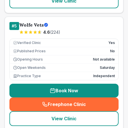
View Clinic
Wolfe Vets
#
5
4.6
(
224
)
Verified Clinic
Yes
Published Prices
No
£
Opening Hours
Not available
Open Weekends
Saturday
Practice Type
Independent
Book Now
Freephone Clinic
(
seo_lab_card_freephone
)
View Clinic