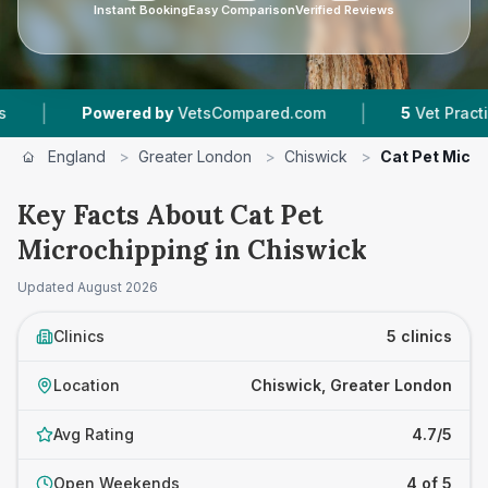
Instant Booking
Easy Comparison
Verified Reviews
|
ered by
VetsCompared.com
5
Vet Practices Tracked
England
>
Greater London
>
Chiswick
>
Cat Pet Micr
Key Facts About Cat Pet
Microchipping in Chiswick
Updated
August 2026
Clinics
5 clinics
Location
Chiswick, Greater London
Avg Rating
4.7/5
Open Weekends
4 of 5