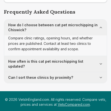
Frequently Asked Questions
How do I choose between cat pet microchipping in
Chiswick?
Compare clinic ratings, opening hours, and whether
prices are published. Contact at least two clinics to
confirm appointment availability and scope.
How often is this cat pet microchipping list
updated?
Can I sort these clinics by proximity?
©
2026
VetsInEngland.com. All rights reserved. Compare vets,
prices and services at
VetsCompared.com
.