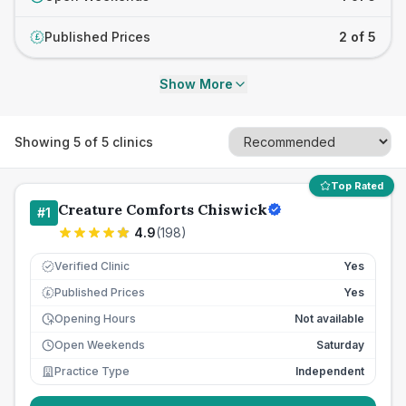
Published Prices
2 of 5
£
Show More
Showing
5
of
5
clinics
Top Rated
Creature Comforts Chiswick
#
1
4.9
(
198
)
Verified Clinic
Yes
Published Prices
Yes
£
Opening Hours
Not available
Open Weekends
Saturday
Practice Type
Independent