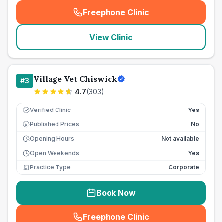
Freephone Clinic
(
seo_lab_card_freephone
)
View Clinic
Village Vet Chiswick
#
3
4.7
(
303
)
Verified Clinic
Yes
Published Prices
No
£
Opening Hours
Not available
Open Weekends
Yes
Practice Type
Corporate
Book Now
Freephone Clinic
(
seo_lab_card_freephone
)