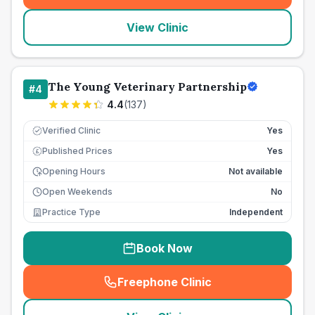
View Clinic
The Young Veterinary Partnership
#
4
4.4
(
137
)
Verified Clinic
Yes
Published Prices
Yes
£
Opening Hours
Not available
Open Weekends
No
Practice Type
Independent
Book Now
Freephone Clinic
(
seo_lab_card_freephone
)