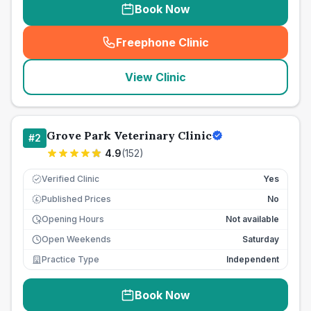
Book Now
Freephone Clinic
(
seo_lab_card_freephone
)
View Clinic
Grove Park Veterinary Clinic
#
2
4.9
(
152
)
Verified Clinic
Yes
Published Prices
No
£
Opening Hours
Not available
Open Weekends
Saturday
Practice Type
Independent
Book Now