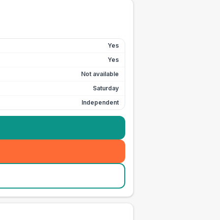
Yes
Yes
Not available
Saturday
Independent