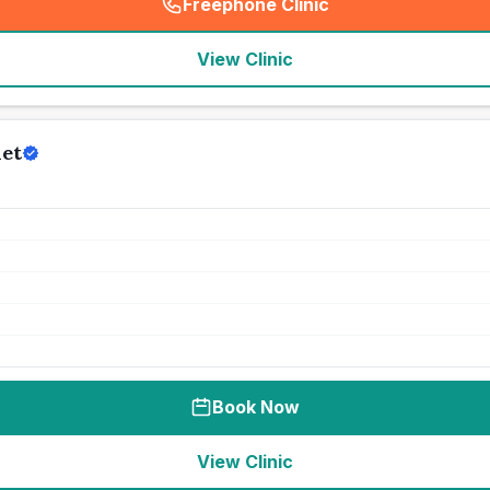
Freephone Clinic
(
seo_lab_card_freephone
)
View Clinic
et
Book Now
View Clinic