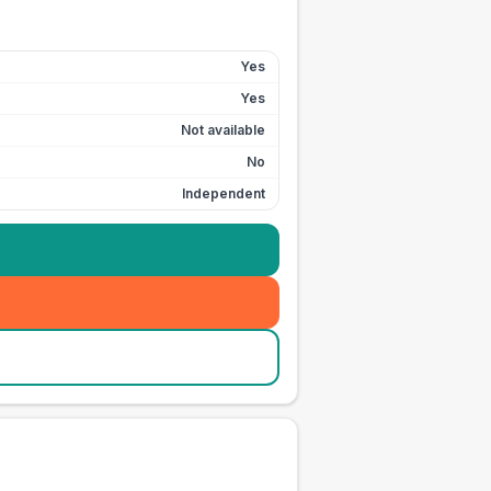
Yes
Yes
Not available
No
Independent