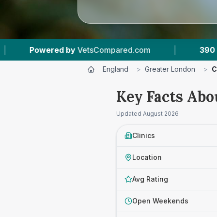
m
|
390
Vet Practices Tracked
|
93,0
England
>
Greater London
>
C
Key Facts Abo
Updated
August 2026
Clinics
Location
Avg Rating
Open Weekends