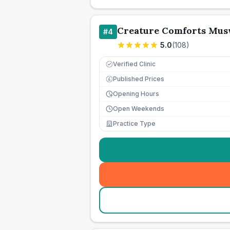
Creature Comforts Musw
#
4
5.0
(
108
)
Verified Clinic
Published Prices
£
Opening Hours
Open Weekends
Practice Type