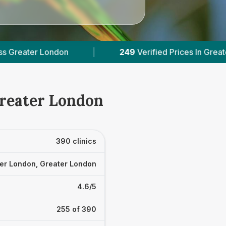
fied Prices In Greater London
|
Powered by
Vet
Greater London
390 clinics
er London, Greater London
4.6/5
255 of 390