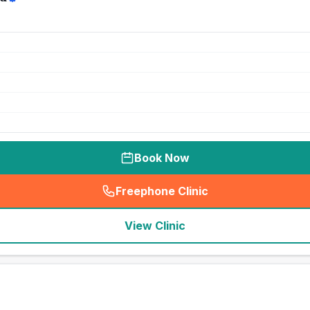
Book Now
Freephone Clinic
(
seo_lab_card_freephone
)
View Clinic