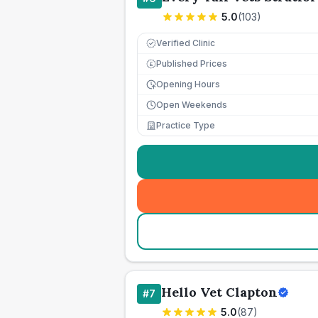
5.0
(
103
)
Verified Clinic
Published Prices
£
Opening Hours
Open Weekends
Practice Type
Hello Vet Clapton
#
7
5.0
(
87
)