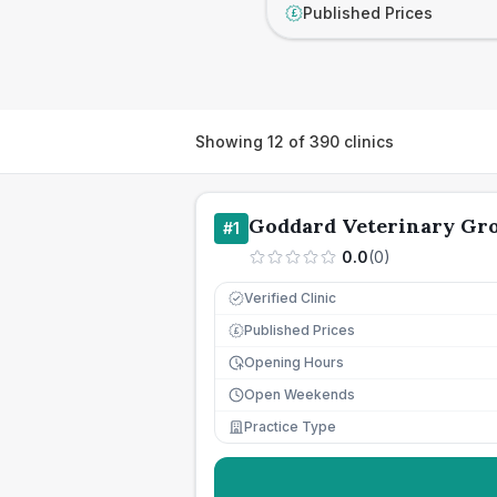
Published Prices
£
Showing
12
of
390
clinics
Goddard Veterinary Gr
#
1
0.0
(
0
)
Verified Clinic
Published Prices
£
Opening Hours
Open Weekends
Practice Type