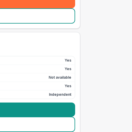
Yes
Yes
Not available
Yes
Independent