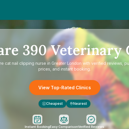
are
390
Veterinary 
re
cat nail clipping nurse in Greater London
with verified reviews, p
prices, and instant booking.
View Top-Rated Clinics
Cheapest
Nearest
£
Instant Booking
Easy Comparison
Verified Reviews