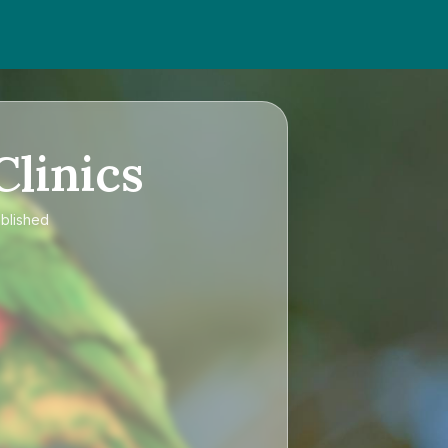
Clinics
ublished