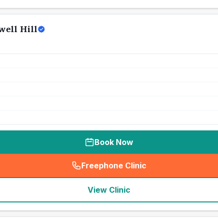
ell Hill
Book Now
Freephone Clinic
(
seo_lab_card_freephone
)
View Clinic