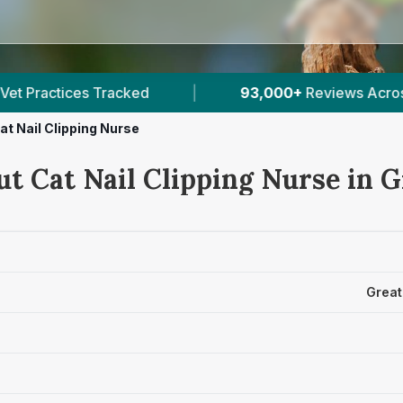
00+
Reviews Across Greater London
|
249
Veri
at Nail Clipping Nurse
ut Cat Nail Clipping Nurse in 
Great