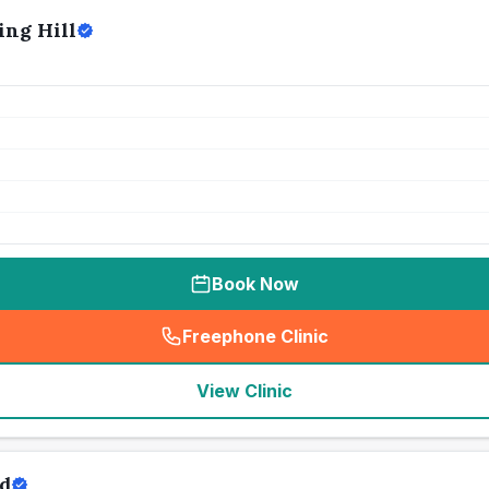
ing Hill
Book Now
Freephone Clinic
(
seo_lab_card_freephone
)
View Clinic
rd