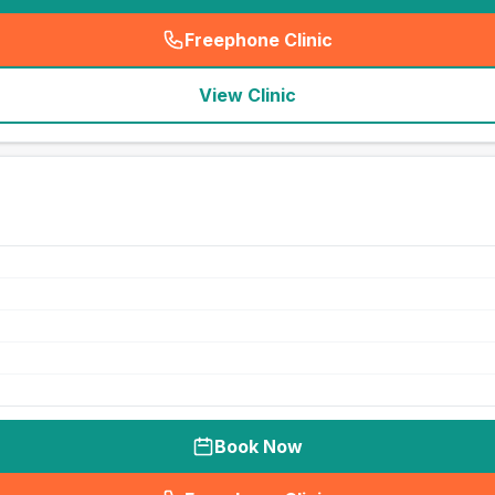
Freephone Clinic
(
seo_lab_card_freephone
)
View Clinic
Book Now