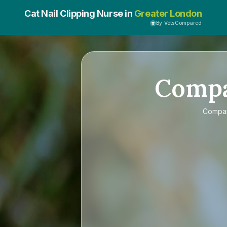
Cat Nail Clipping Nurse in
Greater London
By VetsCompared
Comp
Compa