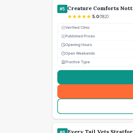
Creature Comforts Nott
#
5
5.0
(
182
)
Verified Clinic
Published Prices
£
Opening Hours
Open Weekends
Practice Type
Every Tail Vets Stratfo
#
6