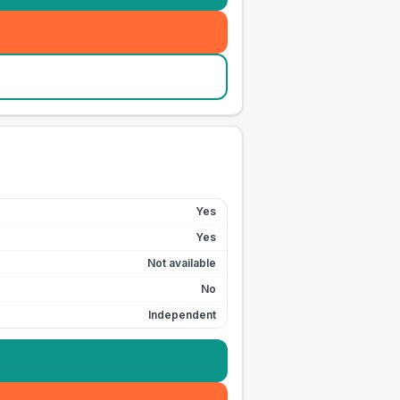
Yes
Yes
Not available
No
Independent