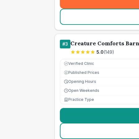
Creature Comforts Barn
#
3
5.0
(
149
)
Verified Clinic
Published Prices
£
Opening Hours
Open Weekends
Practice Type