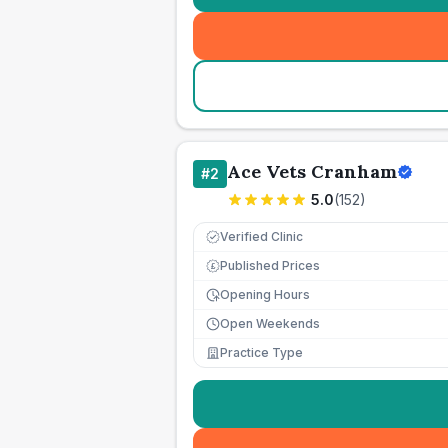
Ace Vets Cranham
#
2
5.0
(
152
)
Verified Clinic
Published Prices
£
Opening Hours
Open Weekends
Practice Type