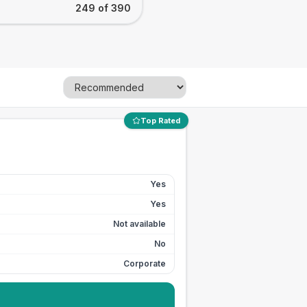
249 of 390
Top Rated
Yes
Yes
Not available
No
Corporate