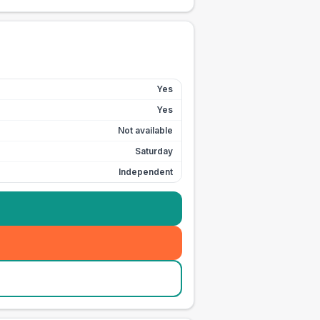
Yes
Yes
Not available
Saturday
Independent