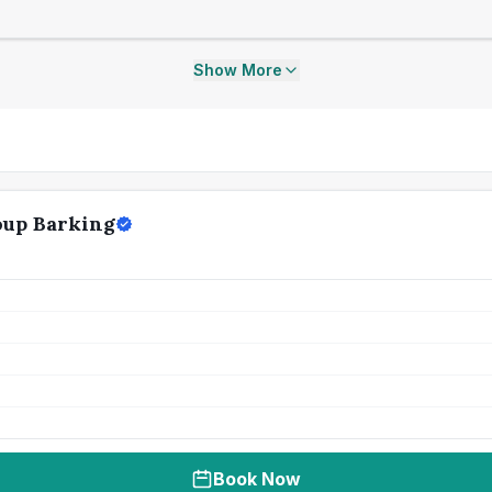
Show More
oup Barking
Book Now