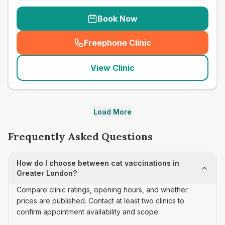
Book Now
Freephone Clinic
(
seo_lab_card_freephone
)
View Clinic
Load More
Frequently Asked Questions
How do I choose between cat vaccinations in
Greater London?
Compare clinic ratings, opening hours, and whether
prices are published. Contact at least two clinics to
confirm appointment availability and scope.