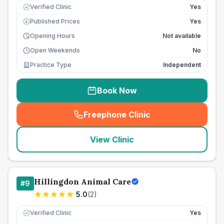
Verified Clinic
Yes
Published Prices
Yes
£
Opening Hours
Not available
Open Weekends
No
Practice Type
Independent
Book Now
Freephone Clinic
(
seo_lab_card_freephone
)
View Clinic
Hillingdon Animal Care
#
9
5.0
(
2
)
Verified Clinic
Yes