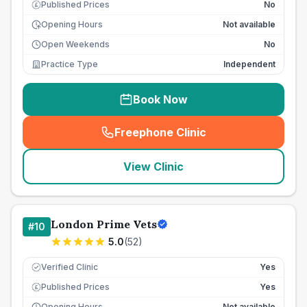
Published Prices
No
£
Opening Hours
Not available
Open Weekends
No
Practice Type
Independent
Book Now
Freephone Clinic
(
seo_lab_card_freephone
)
View Clinic
London Prime Vets
#
10
5.0
(
52
)
Verified Clinic
Yes
Published Prices
Yes
£
Opening Hours
Not available