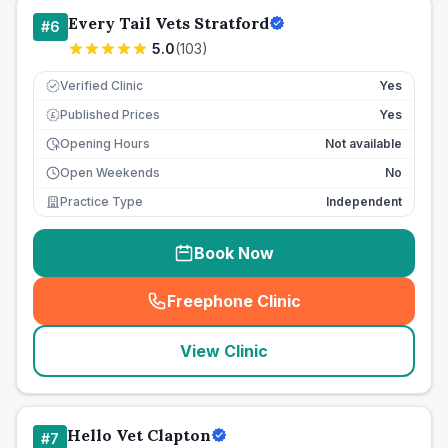
Every Tail Vets Stratford
#
6
5.0
(
103
)
Verified Clinic
Yes
Published Prices
Yes
£
Opening Hours
Not available
Open Weekends
No
Practice Type
Independent
Book Now
Freephone Clinic
(
seo_lab_card_freephone
)
View Clinic
Hello Vet Clapton
#
7