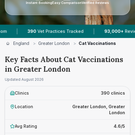
Instant Booking
Easy Comparison
Verified Reviews
|
actices Tracked
93,000+
Reviews Across Greater Lon
England
>
Greater London
>
Cat Vaccinations
Key Facts About Cat Vaccinations
in Greater London
Updated
August 2026
Clinics
390 clinics
Location
Greater London, Greater
London
Avg Rating
4.6/5