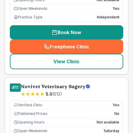
Open Weekends
Yes
Practice Type
Independent
Book Now
Freephone Clinic
(
seo_lab_card_freephone
)
View Clinic
Novivet Veterinary Sugery
#
11
5.0
(
512
)
Verified Clinic
Yes
Published Prices
No
£
Opening Hours
Not available
Open Weekends
Saturday