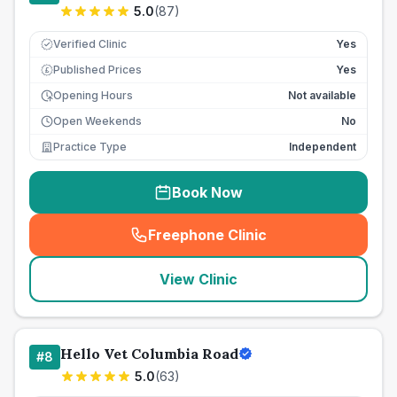
5.0
(
87
)
Verified Clinic
Yes
Published Prices
Yes
£
Opening Hours
Not available
Open Weekends
No
Practice Type
Independent
Book Now
Freephone Clinic
(
seo_lab_card_freephone
)
View Clinic
Hello Vet Columbia Road
#
8
5.0
(
63
)