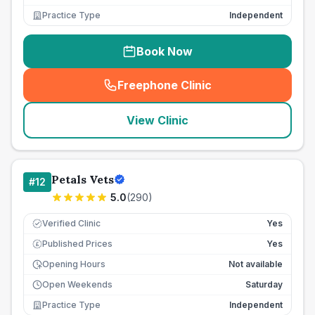
Practice Type
Independent
Book Now
Freephone Clinic
(
seo_lab_card_freephone
)
View Clinic
Petals Vets
#
12
5.0
(
290
)
Verified Clinic
Yes
Published Prices
Yes
£
Opening Hours
Not available
Open Weekends
Saturday
Practice Type
Independent