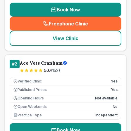
Book Now
Freephone Clinic
(
seo_lab_card_freephone
)
View Clinic
Ace Vets Cranham
#
2
5.0
(
152
)
Verified Clinic
Yes
Published Prices
Yes
£
Opening Hours
Not available
Open Weekends
No
Practice Type
Independent
Book Now