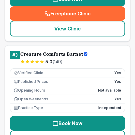
Freephone Clinic
(
seo_lab_card_freephone
)
View Clinic
Creature Comforts Barnet
#
3
5.0
(
149
)
Verified Clinic
Yes
Published Prices
Yes
£
Opening Hours
Not available
Open Weekends
Yes
Practice Type
Independent
Book Now