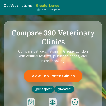
Cat Vaccinations in
Greater London
By VetsCompared
Compare
390
Veterinary
Clinics
Compare
cat vaccinations in Greater London
with verified reviews, published prices, and
instant booking.
View Top-Rated Clinics
Cheapest
Nearest
£