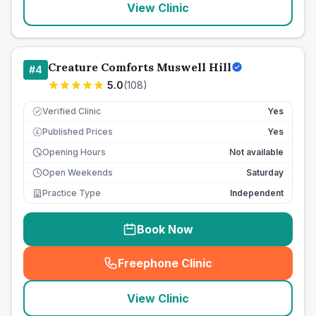
View Clinic
Creature Comforts Muswell Hill
#
4
5.0
(
108
)
Verified Clinic
Yes
Published Prices
Yes
£
Opening Hours
Not available
Open Weekends
Saturday
Practice Type
Independent
Book Now
Freephone Clinic
(
seo_lab_card_freephone
)
View Clinic