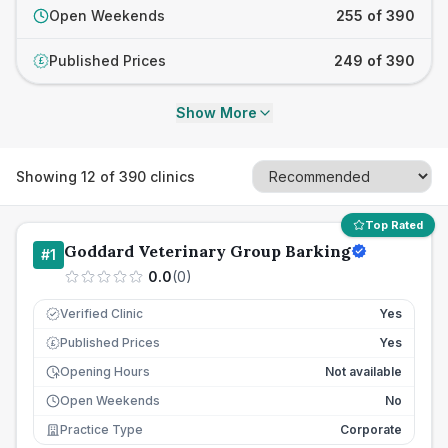
Open Weekends
255 of 390
Published Prices
249 of 390
£
Show More
Showing
12
of
390
clinics
Top Rated
Goddard Veterinary Group Barking
#
1
0.0
(
0
)
Verified Clinic
Yes
Published Prices
Yes
£
Opening Hours
Not available
Open Weekends
No
Practice Type
Corporate