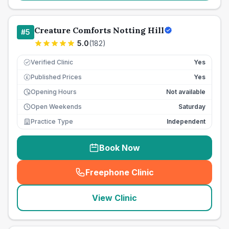
Creature Comforts Notting Hill
#
5
5.0
(
182
)
Verified Clinic
Yes
Published Prices
Yes
£
Opening Hours
Not available
Open Weekends
Saturday
Practice Type
Independent
Book Now
Freephone Clinic
(
seo_lab_card_freephone
)
View Clinic