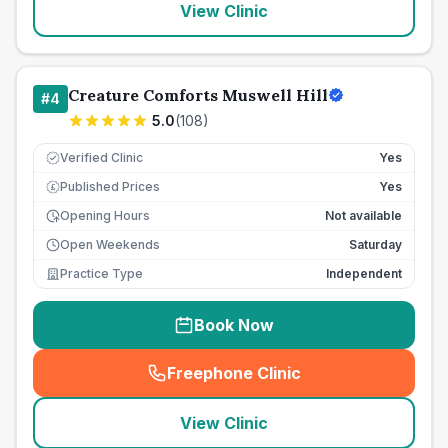
View Clinic
Creature Comforts Muswell Hill
#
4
5.0
(
108
)
Verified Clinic
Yes
Published Prices
Yes
£
Opening Hours
Not available
Open Weekends
Saturday
Practice Type
Independent
Book Now
Freephone Clinic
(
seo_lab_card_freephone
)
View Clinic