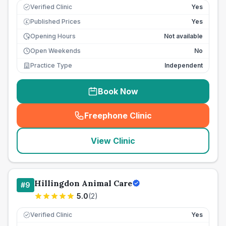
Verified Clinic
Yes
Published Prices
Yes
£
Opening Hours
Not available
Open Weekends
No
Practice Type
Independent
Book Now
Freephone Clinic
(
seo_lab_card_freephone
)
View Clinic
Hillingdon Animal Care
#
9
5.0
(
2
)
Verified Clinic
Yes