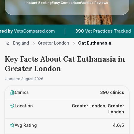
Instant Booking
Easy Comparison
Verified Reviews
|
|
.com
390
Vet Practices Tracked
93,000+
Re
England
>
Greater London
>
Cat Euthanasia
Key Facts About Cat Euthanasia in
Greater London
Updated
August 2026
Clinics
390 clinics
Location
Greater London, Greater
London
Avg Rating
4.6/5