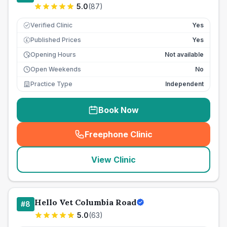
5.0
(
87
)
Verified Clinic
Yes
Published Prices
Yes
£
Opening Hours
Not available
Open Weekends
No
Practice Type
Independent
Book Now
Freephone Clinic
(
seo_lab_card_freephone
)
View Clinic
Hello Vet Columbia Road
#
8
5.0
(
63
)