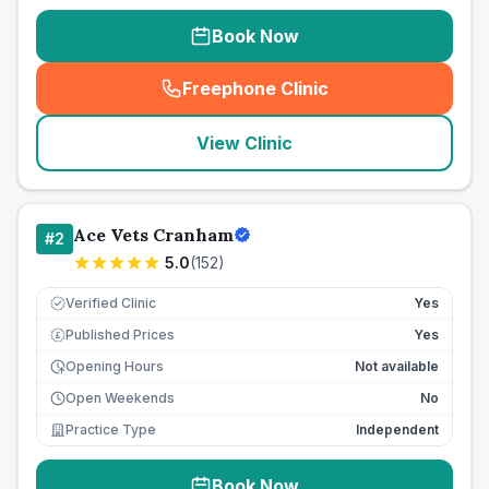
Book Now
Freephone Clinic
(
seo_lab_card_freephone
)
View Clinic
Ace Vets Cranham
#
2
5.0
(
152
)
Verified Clinic
Yes
Published Prices
Yes
£
Opening Hours
Not available
Open Weekends
No
Practice Type
Independent
Book Now