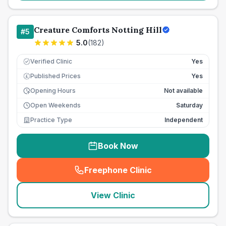
Creature Comforts Notting Hill
#
5
5.0
(
182
)
Verified Clinic
Yes
Published Prices
Yes
£
Opening Hours
Not available
Open Weekends
Saturday
Practice Type
Independent
Book Now
Freephone Clinic
(
seo_lab_card_freephone
)
View Clinic