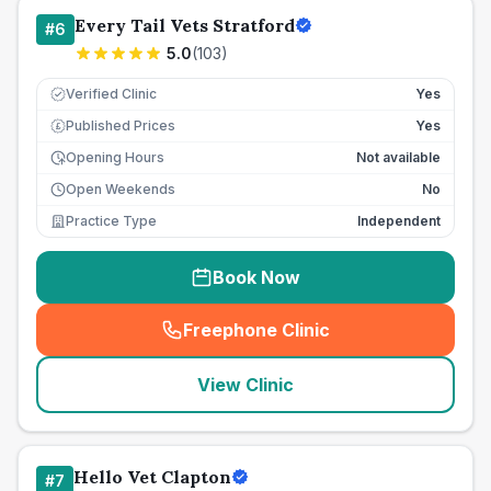
Every Tail Vets Stratford
#
6
5.0
(
103
)
Verified Clinic
Yes
Published Prices
Yes
£
Opening Hours
Not available
Open Weekends
No
Practice Type
Independent
Book Now
Freephone Clinic
(
seo_lab_card_freephone
)
View Clinic
Hello Vet Clapton
#
7