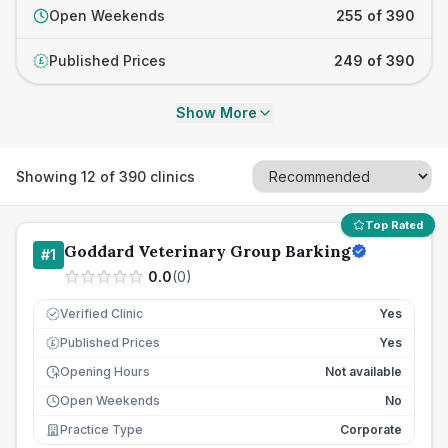
Open Weekends
255 of 390
Published Prices
249 of 390
£
Show More
Showing
12
of
390
clinics
Top Rated
Goddard Veterinary Group Barking
#
1
0.0
(
0
)
Verified Clinic
Yes
Published Prices
Yes
£
Opening Hours
Not available
Open Weekends
No
Practice Type
Corporate