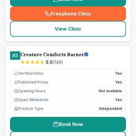
Freephone Clinic
(
seo_lab_card_freephone
)
View Clinic
Creature Comforts Barnet
#
3
5.0
(
149
)
Verified Clinic
Yes
Published Prices
Yes
£
Opening Hours
Not available
Open Weekends
Yes
Practice Type
Independent
Book Now