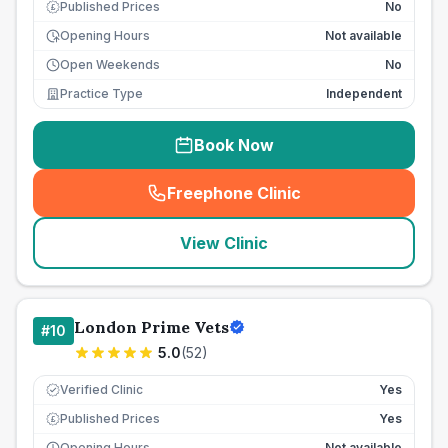
Published Prices
No
£
Opening Hours
Not available
Open Weekends
No
Practice Type
Independent
Book Now
Freephone Clinic
(
seo_lab_card_freephone
)
View Clinic
London Prime Vets
#
10
5.0
(
52
)
Verified Clinic
Yes
Published Prices
Yes
£
Opening Hours
Not available