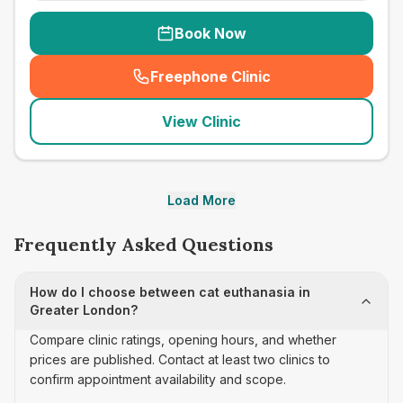
Book Now
Freephone Clinic
(
seo_lab_card_freephone
)
View Clinic
Load More
Frequently Asked Questions
How do I choose between cat euthanasia in
Greater London?
Compare clinic ratings, opening hours, and whether
prices are published. Contact at least two clinics to
confirm appointment availability and scope.