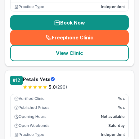
Practice Type
Independent
Book Now
Freephone Clinic
(
seo_lab_card_freephone
)
View Clinic
Petals Vets
#
12
5.0
(
290
)
Verified Clinic
Yes
Published Prices
Yes
£
Opening Hours
Not available
Open Weekends
Saturday
Practice Type
Independent