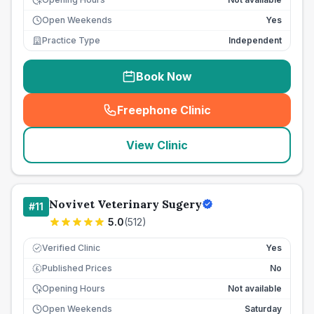
Open Weekends
Yes
Practice Type
Independent
Book Now
Freephone Clinic
(
seo_lab_card_freephone
)
View Clinic
Novivet Veterinary Sugery
#
11
5.0
(
512
)
Verified Clinic
Yes
Published Prices
No
£
Opening Hours
Not available
Open Weekends
Saturday