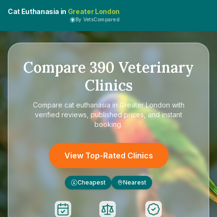
Cat Euthanasia in
Greater London
By VetsCompared
Compare
390
Veterinary
Clinics
Compare
cat euthanasia in Greater London
with
verified reviews, published prices, and instant
booking.
View Top-Rated Clinics
Cheapest
Nearest
£