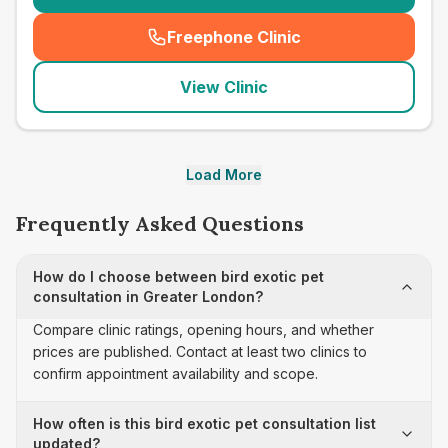
Freephone Clinic
(
seo_lab_card_freephone
)
View Clinic
Load More
Frequently Asked Questions
How do I choose between bird exotic pet
consultation in Greater London?
Compare clinic ratings, opening hours, and whether
prices are published. Contact at least two clinics to
confirm appointment availability and scope.
How often is this bird exotic pet consultation list
updated?