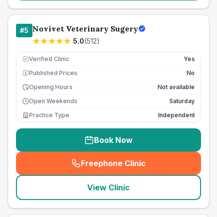
Novivet Veterinary Sugery
#
5
5.0
(
512
)
Verified Clinic
Yes
Published Prices
No
£
Opening Hours
Not available
Open Weekends
Saturday
Practice Type
Independent
Book Now
Freephone Clinic
(
seo_lab_card_freephone
)
View Clinic