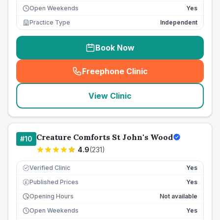
Open Weekends
Yes
Practice Type
Independent
Book Now
Freephone Clinic
(
seo_lab_card_freephone
)
View Clinic
Creature Comforts St John's Wood
#
10
4.9
(
231
)
Verified Clinic
Yes
Published Prices
Yes
£
Opening Hours
Not available
Open Weekends
Yes