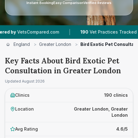
Instant Booking
Easy Comparison
Verified Reviews
|
|
om
190
Vet Practices Tracked
47,000+
Review
England
>
Greater London
>
Bird Exotic Pet Consultat
Key Facts About Bird Exotic Pet
Consultation in Greater London
Updated
August 2026
Clinics
190 clinics
Location
Greater London, Greater
London
Avg Rating
4.6/5