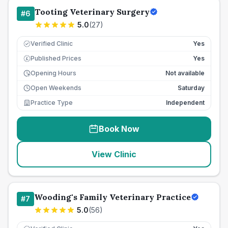
Tooting Veterinary Surgery
#
6
5.0
(
27
)
Verified Clinic
Yes
Published Prices
Yes
£
Opening Hours
Not available
Open Weekends
Saturday
Practice Type
Independent
Book Now
View Clinic
Wooding's Family Veterinary Practice
#
7
5.0
(
56
)