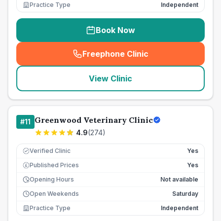
Practice Type
Independent
Book Now
Freephone Clinic
(
seo_lab_card_freephone
)
View Clinic
Greenwood Veterinary Clinic
#
11
4.9
(
274
)
Verified Clinic
Yes
Published Prices
Yes
£
Opening Hours
Not available
Open Weekends
Saturday
Practice Type
Independent