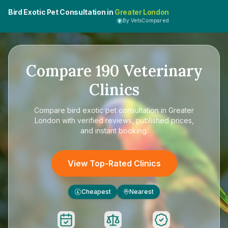
Bird Exotic Pet Consultation in
Greater London
By VetsCompared
Compare
190
Veterinary
Clinics
Compare
bird exotic pet consultation in Greater
London
with verified reviews, published prices,
and instant booking.
View Top-Rated Clinics
Cheapest
Nearest
£