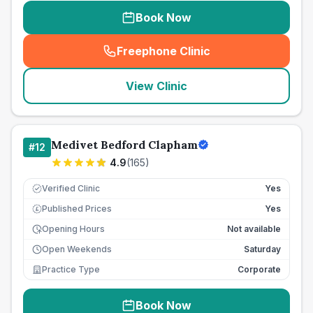
Book Now
Freephone Clinic
(
seo_lab_card_freephone
)
View Clinic
Medivet Bedford Clapham
#
12
4.9
(
165
)
Verified Clinic
Yes
Published Prices
Yes
£
Opening Hours
Not available
Open Weekends
Saturday
Practice Type
Corporate
Book Now