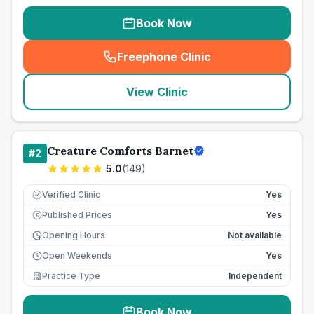
Book Now
Freephone Clinic
(
seo_lab_card_freephone
)
View Clinic
Creature Comforts Barnet
#
2
5.0
(
149
)
Verified Clinic
Yes
Published Prices
Yes
£
Opening Hours
Not available
Open Weekends
Yes
Practice Type
Independent
Book Now