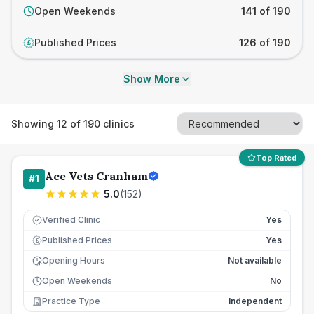
Open Weekends
141 of 190
Published Prices
126 of 190
£
Show More
Showing
12
of
190
clinics
Top Rated
Ace Vets Cranham
#
1
5.0
(
152
)
Verified Clinic
Yes
Published Prices
Yes
£
Opening Hours
Not available
Open Weekends
No
Practice Type
Independent