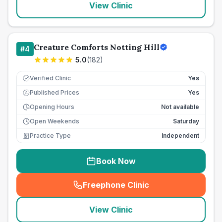
View Clinic
Creature Comforts Notting Hill
#
4
5.0
(
182
)
Verified Clinic
Yes
Published Prices
Yes
£
Opening Hours
Not available
Open Weekends
Saturday
Practice Type
Independent
Book Now
Freephone Clinic
(
seo_lab_card_freephone
)
View Clinic