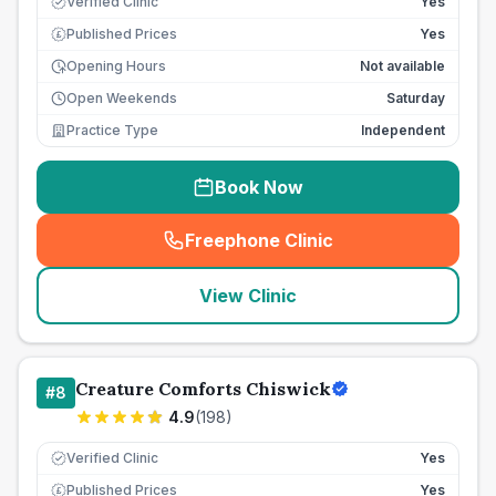
Verified Clinic
Yes
Published Prices
Yes
£
Opening Hours
Not available
Open Weekends
Saturday
Practice Type
Independent
Book Now
Freephone Clinic
(
seo_lab_card_freephone
)
View Clinic
Creature Comforts Chiswick
#
8
4.9
(
198
)
Verified Clinic
Yes
Published Prices
Yes
£