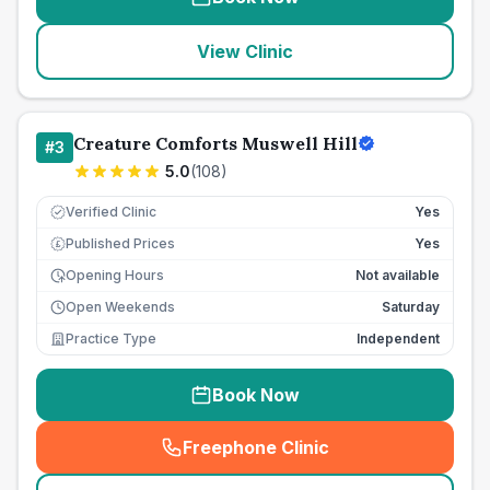
View Clinic
Creature Comforts Muswell Hill
#
3
5.0
(
108
)
Verified Clinic
Yes
Published Prices
Yes
£
Opening Hours
Not available
Open Weekends
Saturday
Practice Type
Independent
Book Now
Freephone Clinic
(
seo_lab_card_freephone
)