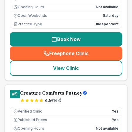
Opening Hours
Not available
Open Weekends
Saturday
Practice Type
Independent
Book Now
Freephone Clinic
(
seo_lab_card_freephone
)
View Clinic
Creature Comforts Putney
#
9
4.9
(
143
)
Verified Clinic
Yes
Published Prices
Yes
£
Opening Hours
Not available