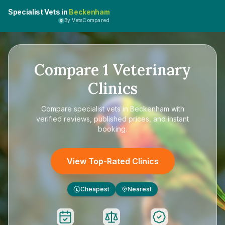
Specialist Vets in
Beckenham
By VetsCompared
Compare
1
Veterinary
Clinics
Compare
specialist vets in Beckenham
with
verified reviews, published prices, and instant
booking.
View Top-Rated Clinics
Cheapest
Nearest
£