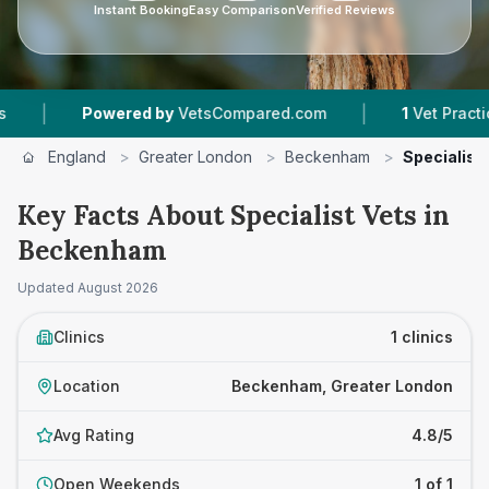
Instant Booking
Easy Comparison
Verified Reviews
|
|
Powered by
VetsCompared.com
1
Vet Practices
England
>
Greater London
>
Beckenham
>
Specialist
Key Facts About Specialist Vets in
Beckenham
Updated
August 2026
Clinics
1 clinics
Location
Beckenham, Greater London
Avg Rating
4.8/5
Open Weekends
1 of 1