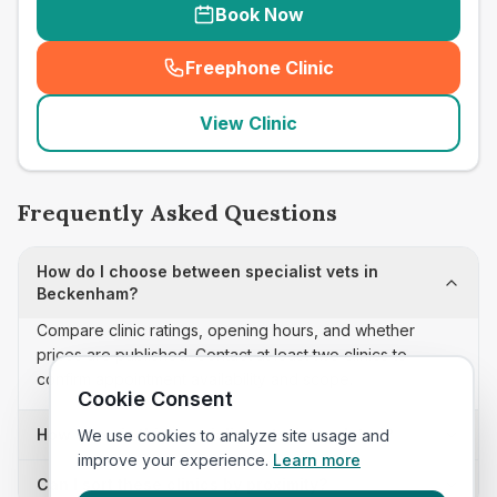
Book Now
Freephone Clinic
(
seo_lab_card_freephone
)
View Clinic
Frequently Asked Questions
How do I choose between specialist vets in
Beckenham?
Compare clinic ratings, opening hours, and whether
prices are published. Contact at least two clinics to
confirm appointment availability and scope.
Cookie Consent
How often is this specialist vets list updated?
We use cookies to analyze site usage and
improve your experience.
Learn more
Can I sort these clinics by proximity?