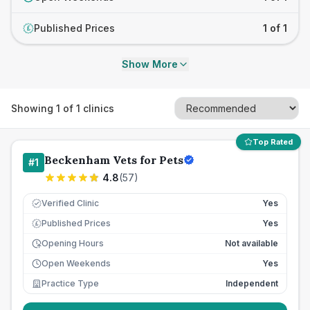
Published Prices
1 of 1
£
Show More
Showing
1
of
1
clinics
Top Rated
Beckenham Vets for Pets
#
1
4.8
(
57
)
Verified Clinic
Yes
Published Prices
Yes
£
Opening Hours
Not available
Open Weekends
Yes
Practice Type
Independent