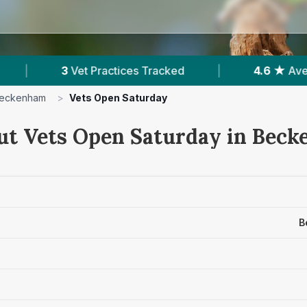
ices Tracked
|
4.6 ★
Average Rating
|
eckenham
>
Vets Open Saturday
ut Vets Open Saturday in Bec
B