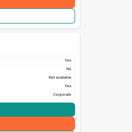
Yes
No
Not available
Yes
Corporate