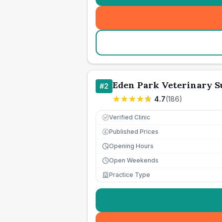
Eden Park Veterinary S
#
2
4.7
(
186
)
Verified Clinic
Published Prices
£
Opening Hours
Open Weekends
Practice Type