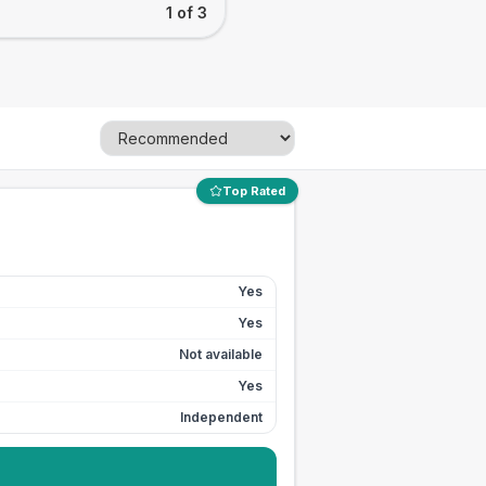
1 of 3
Top Rated
Yes
Yes
Not available
Yes
Independent