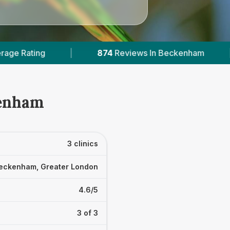
874
Reviews In Beckenham
|
1
With Published 
kenham
3 clinics
eckenham, Greater London
4.6/5
3 of 3