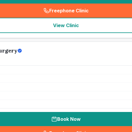
Freephone Clinic
(
seo_lab_card_freephone
)
View Clinic
urgery
Book Now