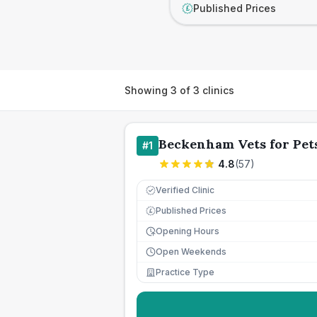
Published Prices
£
Showing
3
of
3
clinics
Beckenham Vets for Pet
#
1
4.8
(
57
)
Verified Clinic
Published Prices
£
Opening Hours
Open Weekends
Practice Type