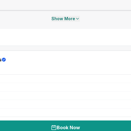
Show More
s
Book Now