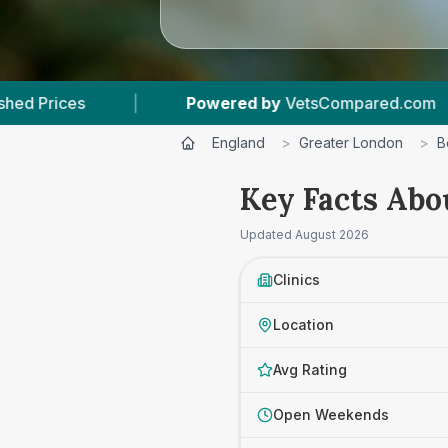
Powered by
VetsCompared.com
|
3
Vet Pract
England
>
Greater London
>
B
Key Facts Abo
Updated
August 2026
Clinics
Location
Avg Rating
Open Weekends