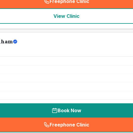
Freephone Clinic
(
seo_lab_card_freephone
)
View Clinic
enham
Book Now
Freephone Clinic
(
seo_lab_card_freephone
)