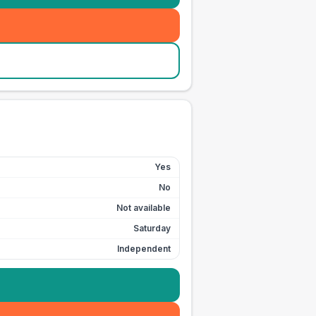
Yes
No
Not available
Saturday
Independent