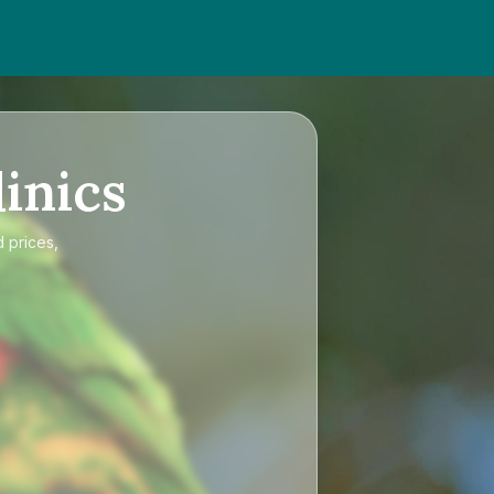
inics
 prices,