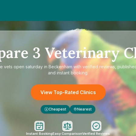
pare
3
Veterinary Cl
re
vets open saturday in Beckenham
with verified reviews, published
and instant booking.
View Top-Rated Clinics
Cheapest
Nearest
£
Instant Booking
Easy Comparison
Verified Reviews