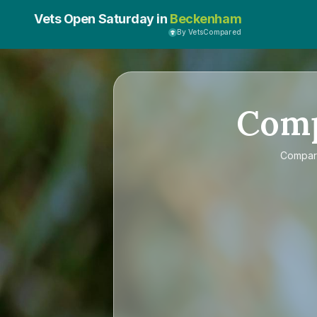
Vets Open Saturday in
Beckenham
By VetsCompared
Com
Compa