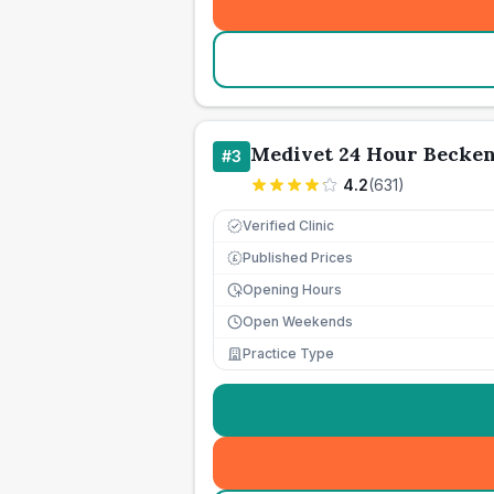
Medivet 24 Hour Beck
#
3
4.2
(
631
)
Verified Clinic
Published Prices
£
Opening Hours
Open Weekends
Practice Type