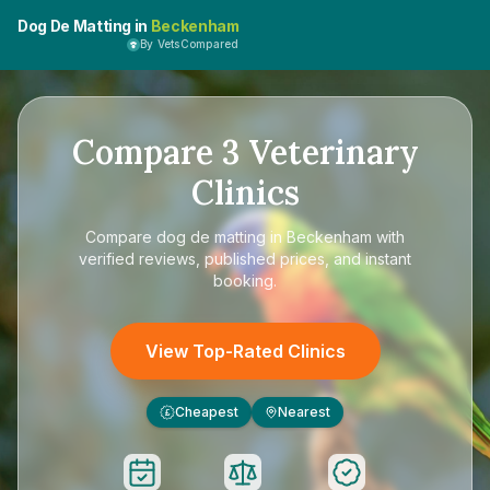
Dog De Matting in
Beckenham
By VetsCompared
Compare
3
Veterinary
Clinics
Compare
dog de matting in Beckenham
with
verified reviews, published prices, and instant
booking.
View Top-Rated Clinics
Cheapest
Nearest
£