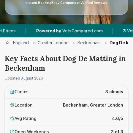
Instant Booking
Easy Comparison
Verified Reviews
|
|
Powered by
VetsCompared.com
3
Vet Practi
England
>
Greater London
>
Beckenham
>
Dog De Ma
Key Facts About Dog De Matting in
Beckenham
Updated
August 2026
Clinics
3 clinics
Location
Beckenham, Greater London
Avg Rating
4.6/5
Open Weekends
3 of 3