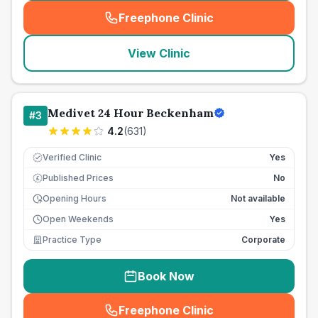
Freephone Clinic
(
seo_lab_card_freephone
)
View Clinic
Medivet 24 Hour Beckenham
#
3
4.2
(
631
)
Verified Clinic
Yes
Published Prices
No
£
Opening Hours
Not available
Open Weekends
Yes
Practice Type
Corporate
Book Now
Freephone Clinic
(
seo_lab_card_freephone
)