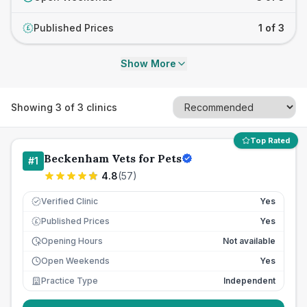
Published Prices
1 of 3
£
Show More
Showing
3
of
3
clinics
Top Rated
Beckenham Vets for Pets
#
1
4.8
(
57
)
Verified Clinic
Yes
Published Prices
Yes
£
Opening Hours
Not available
Open Weekends
Yes
Practice Type
Independent