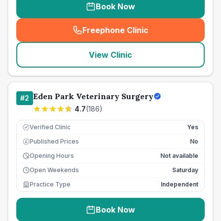
Book Now
Freephone Clinic
(
seo_lab_card_freephone
)
View Clinic
Eden Park Veterinary Surgery
#
2
4.7
(
186
)
Verified Clinic
Yes
Published Prices
No
£
Opening Hours
Not available
Open Weekends
Saturday
Practice Type
Independent
Book Now