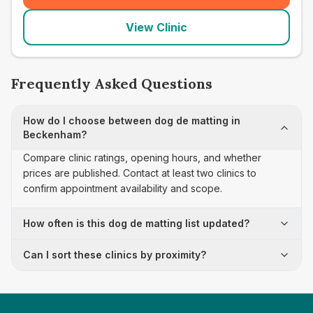
View Clinic
Frequently Asked Questions
How do I choose between dog de matting in
Beckenham?
Compare clinic ratings, opening hours, and whether
prices are published. Contact at least two clinics to
confirm appointment availability and scope.
How often is this dog de matting list updated?
Can I sort these clinics by proximity?