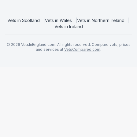
Vets in
Scotland
|
Vets in
Wales
|
Vets in
Northern Ireland
|
Vets in
Ireland
©
2026
VetsInEngland.com. All rights reserved. Compare vets, prices
and services at
VetsCompared.com
.