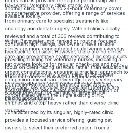
hours care is provided through a partnership with
Bayswater Veterinary Clinic stands as a
another clinic, there is no 24-hour veterinary cover
comprehensive provider, offering a range of services
available locally.
from primary care to specialist treatments like
oncology and dental surgery. With all clinics locally
reviewed and a total of 306 reviews contributing to
Within Bayswater, mid-ranked or routine-focused
consistent high ratings, pet owners have reliable
clinics are more concentrated on delivering everyday
feedback to consider. However, there are no clinics
care and preventative health services. This setup suits
providing training for veterinary nurses, indicating a
pet owners looking for regular check-ups and non-
focus on client-facing services rather than educational
urgent consultations, ensuring a practical approach to
programs. Additionally, every clinic in Bayswater
The local focus in Bayswater is primarily on
companion animal care. Given the town's veterinary
maintains an online presence, adding a layer of
companion-animal care targeting dogs and cats,
landscape, key services like specialist referrals are
accessibility for pet owners seeking information or
without provision for farming or large-animal
concentrated within the single existing clinic,
making appointments.
veterinary services.
emphasizing a top-heavy rather than diverse clinic
structure.
, characterized by its singular, highly-rated clinic,
provides a focused service offering, guiding pet
owners to select their preferred option from a