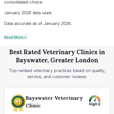
consolidated choice.
January 2026 data used.
Data accurate as of January 2026.
Read More
Best Rated Veterinary Clinics in
Bayswater, Greater London
Top-ranked veterinary practices based on quality,
service, and customer reviews
Bayswater Veterinary
High
£
Clinic