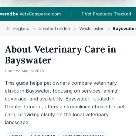
|
|
sCompared.com
1
Vet Practices Tracked
315
Re
England
>
Greater London
>
Westminster
>
Bayswate
About Veterinary Care in
Bayswater
Updated
August 2026
This guide helps pet owners compare veterinary
clinics in Bayswater, focusing on services, animal
coverage, and availability. Bayswater, located in
Greater London, offers a streamlined choice for pet
care, providing clarity on the local veterinary
landscape.