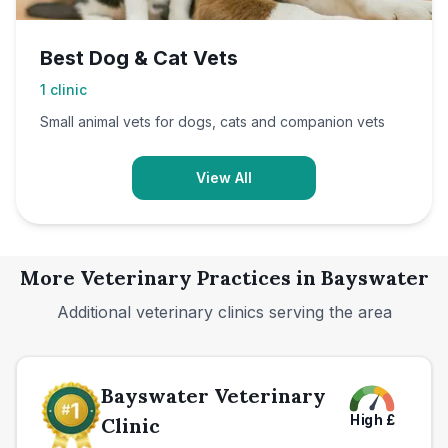
Best Dog & Cat Vets
1
clinic
Small animal vets for dogs, cats and companion vets
View All
More Veterinary Practices in
Bayswater
Additional veterinary clinics serving the area
Bayswater Veterinary
High
£
Clinic