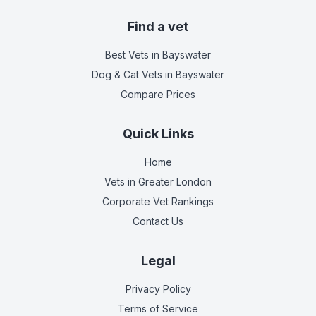
Find a vet
Best Vets
in Bayswater
Dog & Cat Vets
in Bayswater
Compare Prices
Quick Links
Home
Vets in
Greater London
Corporate Vet Rankings
Contact Us
Legal
Privacy Policy
Terms of Service