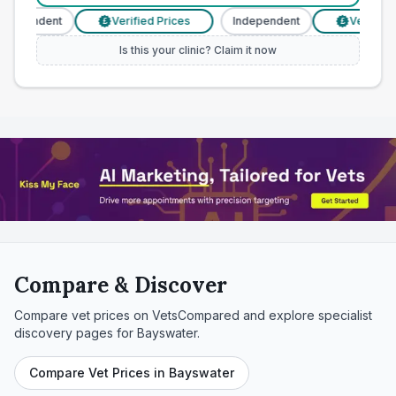
ndependent
Verified Prices
Independent
Verified P
£
£
Is this your clinic? Claim it now
Compare & Discover
Compare vet prices on VetsCompared and explore specialist
discovery pages for
Bayswater
.
Compare Vet Prices in Bayswater