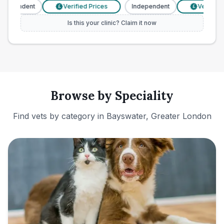
ndependent
Verified Prices
Independent
Verified P
£
£
Is this your clinic? Claim it now
Browse by Speciality
Find vets by category in
Bayswater, Greater London