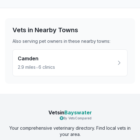
Vets in Nearby
Towns
Also serving pet owners in these nearby
towns
:
Camden
•
2.9
miles
6
clinics
Vetsin
Bayswater
By VetsCompared
Your comprehensive veterinary directory. Find local vets in
your area.