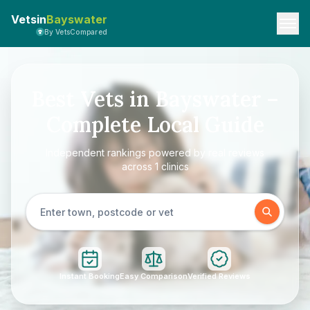
Vetsin
Bayswater
By VetsCompared
Best Vets in Bayswater –
Complete Local Guide
Independent rankings powered by real reviews
across 1 clinics
Instant Booking
Easy Comparison
Verified Reviews