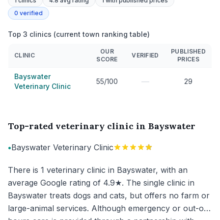
1
clinics
4.8 avg rating
1
with published prices
0
verified
Top 3 clinics (current town ranking table)
OUR
PUBLISHED
CLINIC
VERIFIED
SCORE
PRICES
Bayswater
—
55/100
29
Veterinary Clinic
Top-rated veterinary clinic in Bayswater
•
Bayswater Veterinary Clinic
There is 1 veterinary clinic in Bayswater, with an
average Google rating of 4.9★. The single clinic in
Bayswater treats dogs and cats, but offers no farm or
large-animal services. Although emergency or out-of-