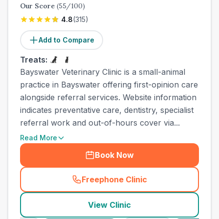
Our Score
(
55
/100)
4.8
(
315
)
Add to Compare
Treats:
Bayswater Veterinary Clinic is a small-animal
practice in Bayswater offering first-opinion care
alongside referral services. Website information
indicates preventative care, dentistry, specialist
referral work and out-of-hours cover via...
Read More
Book Now
Freephone Clinic
(
town_ranked_call
)
View Clinic