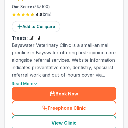
Our Score
(
55
/100)
4.8
(
315
)
Add to Compare
Treats:
Bayswater Veterinary Clinic is a small-animal
practice in Bayswater offering first-opinion care
alongside referral services. Website information
indicates preventative care, dentistry, specialist
referral work and out-of-hours cover via...
Read More
Book Now
Freephone Clinic
(
town_all_call
)
View Clinic