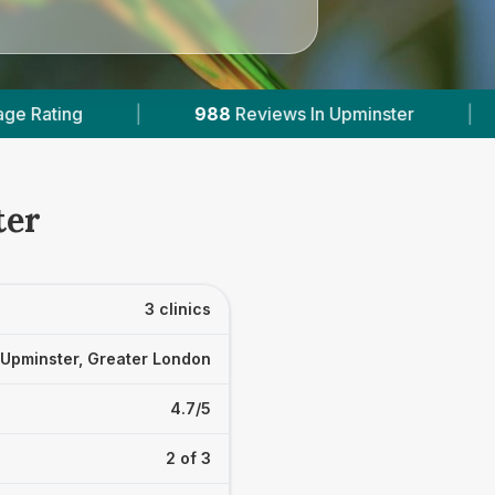
ews In Upminster
|
2
With Published Prices
ter
3 clinics
Upminster, Greater London
4.7/5
2 of 3