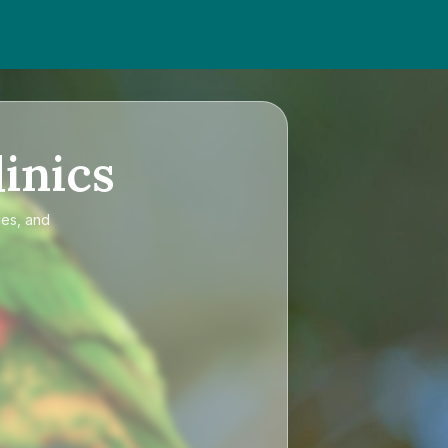
inics
ces, and