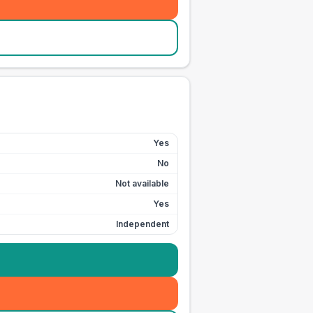
Yes
No
Not available
Yes
Independent