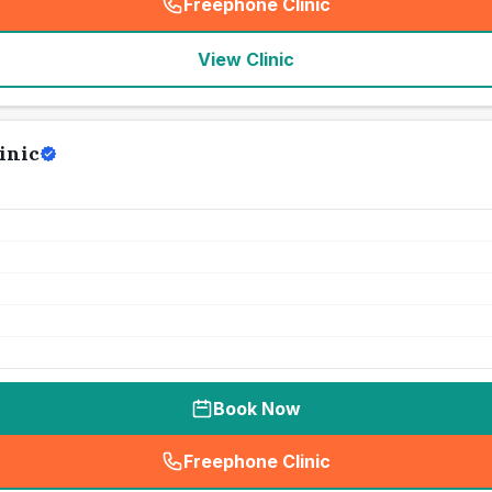
Freephone Clinic
(
seo_lab_card_freephone
)
View Clinic
inic
Book Now
Freephone Clinic
(
seo_lab_card_freephone
)