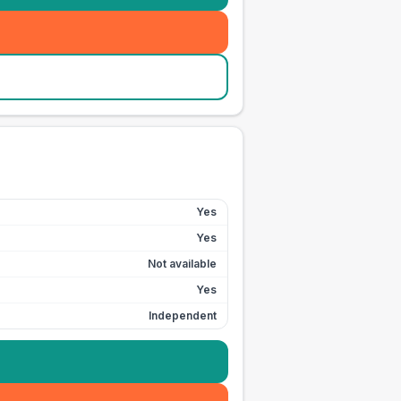
Yes
Yes
Not available
Yes
Independent