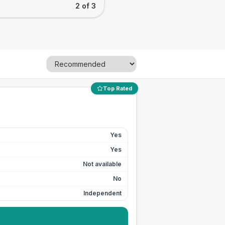
2 of 3
Top Rated
Yes
Yes
Not available
No
Independent