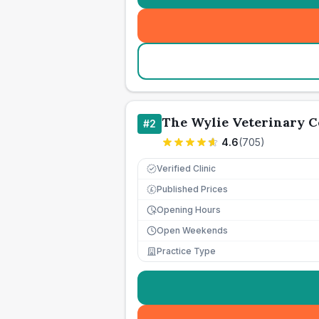
The Wylie Veterinary C
#
2
4.6
(
705
)
Verified Clinic
Published Prices
£
Opening Hours
Open Weekends
Practice Type