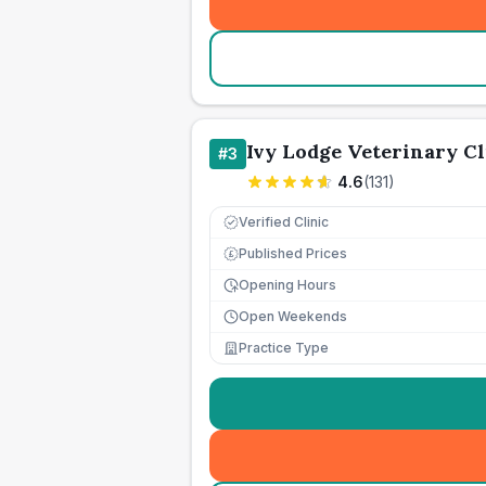
Ivy Lodge Veterinary Cl
#
3
4.6
(
131
)
Verified Clinic
Published Prices
£
Opening Hours
Open Weekends
Practice Type