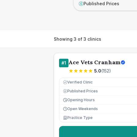
Published Prices
£
Showing
3
of
3
clinics
Ace Vets Cranham
#
1
5.0
(
152
)
Verified Clinic
Published Prices
£
Opening Hours
Open Weekends
Practice Type