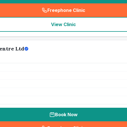
Freephone Clinic
(
seo_lab_card_freephone
)
View Clinic
entre Ltd
Book Now