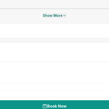
Show More
Book Now