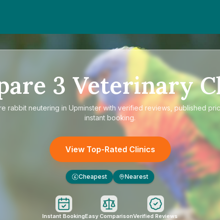
pare
3
Veterinary Cl
re
rabbit neutering in Upminster
with verified reviews, published pri
instant booking.
View Top-Rated Clinics
Cheapest
Nearest
£
Instant Booking
Easy Comparison
Verified Reviews