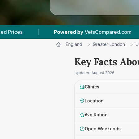
 by
VetsCompared.com
|
3
Vet Practices Tracke
England
>
Greater London
>
U
Key Facts Abo
Updated
August 2026
Clinics
Location
Avg Rating
Open Weekends