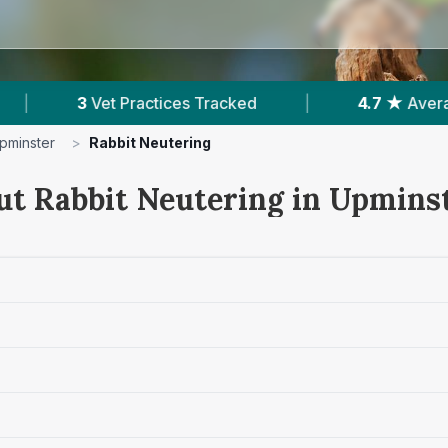
d
|
4.7 ★
Average Rating
|
988
Revi
pminster
>
Rabbit Neutering
ut Rabbit Neutering in Upmins