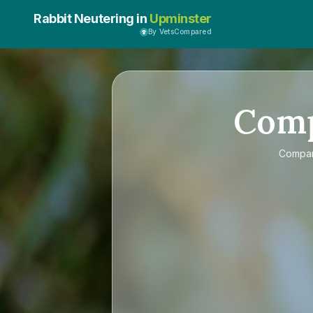
Rabbit Neutering in
Upminster
By VetsCompared
Com
Compa